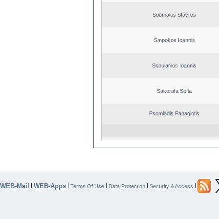
Soumakis Stavros
Smpokos Ioannis
Skoularikis Ioannis
Sakorafa Sofia
Psomiadis Panagiotis
WEB-Mail
WEB-Apps
|
|
|
|
|
Terms Of Use
Data Protection
Security & Access