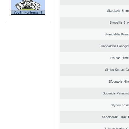
Skoulakis Emma
Skopelitis Sta
Skandalidis Kons
Skandalakis Panagiot
Sioufas Dimit
Simitis Kostas G
Sifounakis Nik
Sgouridis Panagiot
Sfyriou Kos
Schoinaraki - Iliaki
Salmas Marios G