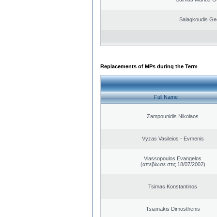
Salagkoudis Ge
Replacements of MPs during the Term
Full Name
Zampounidis Nikolaos
Vyzas Vasileios - Evmenis
Vlassopoulos Evangelos
(απεβίωσε στις 18/07/2002)
Tsimas Konstantinos
Tsiamakis Dimosthenis