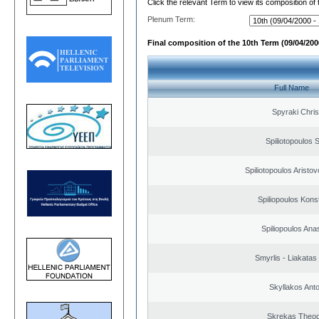
Click the relevant Term to view its composition of
Plenum Term:
Final composition of the 10th Term (09/04/2000
Full Name
Spyraki Chris
Spiliotopoulos S
Spiliotopoulos Aristov
Spiliopoulos Kons
Spiliopoulos Ana
Smyrlis - Liakatas
Skyllakos Ant
Skrekas Theo