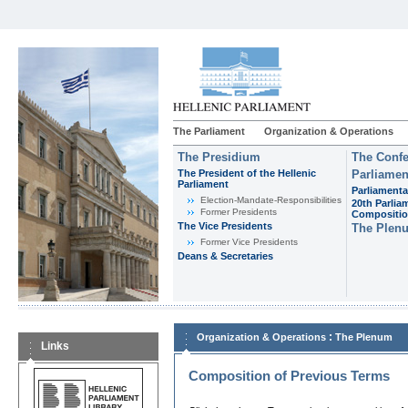
The Parliament
Organization & Operations
The Presidium
The Confe
The President of the Hellenic
Parliamen
Parliament
Parliamenta
Εlection-Mandate-Responsibilities
20th Parlia
Former Presidents
Compositi
The Vice Presidents
The Plen
Former Vice Presidents
Deans & Secretaries
:
Organization & Operations
The Plenum
Links
Composition of Previous Terms