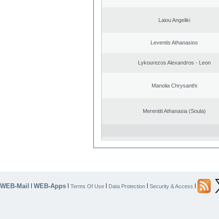
Laiou Angeliki
Leventis Athanasios
Lykourezos Alexandros - Leon
Manolia Chrysanthi
Merentiti Athanasia (Soula)
WEB-Mail
WEB-Apps
|
|
|
|
|
Terms Of Use
Data Protection
Security & Access