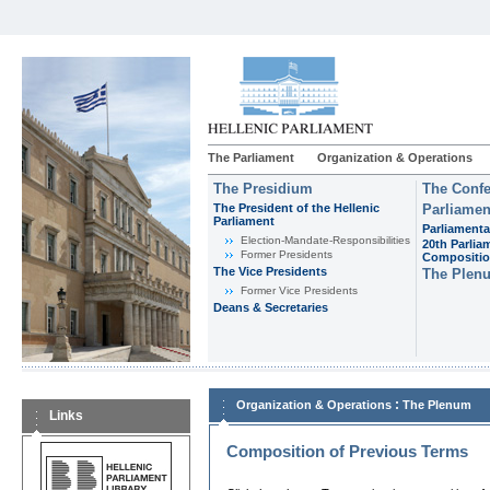
The Parliament
Organization & Operations
The Presidium
The Confe
The President of the Hellenic
Parliamen
Parliament
Parliamenta
Εlection-Mandate-Responsibilities
20th Parlia
Former Presidents
Compositi
The Vice Presidents
The Plen
Former Vice Presidents
Deans & Secretaries
:
Organization & Operations
The Plenum
Links
Composition of Previous Terms