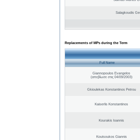
Salagkoudis Ge
Replacements of MPs during the Term
Full Name
Giannopoulos Evangelos
(απεβίωσε στις 04/09/2003)
Gkioulekas Konstantinos Petrou
Kaiserlis Konstantinos
Kourakis Ioannis
Koutsoukos Giannis