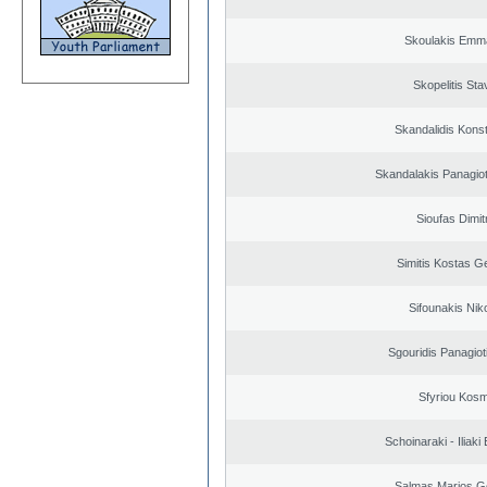
Skoulakis Emma
Skopelitis Sta
Skandalidis Kons
Skandalakis Panagiot
Sioufas Dimit
Simitis Kostas G
Sifounakis Nik
Sgouridis Panagiot
Sfyriou Kos
Schoinaraki - Iliaki
Salmas Marios G