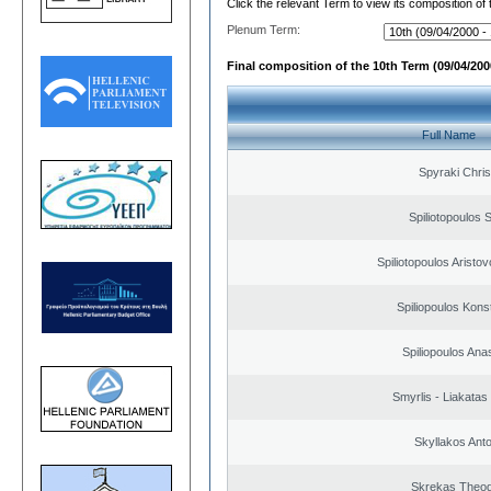
Click the relevant Term to view its composition of
Plenum Term:
Final composition of the 10th Term (09/04/2000
Full Name
Spyraki Chris
Spiliotopoulos S
Spiliotopoulos Aristov
Spiliopoulos Kons
Spiliopoulos Ana
Smyrlis - Liakatas
Skyllakos Ant
Skrekas Theo