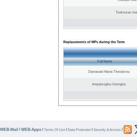
Tsekouras Ioa
Replacements of MPs during the Term
Full Name
Damanaki Maria Theodorou
Ampatzoglou Georgios
WEB-Mail
WEB-Apps
|
|
|
|
|
Terms Of Use
Data Protection
Security & Access