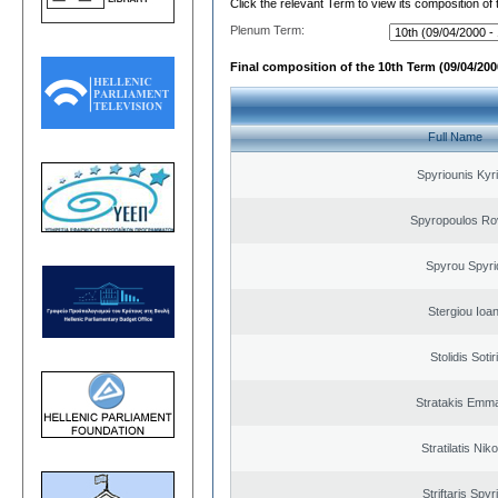
Click the relevant Term to view its composition of
Plenum Term:
Final composition of the 10th Term (09/04/2000
Full Name
Spyriounis Kyr
Spyropoulos Ro
Spyrou Spyri
Stergiou Ioa
Stolidis Sotir
Stratakis Emma
Stratilatis Nik
Striftaris Spyr