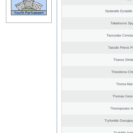
Stylianidis Eyripidis
Taliadouros Sp
Tassoulas Constan
Tatoulis Petros P
Thanos Dimit
Theodorou Chr
Thoma Mar
Thomas Geor
Thomopoulos Io
Tryfonidis Georgios
Tsaklidis Ioa