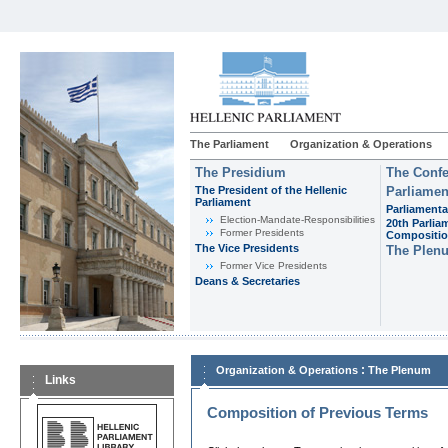
The Parliament
Organization & Operations
The Presidium
The Confe
The President of the Hellenic
Parliamen
Parliament
Parliamenta
Εlection-Mandate-Responsibilities
20th Parlia
Former Presidents
Compositi
The Vice Presidents
The Plen
Former Vice Presidents
Deans & Secretaries
:
Organization & Operations
The Plenum
Links
Composition of Previous Terms