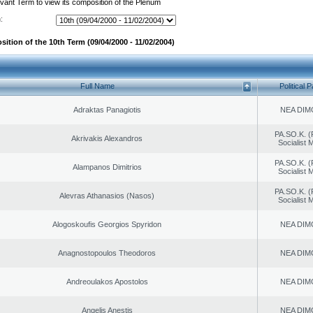
evant Term to view its composition of the Plenum
:
ition of the 10th Term (09/04/2000 - 11/02/2004)
Full Name
Political P
Adraktas Panagiotis
NEA DIM
PA.SO.K. (
Akrivakis Alexandros
Socialist
PA.SO.K. (
Alampanos Dimitrios
Socialist
PA.SO.K. (
Alevras Athanasios (Nasos)
Socialist
Alogoskoufis Georgios Spyridon
NEA DIM
Anagnostopoulos Theodoros
NEA DIM
Andreoulakos Apostolos
NEA DIM
Angelis Anestis
NEA DIM