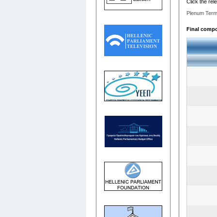
Click the rel
Plenum Term
Final compos