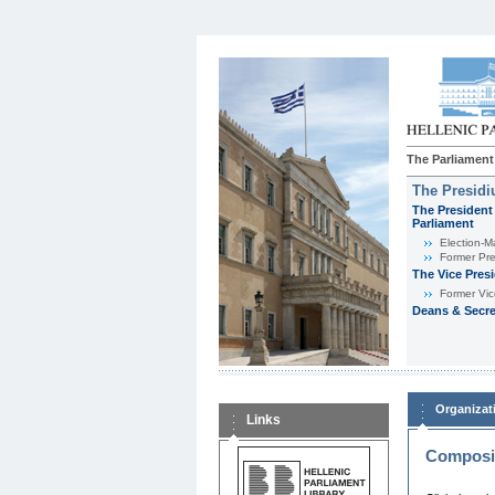
The Parliament
The Presid
The President 
Parliament
Εlection-M
Former Pre
The Vice Pres
Former Vic
Deans & Secre
Organizat
Links
Composit