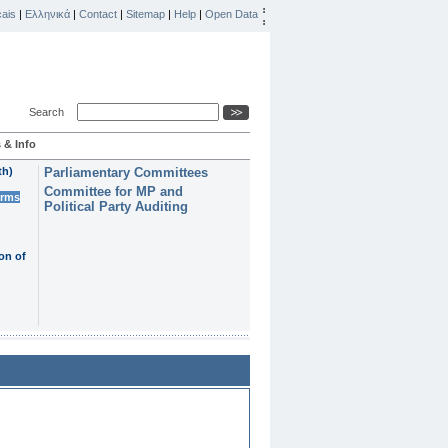
ais
|
Ελληνικά
|
Contact
|
Sitemap
|
Help
|
Open Data
Search
 & Info
th)
Parliamentary Committees
Committee for MP and
erms
Political Party Auditing
on of