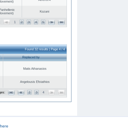
 Movement)
Panhellenic
Kozani
 Movement)
1
2
3
4
5
Found 32 results | Page 4 / 4
Replaced by
Matis Athanasios
Angelousis Efstathios
ges:
2
3
4
here