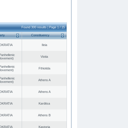
Found 300 results | Page 1 / 15
arty
Constituency
OKRATIA
Ileia
Panhellenic
Viotia
 Movement)
Panhellenic
Fthiotida
 Movement)
Panhellenic
Athens A
 Movement)
OKRATIA
Athens A
OKRATIA
Karditsa
OKRATIA
Athens B
OKRATIA
Kastoria