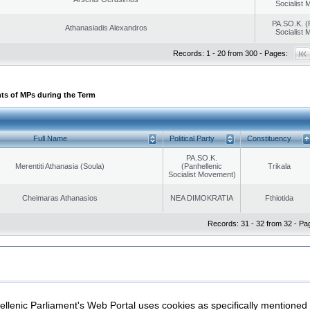
Socialist
PA.SO.K. (
Athanasiadis Alexandros
Socialist
Records: 1 - 20 from 300 - Pages:
ts of MPs during the Term
Full Name
Political Party
Constituency
PA.SO.K.
Merentiti Athanasia (Soula)
(Panhellenic
Trikala
Socialist Movement)
Cheimaras Athanasios
NEA DIMOKRATIA
Fthiotida
Records: 31 - 32 from 32 - Pa
|
|
ection
Security & Access
llenic Parliament's Web Portal uses cookies as specifically mentioned