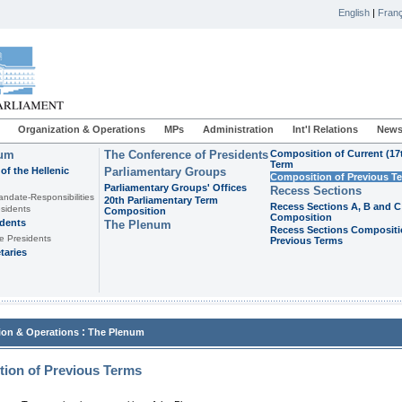
English
|
Franç
Organization & Operations
MPs
Administration
Int'l Relations
News
ium
The Conference of Presidents
Composition of Current (17
Term
of the Hellenic
Parliamentary Groups
Composition of Previous T
Parliamentary Groups' Offices
Recess Sections
andate-Responsibilities
20th Parliamentary Term
Recess Sections A, B and C
sidents
Composition
Composition
idents
The Plenum
Recess Sections Compositi
e Presidents
Previous Terms
taries
:
ion & Operations
The Plenum
ion of Previous Terms