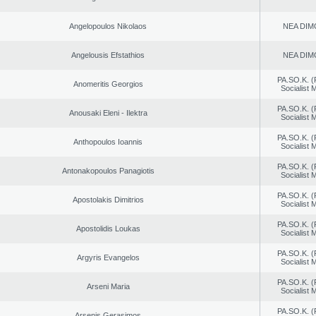
Angelopoulos Nikolaos
NEA DIM
Angelousis Efstathios
NEA DIM
PA.SO.K. (
Anomeritis Georgios
Socialist
PA.SO.K. (
Anousaki Eleni - Ilektra
Socialist
PA.SO.K. (
Anthopoulos Ioannis
Socialist
PA.SO.K. (
Antonakopoulos Panagiotis
Socialist
PA.SO.K. (
Apostolakis Dimitrios
Socialist
PA.SO.K. (
Apostolidis Loukas
Socialist
PA.SO.K. (
Argyris Evangelos
Socialist
PA.SO.K. (
Arseni Maria
Socialist
PA.SO.K. (
Arsenis Gerasimos