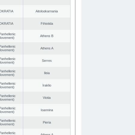
OKRATIA
Aitoloαkarnania
OKRATIA
Fthiotida
Panhellenic
Athens B
 Movement)
Panhellenic
Athens A
 Movement)
Panhellenic
Serres
 Movement)
Panhellenic
Ileia
 Movement)
Panhellenic
Iraklio
 Movement)
Panhellenic
Viotia
 Movement)
Panhellenic
Ioannina
 Movement)
Panhellenic
Pieria
 Movement)
Panhellenic
Athens A