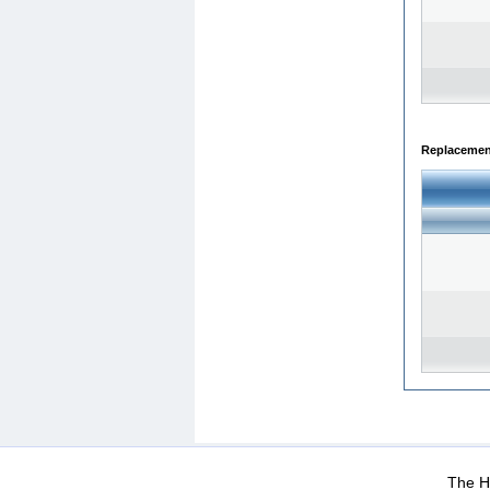
Replacemen
WEB-Mail
WEB-Apps
|
|
|
Terms Of Use
Data Prot
The He