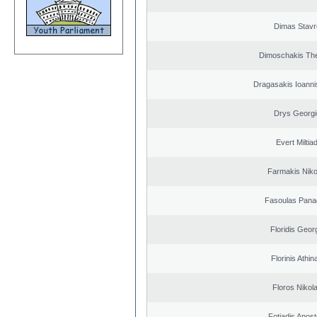
Dimas Stavr
Dimoschakis The
Dragasakis Ioanni
Drys Georgi
Evert Miltiad
Farmakis Niko
Fasoulas Panag
Floridis Geor
Florinis Athin
Floros Nikol
Fotiadis Apost