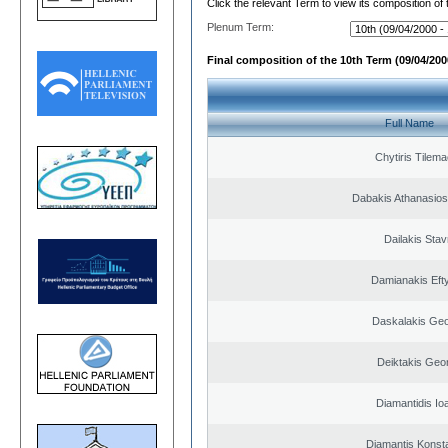
Click the relevant Term to view its composition of
Plenum Term:
Final composition of the 10th Term (09/04/2000
Full Name
Chytiris Tilem
Dabakis Athanasios
Dailakis Stav
Damianakis Eft
Daskalakis Geo
Deiktakis Geo
Diamantidis Io
Diamantis Konst