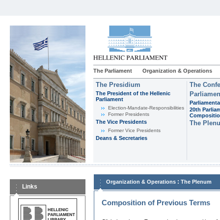
The Parliament
Organization & Operations
The Presidium
The Confe
The President of the Hellenic
Parliamen
Parliament
Parliamenta
Εlection-Mandate-Responsibilities
20th Parlia
Former Presidents
Compositi
The Vice Presidents
The Plen
Former Vice Presidents
Deans & Secretaries
:
Organization & Operations
The Plenum
Links
Composition of Previous Terms