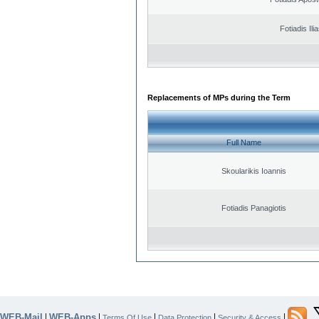
Fotiadis Ili
Replacements of MPs during the Term
Full Name
Skoularikis Ioannis
Fotiadis Panagiotis
WEB-Mail
WEB-Apps
|
|
|
|
|
Terms Of Use
Data Protection
Security & Access