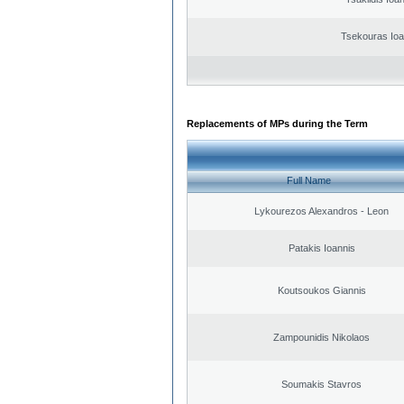
Tsekouras Ioa
Replacements of MPs during the Term
Full Name
Lykourezos Alexandros - Leon
Patakis Ioannis
Koutsoukos Giannis
Zampounidis Nikolaos
Soumakis Stavros