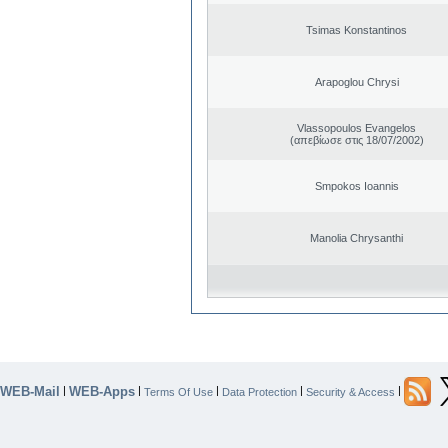
Tsimas Konstantinos
Arapoglou Chrysi
Vlassopoulos Evangelos
(απεβίωσε στις 18/07/2002)
Smpokos Ioannis
Manolia Chrysanthi
WEB-Mail
WEB-Apps
|
|
|
|
|
Terms Of Use
Data Protection
Security & Access