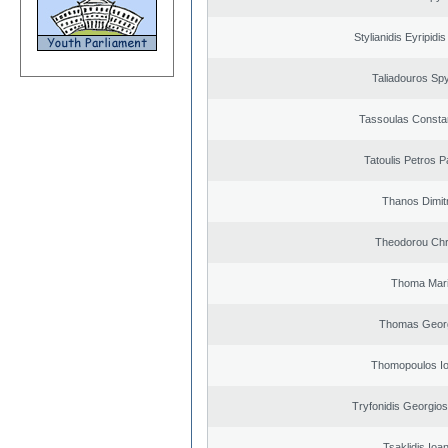
Stylianidis Eyripidis
Taliadouros Sp
Tassoulas Constan
Tatoulis Petros P
Thanos Dimit
Theodorou Chr
Thoma Mar
Thomas Geor
Thomopoulos Io
Tryfonidis Georgios
Tsaklidis Ioa