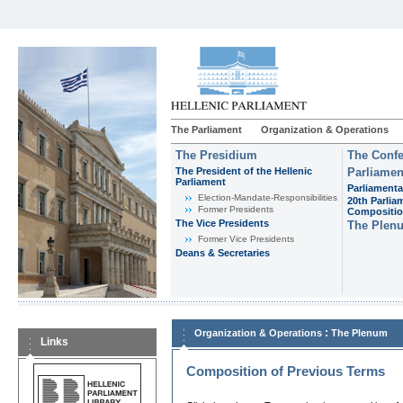
The Parliament
Organization & Operations
The Presidium
The Confe
The President of the Hellenic
Parliamen
Parliament
Parliamenta
Εlection-Mandate-Responsibilities
20th Parlia
Former Presidents
Compositi
The Vice Presidents
The Plen
Former Vice Presidents
Deans & Secretaries
:
Organization & Operations
The Plenum
Links
Composition of Previous Terms