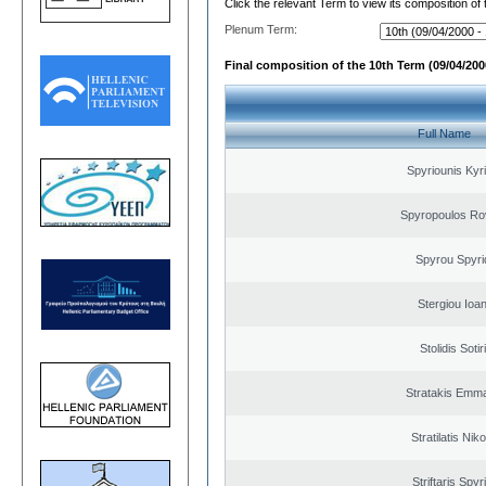
Click the relevant Term to view its composition of
Plenum Term:
Final composition of the 10th Term (09/04/2000
Full Name
Spyriounis Kyr
Spyropoulos Ro
Spyrou Spyri
Stergiou Ioa
Stolidis Sotir
Stratakis Emma
Stratilatis Nik
Striftaris Spyr