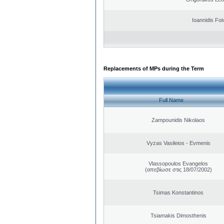
Ioannidis Foi
Replacements of MPs during the Term
Full Name
Zampounidis Nikolaos
Vyzas Vasileios - Evmenis
Vlassopoulos Evangelos
(απεβίωσε στις 18/07/2002)
Tsimas Konstantinos
Tsiamakis Dimosthenis