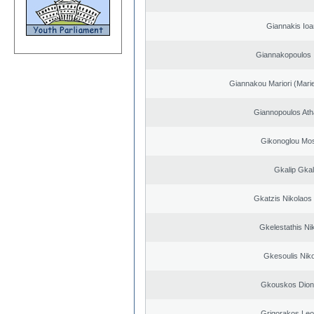
Giannakis Ioa
Giannakopoulos 
Giannakou Mariori (Marie
Giannopoulos Ath
Gikonoglou Mo
Gkalip Gkal
Gkatzis Nikolaos 
Gkelestathis Ni
Gkesoulis Nik
Gkouskos Dion
Grigorakos Leo