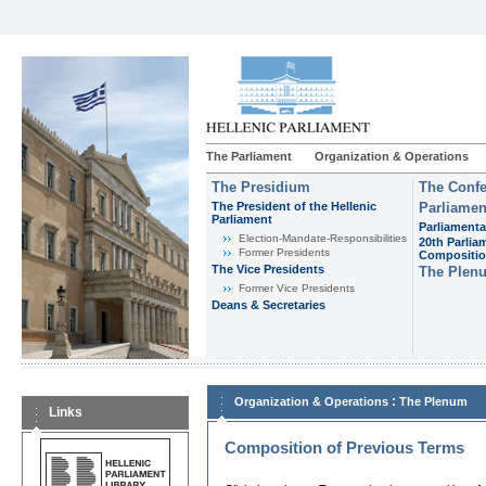
The Parliament
Organization & Operations
The Presidium
The Confe
The President of the Hellenic
Parliamen
Parliament
Parliamenta
Εlection-Mandate-Responsibilities
20th Parlia
Former Presidents
Compositi
The Vice Presidents
The Plen
Former Vice Presidents
Deans & Secretaries
:
Organization & Operations
The Plenum
Links
Composition of Previous Terms