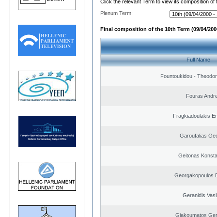
Click the relevant Term to view its composition of
Plenum Term:
Final composition of the 10th Term (09/04/2000
Full Name
Fountoukidou - Theodor
Fouras Andr
Fragkiadoulakis E
Garoufalias Ge
Geitonas Konsta
Georgakopoulos D
Geranidis Vasi
Giakoumatos Ge