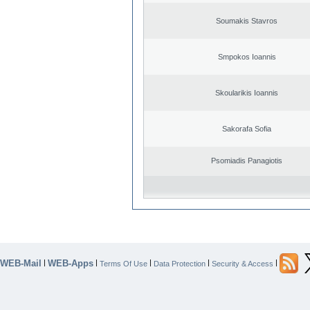
Soumakis Stavros
Smpokos Ioannis
Skoularikis Ioannis
Sakorafa Sofia
Psomiadis Panagiotis
WEB-Mail
WEB-Apps
|
|
|
|
|
Terms Of Use
Data Protection
Security & Access