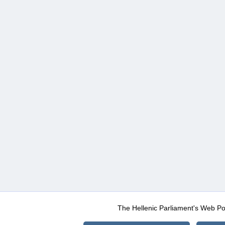
The Hellenic Parliament's Web Po