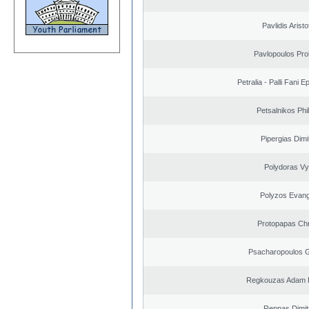
Pavlidis Aristo
Pavlopoulos Pro
Petralia - Palli Fani
Petsalnikos Phi
Pipergias Dimi
Polydoras Vy
Polyzos Evang
Protopapas Chr
Psacharopoulos G
Regkouzas Adam P
Reppas Dimit