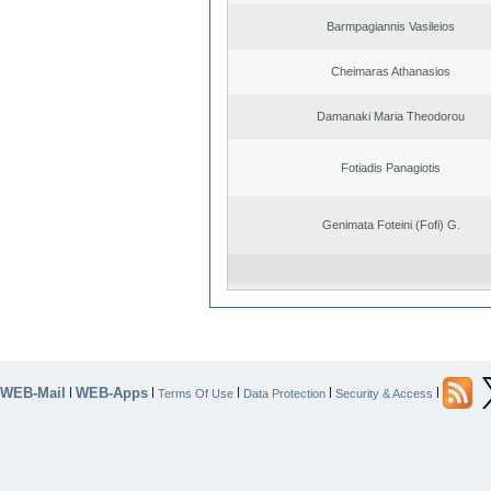
Barmpagiannis Vasileios
Cheimaras Athanasios
Damanaki Maria Theodorou
Fotiadis Panagiotis
Genimata Foteini (Fofi) G.
WEB-Mail
WEB-Apps
|
|
|
|
|
Terms Of Use
Data Protection
Security & Access