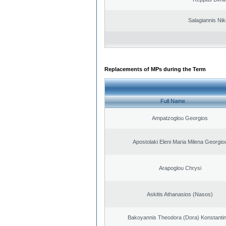
Salagiannis Nik
Replacements of MPs during the Term
Full Name
Ampatzoglou Georgios
Apostolaki Eleni Maria Milena Georgio
Arapoglou Chrysi
Askitis Athanasios (Nasos)
Bakoyannis Theodora (Dora) Konstanti