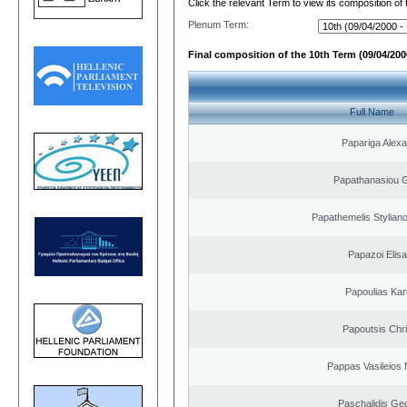
Click the relevant Term to view its composition of
Plenum Term:
Final composition of the 10th Term (09/04/2000
Full Name
Papariga Alex
Papathanasiou G
Papathemelis Styliano
Papazoi Elisa
Papoulias Kar
Papoutsis Chr
Pappas Vasileios 
Paschalidis Ge