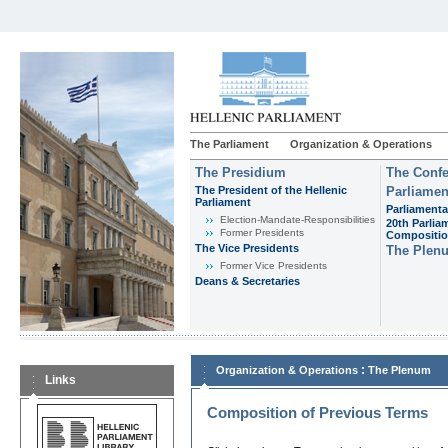
The Parliament
Organization & Operations
The Presidium
The Confe
The President of the Hellenic
Parliamen
Parliament
Parliamenta
Εlection-Mandate-Responsibilities
20th Parlia
Former Presidents
Compositi
The Vice Presidents
The Plen
Former Vice Presidents
Deans & Secretaries
:
Organization & Operations
The Plenum
Links
Composition of Previous Terms