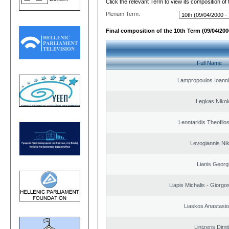
Click the relevant Term to view its composition of
Plenum Term:
Final composition of the 10th Term (09/04/2000
Full Name
Lampropoulos Ioanni
Legkas Nikol
Leontaridis Theofilo
Levogiannis Ni
Lianis Georg
Liapis Michalis - Giorgo
Liaskos Anastasio
Lintzeris Dimit