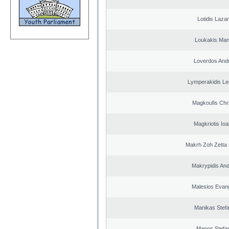
Lotidis Laza
Loukakis Man
Loverdos And
Lymperakidis Le
Magkoufis Chr
Magkriotis Ioa
Makrh Zoh Zetta 
Makrypidis An
Malesios Evan
Manikas Stef
Manos Stefa