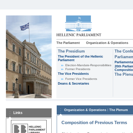
The Parliament
Organization & Operations
The Presidium
The Confe
The President of the Hellenic
Parliamen
Parliament
Parliamenta
Εlection-Mandate-Responsibilities
20th Parlia
Former Presidents
Compositi
The Vice Presidents
The Plen
Former Vice Presidents
Deans & Secretaries
:
Organization & Operations
The Plenum
Links
Composition of Previous Terms