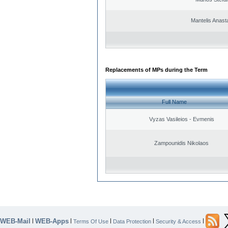
Mantelis Anast
Replacements of MPs during the Term
Full Name
Vyzas Vasileios - Evmenis
Zampounidis Nikolaos
WEB-Mail
WEB-Apps
|
|
|
|
|
Terms Of Use
Data Protection
Security & Access