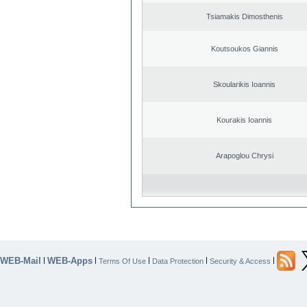
Tsiamakis Dimosthenis
Koutsoukos Giannis
Skoularikis Ioannis
Kourakis Ioannis
Arapoglou Chrysi
WEB-Mail
WEB-Apps
|
|
|
|
|
Terms Of Use
Data Protection
Security & Access