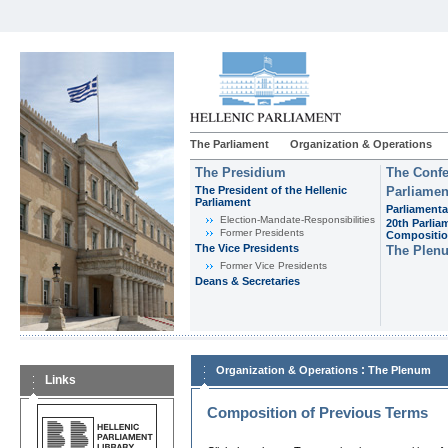
The Parliament
Organization & Operations
The Presidium
The Confe
The President of the Hellenic
Parliamen
Parliament
Parliamenta
Εlection-Mandate-Responsibilities
20th Parlia
Former Presidents
Compositi
The Vice Presidents
The Plen
Former Vice Presidents
Deans & Secretaries
:
Organization & Operations
The Plenum
Links
Composition of Previous Terms