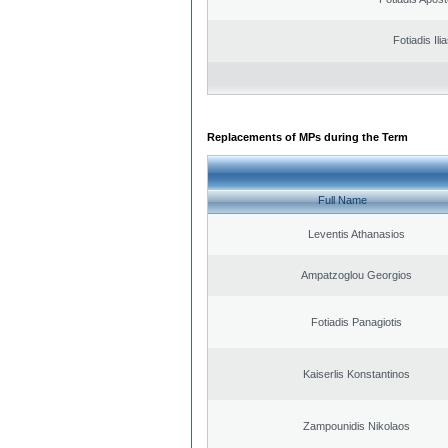
Fotiadis Ili
Replacements of MPs during the Term
Full Name
Leventis Athanasios
Ampatzoglou Georgios
Fotiadis Panagiotis
Kaiserlis Konstantinos
Zampounidis Nikolaos