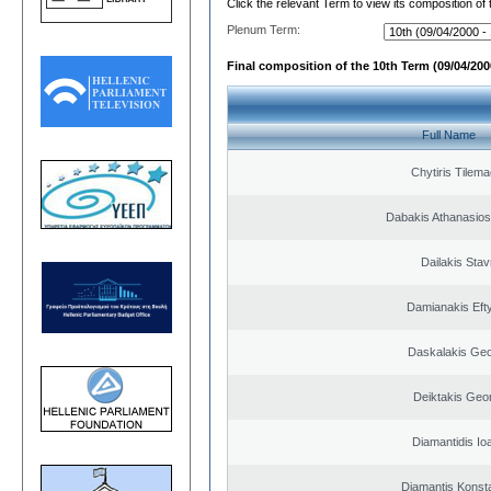
Click the relevant Term to view its composition of
Plenum Term:
Final composition of the 10th Term (09/04/2000
Full Name
Chytiris Tilem
Dabakis Athanasios
Dailakis Stav
Damianakis Eft
Daskalakis Geo
Deiktakis Geo
Diamantidis Io
Diamantis Konst