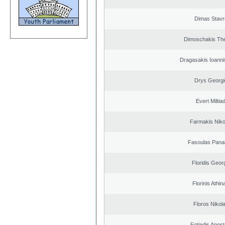
Dimas Stavr
Dimoschakis The
Dragasakis Ioanni
Drys Georgi
Evert Miltiad
Farmakis Niko
Fasoulas Panag
Floridis Geor
Florinis Athin
Floros Nikol
Fotiadis Apost