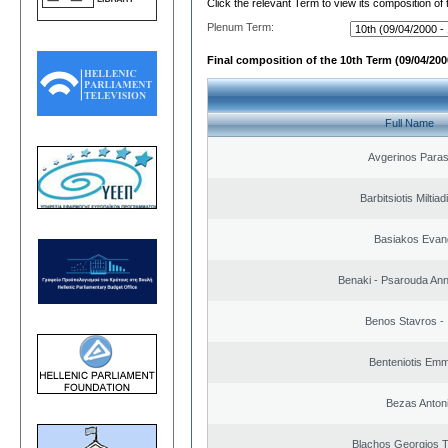
Click the relevant Term to view its composition of
Plenum Term:
Final composition of the 10th Term (09/04/2000
Full Name
Avgerinos Para
Barbitsiotis Miltiad
Basiakos Evan
Benaki - Psarouda An
Benos Stavros - 
Benteniotis Emm
Bezas Anton
Blachos Georgios 