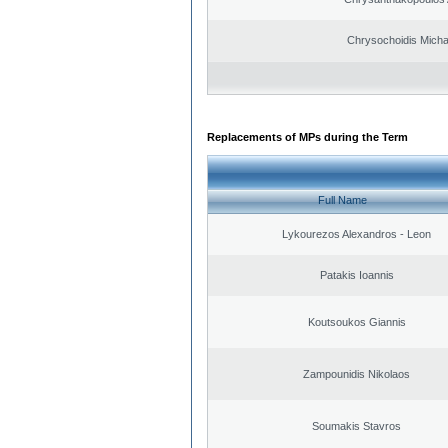
Chrysochoidis Michai
Replacements of MPs during the Term
Full Name
Lykourezos Alexandros - Leon
Patakis Ioannis
Koutsoukos Giannis
Zampounidis Nikolaos
Soumakis Stavros