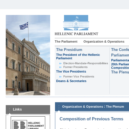
The Parliament
Organization & Operations
The Presidium
The Confe
The President of the Hellenic
Parliamen
Parliament
Parliamenta
Εlection-Mandate-Responsibilities
20th Parlia
Former Presidents
Compositi
The Vice Presidents
The Plen
Former Vice Presidents
Deans & Secretaries
:
Organization & Operations
The Plenum
Links
Composition of Previous Terms