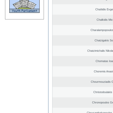
Chaïtidis Evge
Chalkidis Mic
Charalampopoulos
Chatzigakis Sot
Chatzimichalis Nikola
Chomatas Ioa
Choremis Anast
Chourmouziadis G
Christodoulakis
Chronopoulos Ge
Chrysanthakopoulos 