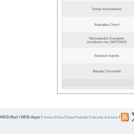
Tsimas Konstantinos
Arapoglou Chrysi
Vlassopoulos Evangelos
(απεβίωσε στις 18/07/2002)
Smpokos Ioannis
Manolia Chrysanthi
WEB-Mail
WEB-Apps
|
|
|
|
|
Terms Of Use
Data Protection
Security & Access