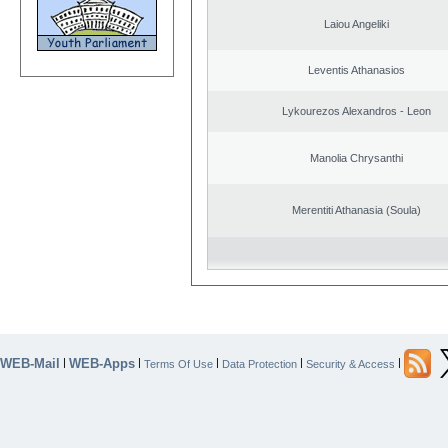
Laiou Angeliki
Leventis Athanasios
Lykourezos Alexandros - Leon
Manolia Chrysanthi
Merentiti Athanasia (Soula)
WEB-Mail
WEB-Apps
|
|
|
|
|
Terms Of Use
Data Protection
Security & Access