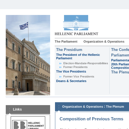
The Parliament
Organization & Operations
The Presidium
The Confe
The President of the Hellenic
Parliamen
Parliament
Parliamenta
Εlection-Mandate-Responsibilities
20th Parlia
Former Presidents
Compositi
The Vice Presidents
The Plen
Former Vice Presidents
Deans & Secretaries
:
Organization & Operations
The Plenum
Links
Composition of Previous Terms