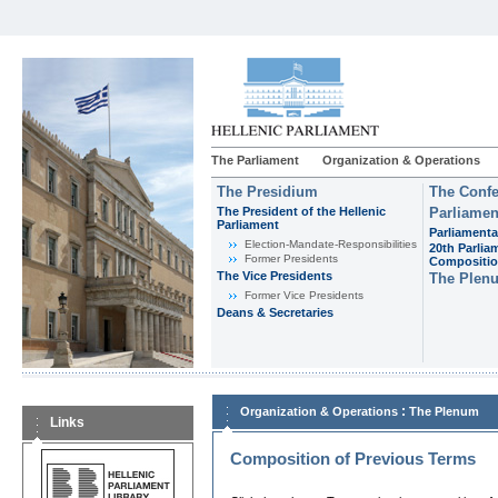
The Parliament
Organization & Operations
The Presidium
The Confe
The President of the Hellenic
Parliamen
Parliament
Parliamenta
Εlection-Mandate-Responsibilities
20th Parlia
Former Presidents
Compositi
The Vice Presidents
The Plen
Former Vice Presidents
Deans & Secretaries
:
Organization & Operations
The Plenum
Links
Composition of Previous Terms