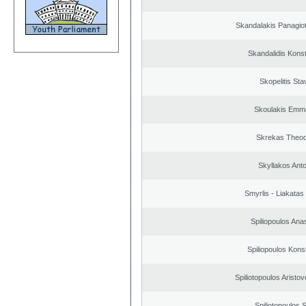
Skandalakis Panagiot
Skandalidis Kons
Skopelitis Sta
Skoulakis Emma
Skrekas Theo
Skyllakos Ant
Smyrlis - Liakatas
Spiliopoulos Ana
Spiliopoulos Kons
Spiliotopoulos Aristov
Spiliotopoulos S