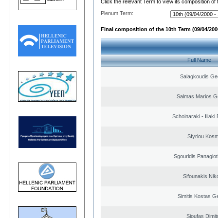
Click the relevant Term to view its composition of
Plenum Term:
Final composition of the 10th Term (09/04/2000
Full Name
Salagkoudis Ge
Salmas Marios G
Schoinaraki - Iliaki
Sfyriou Kos
Sgouridis Panagiot
Sifounakis Nik
Simitis Kostas G
Sioufas Dimit