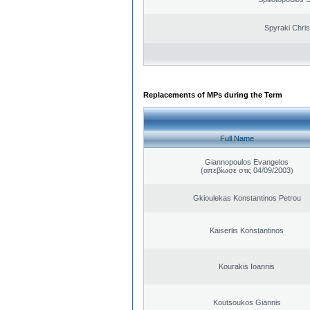
Spyraki Chris
Replacements of MPs during the Term
Full Name
Giannopoulos Evangelos
(απεβίωσε στις 04/09/2003)
Gkioulekas Konstantinos Petrou
Kaiserlis Konstantinos
Kourakis Ioannis
Koutsoukos Giannis