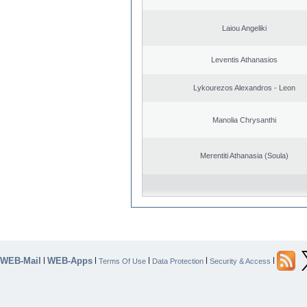
Laiou Angeliki
Leventis Athanasios
Lykourezos Alexandros - Leon
Manolia Chrysanthi
Merentiti Athanasia (Soula)
WEB-Mail
WEB-Apps
|
|
|
|
|
Terms Of Use
Data Protection
Security & Access