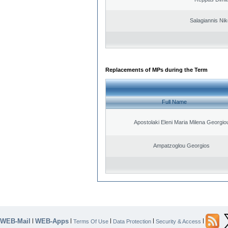
Salagiannis Nik
Replacements of MPs during the Term
Full Name
Apostolaki Eleni Maria Milena Georgio
Ampatzoglou Georgios
WEB-Mail
WEB-Apps
|
|
|
|
|
Terms Of Use
Data Protection
Security & Access