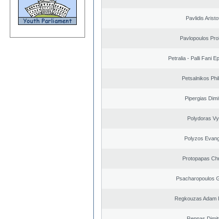
Pavlidis Aristo
Pavlopoulos Pro
Petralia - Palli Fani
Petsalnikos Phi
Pipergias Dimi
Polydoras Vy
Polyzos Evang
Protopapas Chr
Psacharopoulos G
Regkouzas Adam P
Reppas Dimit