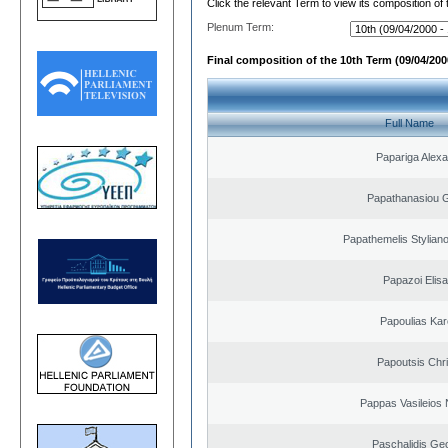
Click the relevant Term to view its composition of
Plenum Term:
Final composition of the 10th Term (09/04/2000
Full Name
Papariga Alex
Papathanasiou G
Papathemelis Styliano
Papazoi Elisa
Papoulias Kar
Papoutsis Chr
Pappas Vasileios 
Paschalidis Ge