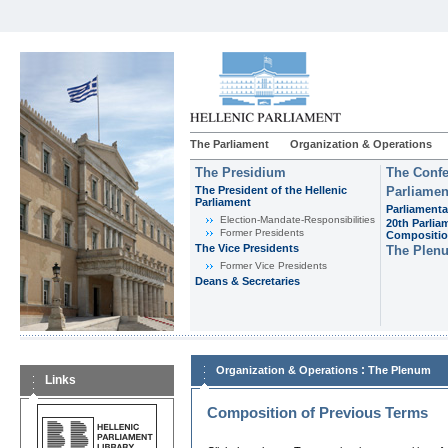
The Parliament
Organization & Operations
The Presidium
The Confe
The President of the Hellenic
Parliamen
Parliament
Parliamenta
Εlection-Mandate-Responsibilities
20th Parlia
Former Presidents
Compositi
The Vice Presidents
The Plen
Former Vice Presidents
Deans & Secretaries
:
Organization & Operations
The Plenum
Links
Composition of Previous Terms