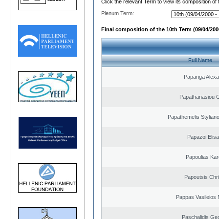
Click the relevant Term to view its composition of
Plenum Term:
Final composition of the 10th Term (09/04/2000
Full Name
Papariga Alex
Papathanasiou G
Papathemelis Styliano
Papazoi Elisa
Papoulias Kar
Papoutsis Chr
Pappas Vasileios 
Paschalidis Ge