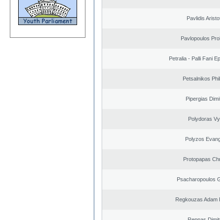
Pavlidis Aristo
Pavlopoulos Pro
Petralia - Palli Fani
Petsalnikos Phi
Pipergias Dimi
Polydoras Vy
Polyzos Evang
Protopapas Chr
Psacharopoulos G
Regkouzas Adam P
Reppas Dimit