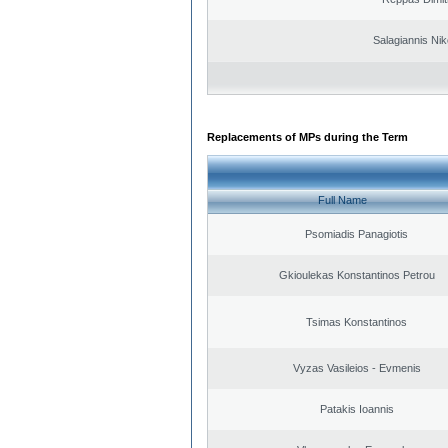
Salagiannis Nik
Replacements of MPs during the Term
Full Name
Psomiadis Panagiotis
Gkioulekas Konstantinos Petrou
Tsimas Konstantinos
Vyzas Vasileios - Evmenis
Patakis Ioannis