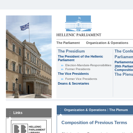
The Parliament
Organization & Operations
The Presidium
The Confe
The President of the Hellenic
Parliamen
Parliament
Parliamenta
Εlection-Mandate-Responsibilities
20th Parlia
Former Presidents
Compositi
The Vice Presidents
The Plen
Former Vice Presidents
Deans & Secretaries
:
Organization & Operations
The Plenum
Links
Composition of Previous Terms