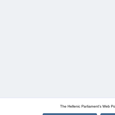
The Hellenic Parliament's Web Po