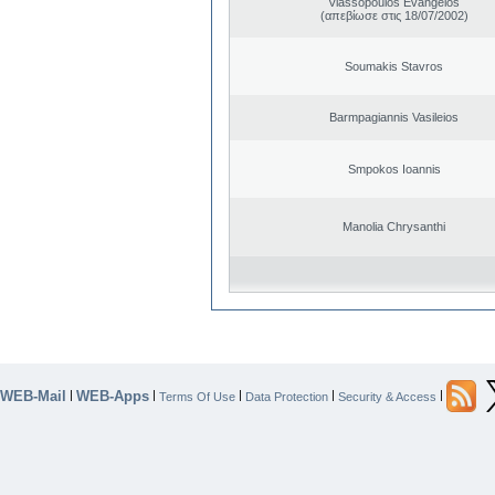
Vlassopoulos Evangelos
(απεβίωσε στις 18/07/2002)
Soumakis Stavros
Barmpagiannis Vasileios
Smpokos Ioannis
Manolia Chrysanthi
WEB-Mail
WEB-Apps
|
|
|
|
|
Terms Of Use
Data Protection
Security & Access