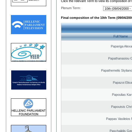
Click the relevant Term to view its composition of
Plenum Term:
Final composition of the 10th Term (09/04/2000
Full Name
Papariga Alex
Papathanasiou G
Papathemelis Styliano
Papazoi Elisa
Papoulias Kar
Papoutsis Chr
Pappas Vasileios 
Paschalidis Ge