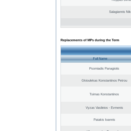
Salagiannis Nik
Replacements of MPs during the Term
Full Name
Psomiadis Panagiotis
Gkioulekas Konstantinos Petrou
Tsimas Konstantinos
Vyzas Vasileios - Evmenis
Patakis Ioannis