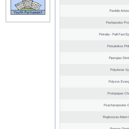
Pavlidis Aristo
Pavlopoulos Pro
Petralia - Palli Fani
Petsalnikos Phi
Pipergias Dimi
Polydoras Vy
Polyzos Evang
Protopapas Chr
Psacharopoulos G
Regkouzas Adam P
Reppas Dimit