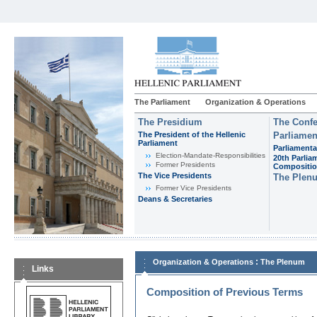
The Parliament
Organization & Operations
The Presidium
The Confe
The President of the Hellenic
Parliamen
Parliament
Parliamenta
Εlection-Mandate-Responsibilities
20th Parlia
Former Presidents
Compositi
The Vice Presidents
The Plen
Former Vice Presidents
Deans & Secretaries
:
Organization & Operations
The Plenum
Links
Composition of Previous Terms