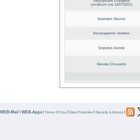
Vlassopoulos Evangelos
(απεβίωσε στις 18/07/2002)
Soumakis Stavros
Barmpagiannis Vasileios
Smpokos Ioannis
Manolia Chrysanthi
WEB-Mail
WEB-Apps
|
|
|
|
|
Terms Of Use
Data Protection
Security & Access