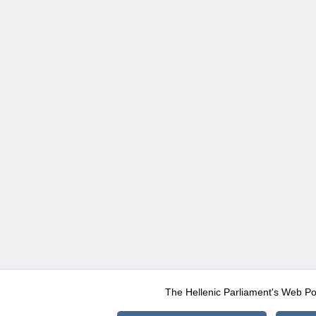
The Hellenic Parliament's Web Po