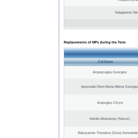
Salagiannis Nik
Replacements of MPs during the Term
Full Name
Ampatzoglou Georgios
Apostolaki Eleni Maria Milena Georgio
Arapoglou Chrysi
Askitis Athanasios (Nasos)
Bakoyannis Theodora (Dora) Konstanti