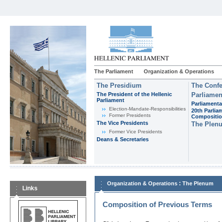
The Parliament
Organization & Operations
The Presidium
The Confe
The President of the Hellenic
Parliamen
Parliament
Parliamenta
Εlection-Mandate-Responsibilities
20th Parlia
Former Presidents
Compositi
The Vice Presidents
The Plen
Former Vice Presidents
Deans & Secretaries
:
Organization & Operations
The Plenum
Links
Composition of Previous Terms