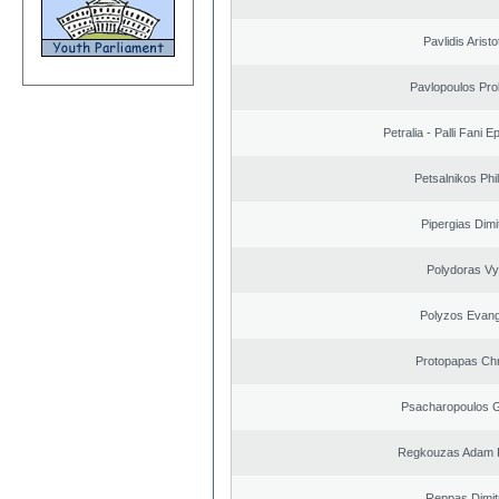
Pavlidis Aristo
Pavlopoulos Pro
Petralia - Palli Fani
Petsalnikos Phi
Pipergias Dimi
Polydoras Vy
Polyzos Evang
Protopapas Chr
Psacharopoulos G
Regkouzas Adam P
Reppas Dimit