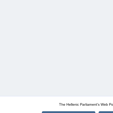
The Hellenic Parliament's Web Po