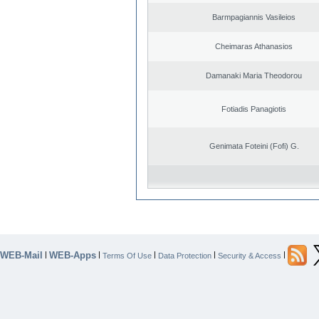
Barmpagiannis Vasileios
Cheimaras Athanasios
Damanaki Maria Theodorou
Fotiadis Panagiotis
Genimata Foteini (Fofi) G.
WEB-Mail
WEB-Apps
|
|
|
|
|
Terms Of Use
Data Protection
Security & Access