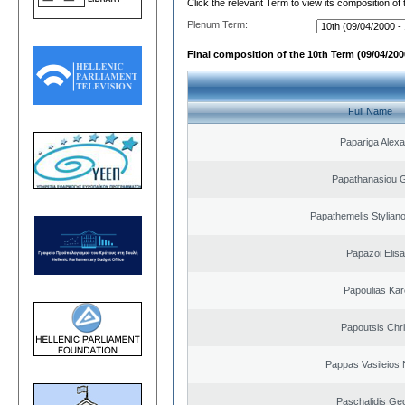
Click the relevant Term to view its composition of
Plenum Term:
Final composition of the 10th Term (09/04/2000
Full Name
Papariga Alex
Papathanasiou G
Papathemelis Styliano
Papazoi Elisa
Papoulias Kar
Papoutsis Chr
Pappas Vasileios 
Paschalidis Ge