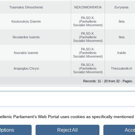
Tsiamakis Dimosthenis
NEA DIMOKRATIA
Evrytania
PA.SO.K.
Koutsoukos Giannis
(Panhellenic
Ileia
Socialist Movement)
PA.SO.K.
Skoularikis Ioannis
(Panhellenic
Ileia
Socialist Movement)
PA.SO.K.
Kourakis Ioannis
(Panhellenic
Iraklio
Socialist Movement)
PA.SO.K.
Arapoglou Chrysi
(Panhellenic
Thessaloniki A
Socialist Movement)
Records: 11 - 20 from 32 - Pages:
|
|
ection
Security & Access
llenic Parliament's Web Portal uses cookies as specifically mentioned
ptions
Reject All
Acce