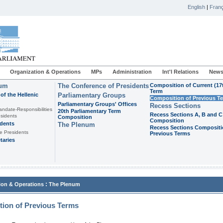
English
|
Franç
Organization & Operations
MPs
Administration
Int'l Relations
News
ium
The Conference of Presidents
Composition of Current (17
Term
of the Hellenic
Parliamentary Groups
Composition of Previous T
Parliamentary Groups' Offices
Recess Sections
andate-Responsibilities
20th Parliamentary Term
Recess Sections A, B and C
sidents
Composition
Composition
idents
The Plenum
Recess Sections Compositi
e Presidents
Previous Terms
taries
:
ion & Operations
The Plenum
ion of Previous Terms