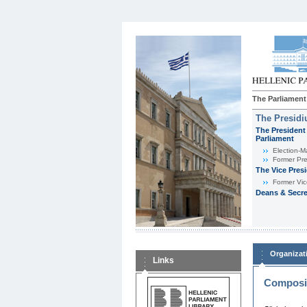
The Parliament
The Presid
The President 
Parliament
Εlection-M
Former Pre
The Vice Pres
Former Vic
Deans & Secre
Organizat
Links
Composit