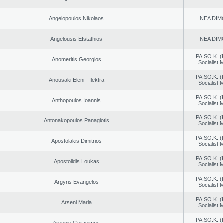
Angelopoulos Nikolaos
NEA DIM
Angelousis Efstathios
NEA DIM
PA.SO.K. (
Anomeritis Georgios
Socialist
PA.SO.K. (
Anousaki Eleni - Ilektra
Socialist
PA.SO.K. (
Anthopoulos Ioannis
Socialist
PA.SO.K. (
Antonakopoulos Panagiotis
Socialist
PA.SO.K. (
Apostolakis Dimitrios
Socialist
PA.SO.K. (
Apostolidis Loukas
Socialist
PA.SO.K. (
Argyris Evangelos
Socialist
PA.SO.K. (
Arseni Maria
Socialist
PA.SO.K. (
Arsenis Gerasimos