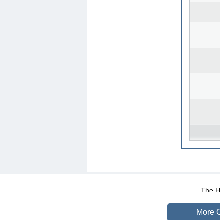
WEB-Mail
WEB-Apps
|
|
|
Terms Of Use
Data Prot
The He
More O