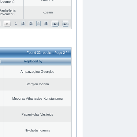
 Movement)
Panhellenic
Kozani
 Movement)
1
2
3
4
5
Found 32 results | Page 2 / 4
Replaced by
Ampatzoglou Georgios
Stergiou Ioanna
Mpouras Athanasios Konstantinou
Papanikolas Vasileios
Nikolaidis Ioannis