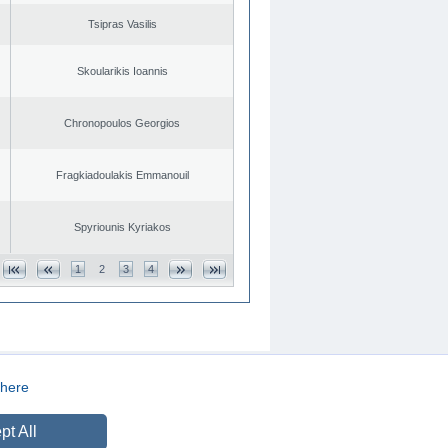
Tsipras Vasilis
Skoularikis Ioannis
Chronopoulos Georgios
Fragkiadoulakis Emmanouil
Spyriounis Kyriakos
1
2
3
4
here
CREATED BY
DOPE STUDIO
pt All