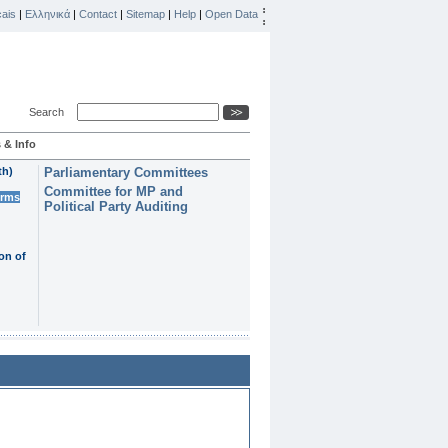
ais
|
Ελληνικά
|
Contact
|
Sitemap
|
Help
|
Open Data
Search
 & Info
th)
Parliamentary Committees
Committee for MP and
erms
Political Party Auditing
on of