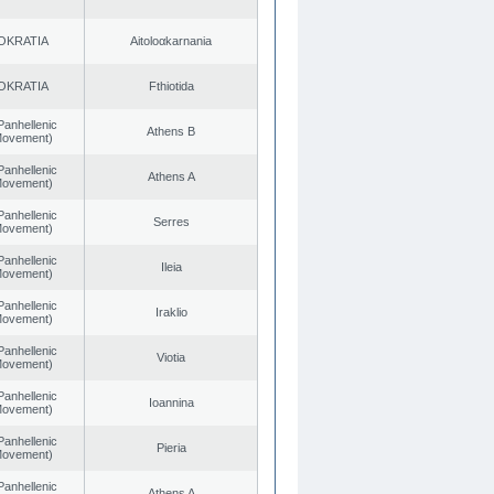
OKRATIA
Aitoloαkarnania
OKRATIA
Fthiotida
Panhellenic
Athens B
 Movement)
Panhellenic
Athens A
 Movement)
Panhellenic
Serres
 Movement)
Panhellenic
Ileia
 Movement)
Panhellenic
Iraklio
 Movement)
Panhellenic
Viotia
 Movement)
Panhellenic
Ioannina
 Movement)
Panhellenic
Pieria
 Movement)
Panhellenic
Athens A