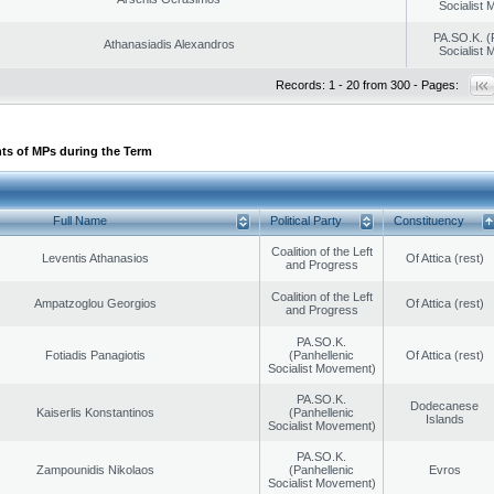
Socialist
PA.SO.K. (
Athanasiadis Alexandros
Socialist
Records: 1 - 20 from 300 - Pages:
ts of MPs during the Term
Full Name
Political Party
Constituency
Coalition of the Left
Leventis Athanasios
Of Attica (rest)
and Progress
Coalition of the Left
Ampatzoglou Georgios
Of Attica (rest)
and Progress
PA.SO.K.
Fotiadis Panagiotis
(Panhellenic
Of Attica (rest)
Socialist Movement)
PA.SO.K.
Dodecanese
Kaiserlis Konstantinos
(Panhellenic
Islands
Socialist Movement)
PA.SO.K.
Zampounidis Nikolaos
(Panhellenic
Evros
Socialist Movement)