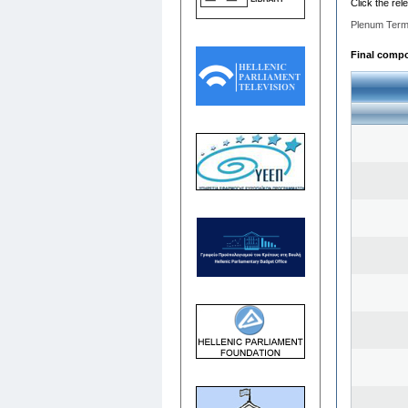
Click the rel
Plenum Term
Final compos