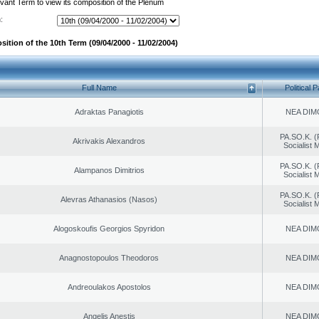
evant Term to view its composition of the Plenum
:
ition of the 10th Term (09/04/2000 - 11/02/2004)
Full Name
Political P
Adraktas Panagiotis
NEA DIM
PA.SO.K. (
Akrivakis Alexandros
Socialist
PA.SO.K. (
Alampanos Dimitrios
Socialist
PA.SO.K. (
Alevras Athanasios (Nasos)
Socialist
Alogoskoufis Georgios Spyridon
NEA DIM
Anagnostopoulos Theodoros
NEA DIM
Andreoulakos Apostolos
NEA DIM
Angelis Anestis
NEA DIM