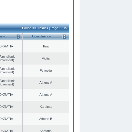
Found 300 results | Page 1 / 15
arty
Constituency
OKRATIA
Ileia
Panhellenic
Viotia
 Movement)
Panhellenic
Fthiotida
 Movement)
Panhellenic
Athens A
 Movement)
OKRATIA
Athens A
OKRATIA
Karditsa
OKRATIA
Athens B
OKRATIA
Kastoria