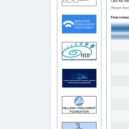
Click the rel
Plenum Term
Final compos