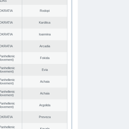
ADAS
OKRATIA
Rodopi
OKRATIA
Karditsa
OKRATIA
Ioannina
OKRATIA
Arcadia
Panhellenic
Fokida
 Movement)
Panhellenic
Evia
 Movement)
Panhellenic
Achaia
 Movement)
Panhellenic
Achaia
 Movement)
Panhellenic
Argolida
 Movement)
OKRATIA
Preveza
Panhellenic
Kavala