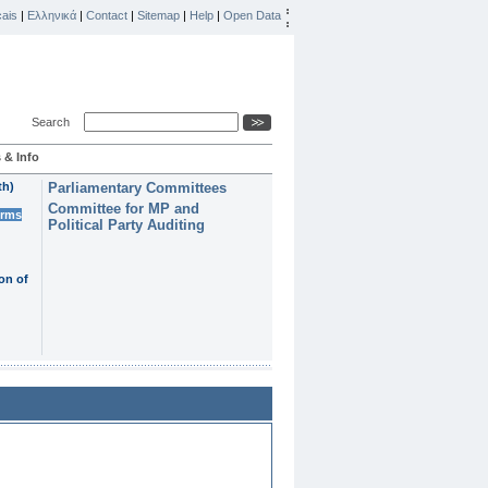
ais
|
Ελληνικά
|
Contact
|
Sitemap
|
Help
|
Open Data
Search
 & Info
th)
Parliamentary Committees
Committee for MP and
erms
Political Party Auditing
on of