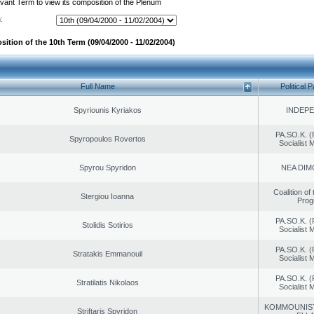
evant Term to view its composition of the Plenum
:
ition of the 10th Term (09/04/2000 - 11/02/2004)
Full Name
Political P
Spyriounis Kyriakos
INDEP
PA.SO.K. (
Spyropoulos Rovertos
Socialist
Spyrou Spyridon
NEA DIM
Coalition of
Stergiou Ioanna
Prog
PA.SO.K. (
Stolidis Sotirios
Socialist
PA.SO.K. (
Stratakis Emmanouil
Socialist
PA.SO.K. (
Stratilatis Nikolaos
Socialist
KOMMOUNIS
Striftaris Spyridon