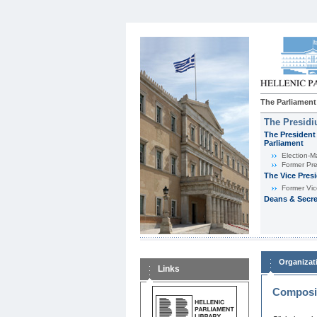
The Parliament
The Presid
The President 
Parliament
Εlection-M
Former Pre
The Vice Pres
Former Vic
Deans & Secre
Organizat
Links
Composit