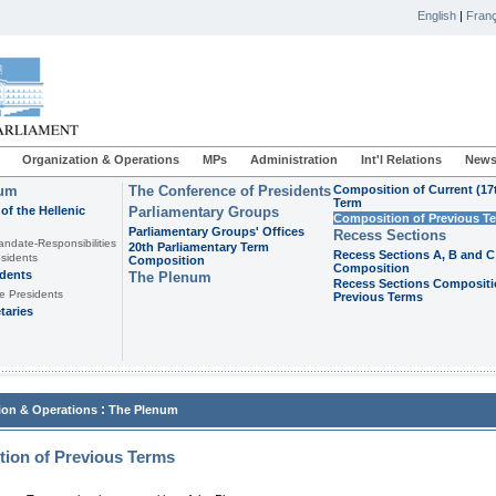
English
|
Franç
Organization & Operations
MPs
Administration
Int'l Relations
News
ium
The Conference of Presidents
Composition of Current (17
Term
of the Hellenic
Parliamentary Groups
Composition of Previous T
Parliamentary Groups' Offices
Recess Sections
andate-Responsibilities
20th Parliamentary Term
Recess Sections A, B and C
sidents
Composition
Composition
idents
The Plenum
Recess Sections Compositi
e Presidents
Previous Terms
taries
:
ion & Operations
The Plenum
ion of Previous Terms