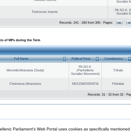
Socialist
PA.SO.K. (
Tsekouras Ioannis
Socialist
Records: 241 - 260 from 300 - Pages:
ts of MPs during the Term
Full Name
Political Party
Constituency
PA.SO.K.
Merentiti Athanasia (Soula)
(Panhellenic
Trikala
Socialist Movement)
Cheimaras Athanasios
NEA DIMOKRATIA
Fthiotida
Records: 31 - 32 from 32 - Pa
|
|
ection
Security & Access
llenic Parliament's Web Portal uses cookies as specifically mentioned