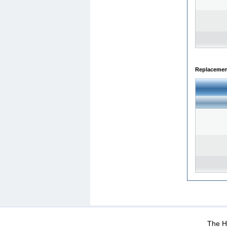
Replacemen
WEB-Mail
WEB-Apps
|
|
|
Terms Of Use
Data Prot
The He