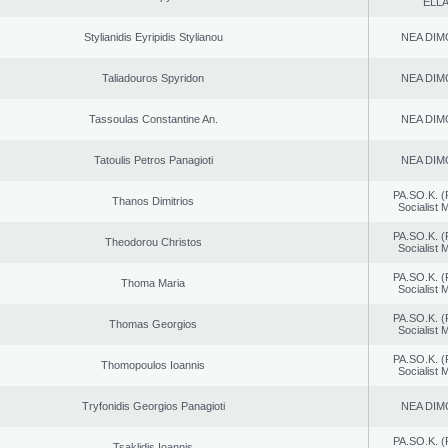
ELL
Stylianidis Eyripidis Stylianou
NEA DIM
Taliadouros Spyridon
NEA DIM
Tassoulas Constantine An.
NEA DIM
Tatoulis Petros Panagioti
NEA DIM
PA.SO.K. (
Thanos Dimitrios
Socialist
PA.SO.K. (
Theodorou Christos
Socialist
PA.SO.K. (
Thoma Maria
Socialist
PA.SO.K. (
Thomas Georgios
Socialist
PA.SO.K. (
Thomopoulos Ioannis
Socialist
Tryfonidis Georgios Panagioti
NEA DIM
PA.SO.K. (
Tsaklidis Ioannis