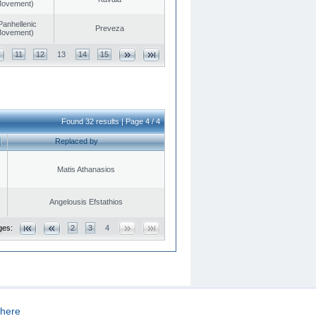
 Movement)
Panhellenic
Preveza
 Movement)
11
12
13
14
15
Found 32 results | Page 4 / 4
Replaced by
Matis Athanasios
Angelousis Efstathios
ges:
2
3
4
here