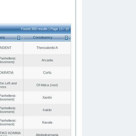
Found 300 results | Page 13 / 15
arty
Constituency
ENDENT
Thessaloniki A
Panhellenic
Arcadia
 Movement)
OKRATIA
Corfu
 the Left and
Of Attica (rest)
ress
Panhellenic
Xanthi
 Movement)
Panhellenic
Iraklio
 Movement)
Panhellenic
Kavala
 Movement)
TIKO KOMMA
Aitoloαkarnania