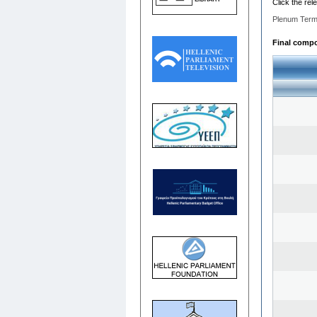
Click the rel
Plenum Term
Final compos