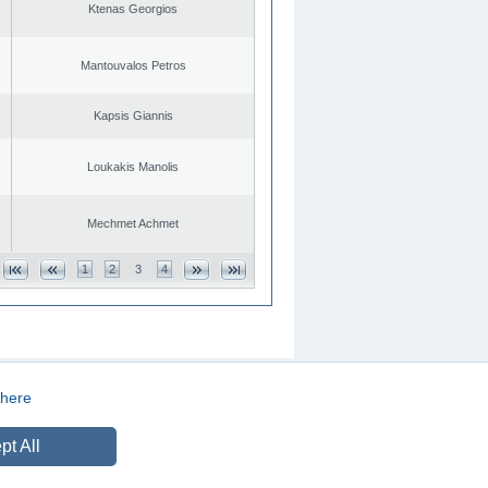
Ktenas Georgios
Mantouvalos Petros
Kapsis Giannis
Loukakis Manolis
Mechmet Achmet
1
2
3
4
here
CREATED BY
DOPE STUDIO
pt All