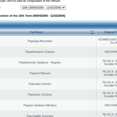
evant Term to view its composition of the Plenum
:
ition of the 10th Term (09/04/2000 - 11/02/2004)
Full Name
Political P
KOMMOUNIS
Papariga Alexandra
ELL
Papathanasiou Giannis
NEA DIM
PA.SO.K. (
Papathemelis Stylianos - Angelos
Socialist
PA.SO.K. (
Papazoi Elisavet
Socialist
PA.SO.K. (
Papoulias Karolos
Socialist
PA.SO.K. (
Papoutsis Christos
Socialist
Pappas Vasileios Nikolaou
NEA DIM
PA.SO.K. (
Paschalidis Georgios