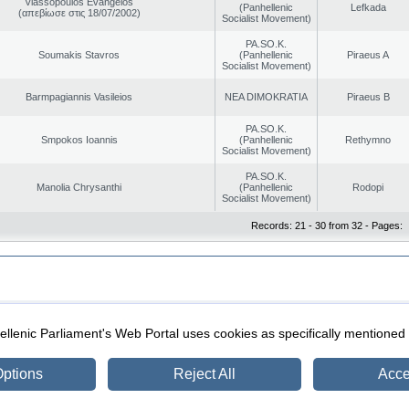
Vlassopoulos Evangelos
(Panhellenic
Lefkada
(απεβίωσε στις 18/07/2002)
Socialist Movement)
PA.SO.K.
Soumakis Stavros
(Panhellenic
Piraeus A
Socialist Movement)
Barmpagiannis Vasileios
NEA DIMOKRATIA
Piraeus B
PA.SO.K.
Smpokos Ioannis
(Panhellenic
Rethymno
Socialist Movement)
PA.SO.K.
Manolia Chrysanthi
(Panhellenic
Rodopi
Socialist Movement)
Records: 21 - 30 from 32 - Pages:
|
|
ection
Security & Access
llenic Parliament's Web Portal uses cookies as specifically mentioned
ptions
Reject All
Acce