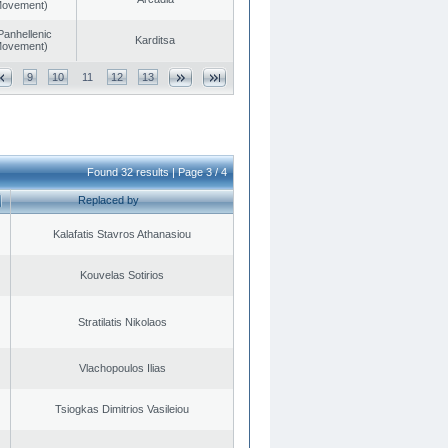
 Movement)
Panhellenic
Karditsa
 Movement)
9
10
11
12
13
Found 32 results | Page 3 / 4
Replaced by
Kalafatis Stavros Athanasiou
Kouvelas Sotirios
Stratilatis Nikolaos
Vlachopoulos Ilias
Tsiogkas Dimitrios Vasileiou