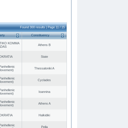
Found 300 results | Page 11 / 15
arty
Constituency
TIKO KOMMA
Athens B
ADAS
OKRATIA
State
Panhellenic
Thessaloniki A
 Movement)
Panhellenic
Cyclades
 Movement)
Panhellenic
Ioannina
 Movement)
Panhellenic
Athens A
 Movement)
OKRATIA
Halkidiki
Panhellenic
Pella