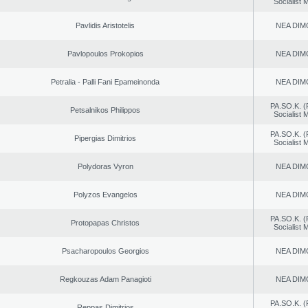
Socialist
Pavlidis Aristotelis
NEA DIM
Pavlopoulos Prokopios
NEA DIM
Petralia - Palli Fani Epameinonda
NEA DIM
PA.SO.K. (
Petsalnikos Philippos
Socialist
PA.SO.K. (
Pipergias Dimitrios
Socialist
Polydoras Vyron
NEA DIM
Polyzos Evangelos
NEA DIM
PA.SO.K. (
Protopapas Christos
Socialist
Psacharopoulos Georgios
NEA DIM
Regkouzas Adam Panagioti
NEA DIM
PA.SO.K. (
Reppas Dimitrios