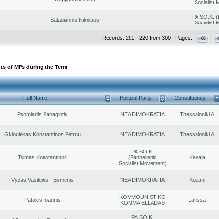
Socialist
PA.SO.K. (
Salagiannis Nikolaos
Socialist
Records: 201 - 220 from 300 - Pages:
ts of MPs during the Term
Full Name
Political Party
Constituency
Psomiadis Panagiotis
NEA DIMOKRATIA
Thessaloniki A
Gkioulekas Konstantinos Petrou
NEA DIMOKRATIA
Thessaloniki A
PA.SO.K.
Tsimas Konstantinos
(Panhellenic
Kavala
Socialist Movement)
Vyzas Vasileios - Evmenis
NEA DIMOKRATIA
Kozani
KOMMOUNISTIKO
Patakis Ioannis
Larissa
KOMMA ELLADAS
PA.SO.K.