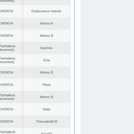
 Movement)
OKRATIA
Dodecanese Islands
OKRATIA
Athens A
OKRATIA
Athens B
Panhellenic
Kastoria
 Movement)
Panhellenic
Evia
 Movement)
OKRATIA
Athens B
OKRATIA
Pieria
Panhellenic
Athens B
 Movement)
OKRATIA
State
OKRATIA
Thessaloniki B
Panhellenic
Arcadia