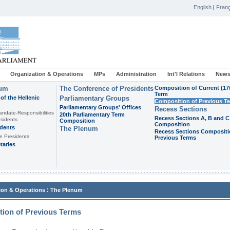
English
|
Franç
Organization & Operations
MPs
Administration
Int'l Relations
News
ium
The Conference of Presidents
Composition of Current (17
Term
of the Hellenic
Parliamentary Groups
Composition of Previous T
Parliamentary Groups' Offices
Recess Sections
andate-Responsibilities
20th Parliamentary Term
Recess Sections A, B and C
sidents
Composition
Composition
idents
The Plenum
Recess Sections Compositi
e Presidents
Previous Terms
taries
:
ion & Operations
The Plenum
ion of Previous Terms