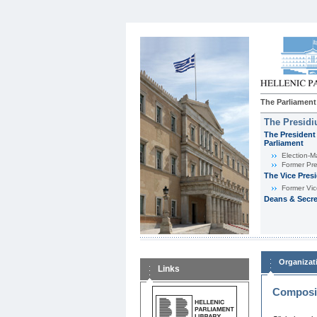
The Parliament
The Presid
The President 
Parliament
Εlection-M
Former Pre
The Vice Pres
Former Vic
Deans & Secre
Organizat
Links
Composit