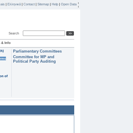
ais
|
Ελληνικά
|
Contact
|
Sitemap
|
Help
|
Open Data
Search
 & Info
th)
Parliamentary Committees
Committee for MP and
erms
Political Party Auditing
on of