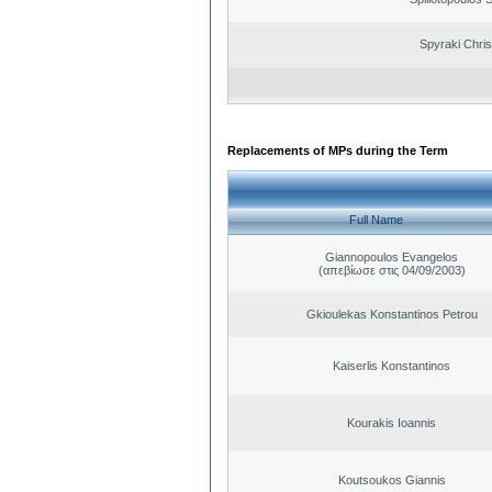
Spyraki Chris
Replacements of MPs during the Term
Full Name
Giannopoulos Evangelos
(απεβίωσε στις 04/09/2003)
Gkioulekas Konstantinos Petrou
Kaiserlis Konstantinos
Kourakis Ioannis
Koutsoukos Giannis