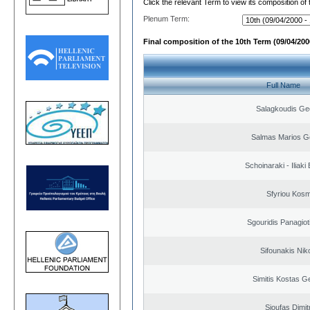
Click the relevant Term to view its composition of
Plenum Term:
Final composition of the 10th Term (09/04/2000
Full Name
Salagkoudis Ge
Salmas Marios G
Schoinaraki - Iliaki
Sfyriou Kos
Sgouridis Panagiot
Sifounakis Nik
Simitis Kostas G
Sioufas Dimit