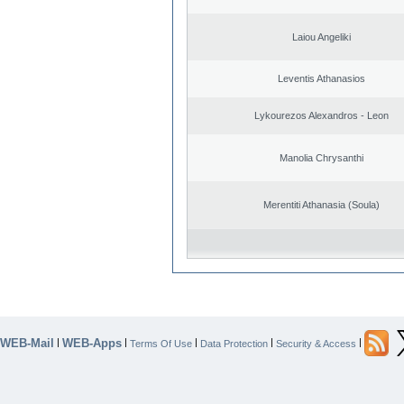
Laiou Angeliki
Leventis Athanasios
Lykourezos Alexandros - Leon
Manolia Chrysanthi
Merentiti Athanasia (Soula)
WEB-Mail
WEB-Apps
|
|
|
|
|
Terms Of Use
Data Protection
Security & Access