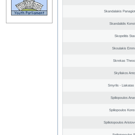
Skandalakis Panagiot
Skandalidis Kons
Skopelitis Sta
Skoulakis Emma
Skrekas Theo
Skyllakos Ant
Smyrlis - Liakatas
Spiliopoulos Ana
Spiliopoulos Kons
Spiliotopoulos Aristov
Spiliotopoulos S