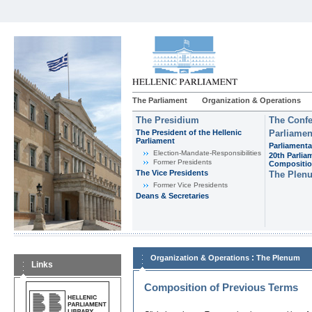
The Parliament
Organization & Operations
The Presidium
The Confe
The President of the Hellenic
Parliamen
Parliament
Parliamenta
Εlection-Mandate-Responsibilities
20th Parlia
Former Presidents
Compositi
The Vice Presidents
The Plen
Former Vice Presidents
Deans & Secretaries
:
Organization & Operations
The Plenum
Links
Composition of Previous Terms