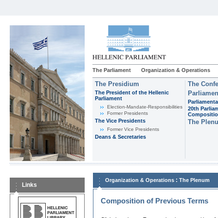
The Parliament
Organization & Operations
The Presidium
The Confe
The President of the Hellenic
Parliamen
Parliament
Parliamenta
Εlection-Mandate-Responsibilities
20th Parlia
Former Presidents
Compositi
The Vice Presidents
The Plen
Former Vice Presidents
Deans & Secretaries
:
Organization & Operations
The Plenum
Links
Composition of Previous Terms