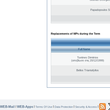
Papadopoulos S
Replacements of MPs during the Term
Full Name
Tsetines Dimitrios
(απεβίωσε στις 20/12/1999)
Bellos Triantafyllos
WEB-Mail
WEB-Apps
|
|
|
|
|
Terms Of Use
Data Protection
Security & Access