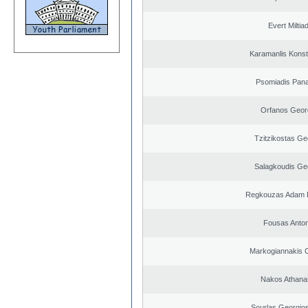
Evert Miltiad
Karamanlis Konst
Psomiadis Pana
Orfanos Geor
Tzitzikostas Ge
Salagkoudis Ge
Regkouzas Adam P
Fousas Anton
Markogiannakis C
Nakos Athana
Sourlas Georgios