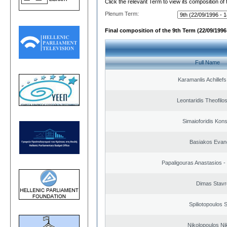
Click the relevant Term to view its composition of
Plenum Term:
Final composition of the 9th Term (22/09/1996 
Full Name
Karamanlis Achillef
Leontaridis Theofilo
Simaioforidis Kons
Basiakos Evan
Papaligouras Anastasios - 
Dimas Stavr
Spiliotopoulos S
Nikolopoulos Ni