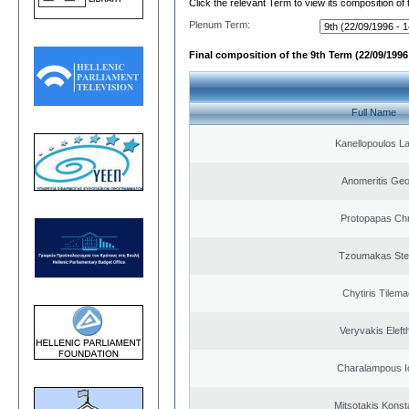
Click the relevant Term to view its composition of
Plenum Term:
Final composition of the 9th Term (22/09/1996 
Full Name
Kanellopoulos L
Anomeritis Geo
Protopapas Chr
Tzoumakas Ste
Chytiris Tilem
Veryvakis Eleft
Charalampous I
Mitsotakis Konst