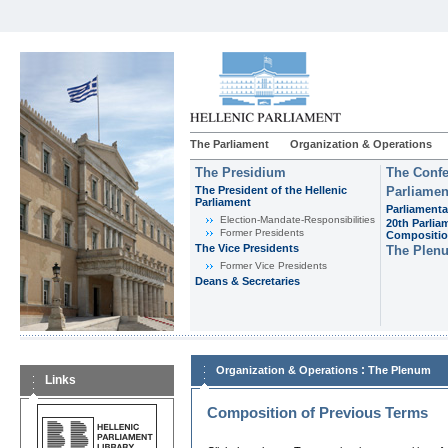
The Parliament
Organization & Operations
The Presidium
The Confe
The President of the Hellenic
Parliamen
Parliament
Parliamenta
Εlection-Mandate-Responsibilities
20th Parlia
Former Presidents
Compositi
The Vice Presidents
The Plen
Former Vice Presidents
Deans & Secretaries
:
Organization & Operations
The Plenum
Links
Composition of Previous Terms