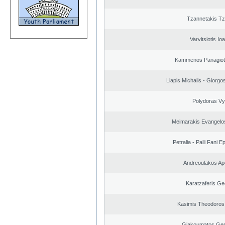
Tzannetakis Tz
Varvitsiotis Io
Kammenos Panagioti
Liapis Michalis - Giorgo
Polydoras Vy
Meimarakis Evangelos
Petralia - Palli Fani
Andreoulakos Ap
Karatzaferis Ge
Kasimis Theodoros 
Giakoumatos Ge