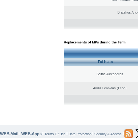
Bratakos Ang
Replacements of MPs during the Term
Full Name
Baltas Alexandros
Avdis Leonidas (Leon)
WEB-Mail
WEB-Apps
|
|
|
|
|
Terms Of Use
Data Protection
Security & Access