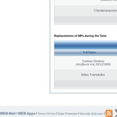
Charalampopoulos
Replacements of MPs during the Term
Full Name
Tsetines Dimitrios
(απεβίωσε στις 20/12/1999)
Bellos Triantafyllos
WEB-Mail
WEB-Apps
|
|
|
|
|
Terms Of Use
Data Protection
Security & Access