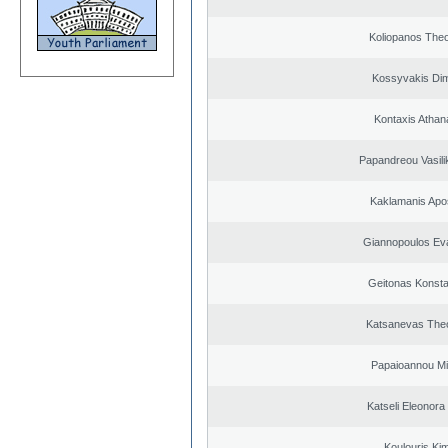
Koliopanos The
Kossyvakis Dim
Kontaxis Athan
Papandreou Vasilik
Kaklamanis Apo
Giannopoulos Ev
Geitonas Konsta
Katsanevas The
Papaioannou Mil
Katseli Eleonora
Koulouris Ki