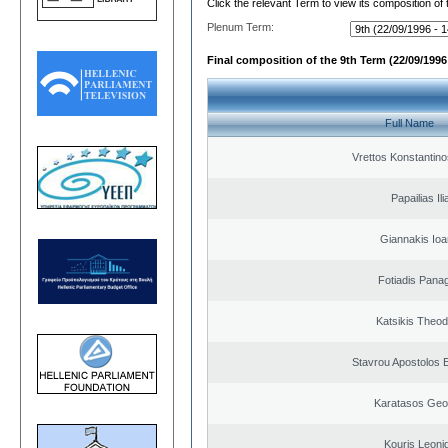
Click the relevant Term to view its composition of
Plenum Term:
Final composition of the 9th Term (22/09/1996 
Full Name
Vrettos Konstantino
Papailias Ili
Giannakis Ioa
Fotiadis Panag
Katsikis Theo
Stavrou Apostolos 
Karatasos Geo
Kouris Leoni