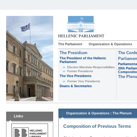
The Parliament
Organization & Operations
The Presidium
The Confe
The President of the Hellenic
Parliamen
Parliament
Parliamenta
Εlection-Mandate-Responsibilities
20th Parlia
Former Presidents
Compositi
The Vice Presidents
The Plen
Former Vice Presidents
Deans & Secretaries
:
Organization & Operations
The Plenum
Links
Composition of Previous Terms