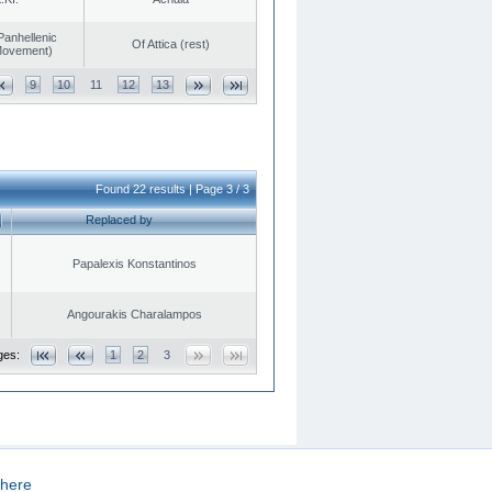
Panhellenic
Of Attica (rest)
 Movement)
9
10
11
12
13
Found 22 results | Page 3 / 3
Replaced by
Papalexis Konstantinos
Angourakis Charalampos
ges:
1
2
3
here