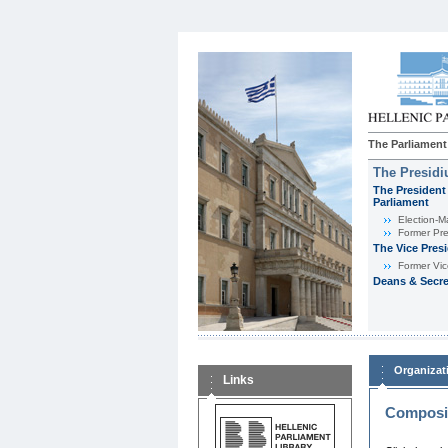
The Parliament
The Presid
The President 
Parliament
Εlection-M
Former Pre
The Vice Pres
Former Vic
Deans & Secre
Organizat
Links
Composit