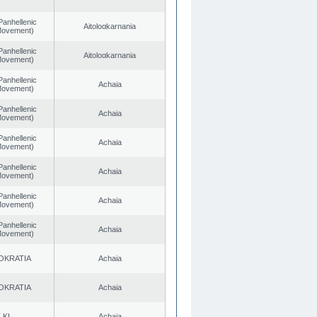
Panhellenic
Aitoloαkarnania
 Movement)
Panhellenic
Aitoloαkarnania
 Movement)
Panhellenic
Achaia
 Movement)
Panhellenic
Achaia
 Movement)
Panhellenic
Achaia
 Movement)
Panhellenic
Achaia
 Movement)
Panhellenic
Achaia
 Movement)
Panhellenic
Achaia
 Movement)
OKRATIA
Achaia
OKRATIA
Achaia
.KI.
Achaia