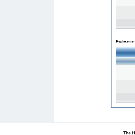
Replacemen
WEB-Mail
WEB-Apps
|
|
|
Terms Of Use
Data Prot
The He