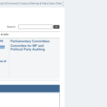
ais
|
Ελληνικά
|
Contact
|
Sitemap
|
Help
|
Open Data
Search
 & Info
th)
Parliamentary Committees
Committee for MP and
erms
Political Party Auditing
on of