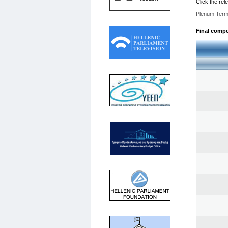
Click the rel
Plenum Term
Final compos