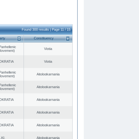
Found 300 results | Page 11 / 15
arty
Constituency
Panhellenic
Viotia
 Movement)
OKRATIA
Viotia
Panhellenic
Aitoloαkarnania
 Movement)
Panhellenic
Aitoloαkarnania
 Movement)
OKRATIA
Aitoloαkarnania
OKRATIA
Aitoloαkarnania
OKRATIA
Aitoloαkarnania
.KI.
Aitoloαkarnania