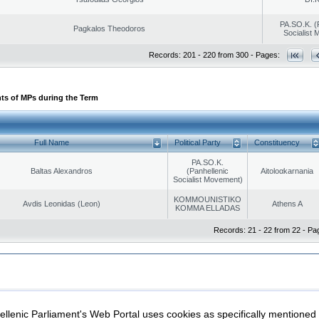
PA.SO.K. (
Pagkalos Theodoros
Socialist
Records: 201 - 220 from 300 - Pages:
ts of MPs during the Term
Full Name
Political Party
Constituency
PA.SO.K.
Baltas Alexandros
(Panhellenic
Aitoloαkarnania
Socialist Movement)
KOMMOUNISTIKO
Avdis Leonidas (Leon)
Athens A
KOMMA ELLADAS
Records: 21 - 22 from 22 - Pa
|
|
ection
Security & Access
llenic Parliament's Web Portal uses cookies as specifically mentioned