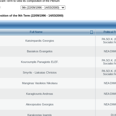
evant Term to view its composition of the Plenum
:
ition of the 9th Term (22/09/1996 - 14/03/2000)
Full Name
Political P
PA.SO.K. (
Katsimpardis Georgios
Socialist
Basiakos Evangelos
NEA DIM
PA.SO.K. (
Kouroumplis Panagiotis ELEF.
Socialist
PA.SO.K. (
Smyrlis - Liakatas Christos
Socialist
Manginas Vasileios Nikolaou
NEA DIM
Karagkounis Andreas
NEA DIM
Alexopoulos Georgios
NEA DIM
Karakostas Ioannis
DI.K