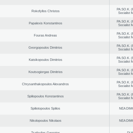
PA.SO.K. (
Rokofyllos Christos
Socialist
PA.SO.K. (
Papalexis Konstantinos
Socialist
PA.SO.K. (
Fouras Andreas
Socialist
PA.SO.K. (
Georgopoulos Dimitrios
Socialist
PA.SO.K. (
Katsikopoulos Dimitrios
Socialist
PA.SO.K. (
Koutsogiorgas Dimitrios
Socialist
PA.SO.K. (
Chrysanthakopoulos Alexandros
Socialist
PA.SO.K. (
Spiliopoulos Konstantinos
Socialist
Spiliotopoulos Spilios
NEA DIM
Nikolopoulos Nikolaos
NEA DIM
Tsafoulias Georgios
DI.K