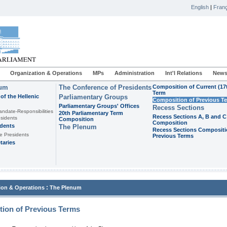
English
|
Franç
Organization & Operations
MPs
Administration
Int'l Relations
News
ium
The Conference of Presidents
Composition of Current (17
Term
of the Hellenic
Parliamentary Groups
Composition of Previous T
Parliamentary Groups' Offices
Recess Sections
andate-Responsibilities
20th Parliamentary Term
Recess Sections A, B and C
sidents
Composition
Composition
idents
The Plenum
Recess Sections Compositi
e Presidents
Previous Terms
taries
:
ion & Operations
The Plenum
ion of Previous Terms