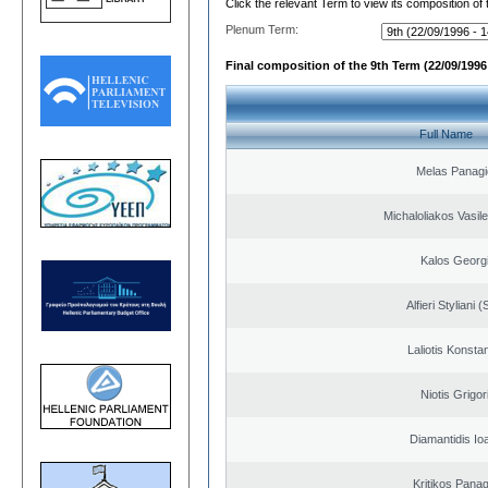
Click the relevant Term to view its composition of
Plenum Term:
Final composition of the 9th Term (22/09/1996 
Full Name
Melas Panagi
Michaloliakos Vasile
Kalos Georg
Alfieri Styliani (
Laliotis Konsta
Niotis Grigor
Diamantidis Io
Kritikos Panag