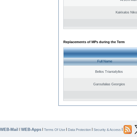
Kakkalos Niko
Replacements of MPs during the Term
Full Name
Bellos Triantafyllos
Garoufalias Georgios
WEB-Mail
WEB-Apps
|
|
|
|
|
Terms Of Use
Data Protection
Security & Access