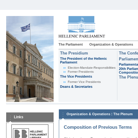
The Parliament
Organization & Operations
The Presidium
The Confe
The President of the Hellenic
Parliamen
Parliament
Parliamenta
Εlection-Mandate-Responsibilities
20th Parlia
Former Presidents
Compositi
The Vice Presidents
The Plen
Former Vice Presidents
Deans & Secretaries
:
Organization & Operations
The Plenum
Links
Composition of Previous Terms