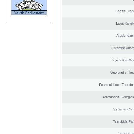
Kapsis Gian
Lalos Kanell
Arapis Ioann
Nerantzis Anas
Paschalidis Ge
Georgiadis The
Fountoukidou - Theodor
Karasmanis Georgios
Vyzovitis Chri
Tsertikidis Pan
Arseni Mar