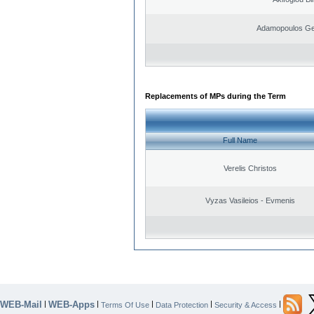
Adamopoulos Ge
Replacements of MPs during the Term
Full Name
Verelis Christos
Vyzas Vasileios - Evmenis
WEB-Mail
WEB-Apps
|
|
|
|
|
Terms Of Use
Data Protection
Security & Access