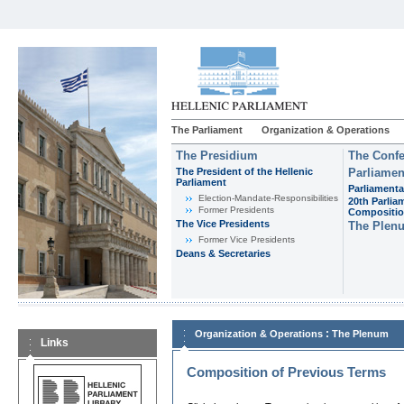
The Parliament
Organization & Operations
The Presidium
The Confe
The President of the Hellenic
Parliamen
Parliament
Parliamenta
Εlection-Mandate-Responsibilities
20th Parlia
Former Presidents
Compositi
The Vice Presidents
The Plen
Former Vice Presidents
Deans & Secretaries
:
Organization & Operations
The Plenum
Links
Composition of Previous Terms