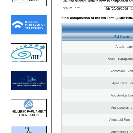
Click the relevant Term to view its composition of
Plenum Term:
Final composition of the 9th Term (22/09/1996 
Full Name
Arapis Ioann
Arapi - Karagianni 
Apostolou Evan
Apostolidis L
Apostolakis Dim
Anthopoulos Io
Anousaki Eleni - 
Anomeritis Geo