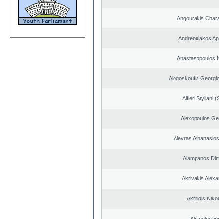
Angourakis Char
Andreoulakos Ap
Anastasopoulos N
Alogoskoufis Georgi
Alfieri Styliani (
Alexopoulos Ge
Alevras Athanasio
Alampanos Dimi
Akrivakis Alex
Akritidis Niko
Akifoglou Bir