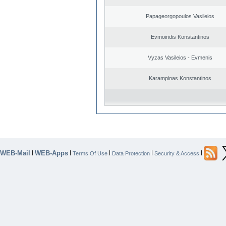
Papageorgopoulos Vasileios
Evmoiridis Konstantinos
Vyzas Vasileios - Evmenis
Karampinas Konstantinos
WEB-Mail
WEB-Apps
|
|
|
|
|
Terms Of Use
Data Protection
Security & Access