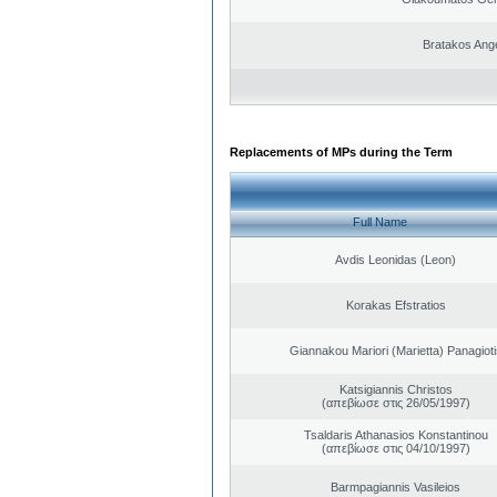
Bratakos Ang
Replacements of MPs during the Term
Full Name
Avdis Leonidas (Leon)
Korakas Efstratios
Giannakou Mariori (Marietta) Panagioti
Katsigiannis Christos
(απεβίωσε στις 26/05/1997)
Tsaldaris Athanasios Konstantinou
(απεβίωσε στις 04/10/1997)
Barmpagiannis Vasileios