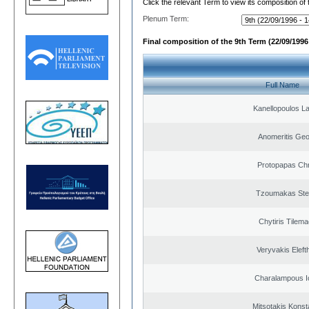
Click the relevant Term to view its composition of
Plenum Term:
Final composition of the 9th Term (22/09/1996 
Full Name
Kanellopoulos L
Anomeritis Geo
Protopapas Chr
Tzoumakas Ste
Chytiris Tilem
Veryvakis Eleft
Charalampous I
Mitsotakis Konst