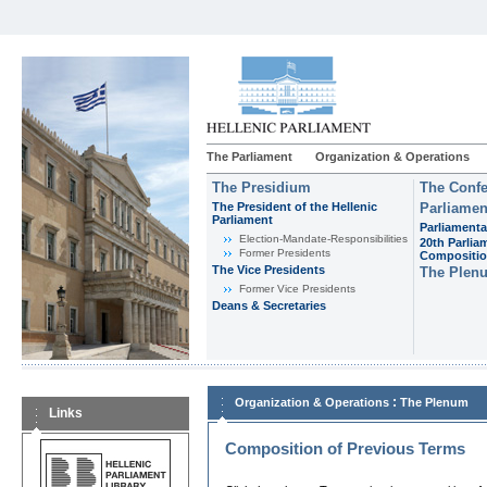
The Parliament
Organization & Operations
The Presidium
The Confe
The President of the Hellenic
Parliamen
Parliament
Parliamenta
Εlection-Mandate-Responsibilities
20th Parlia
Former Presidents
Compositi
The Vice Presidents
The Plen
Former Vice Presidents
Deans & Secretaries
:
Organization & Operations
The Plenum
Links
Composition of Previous Terms