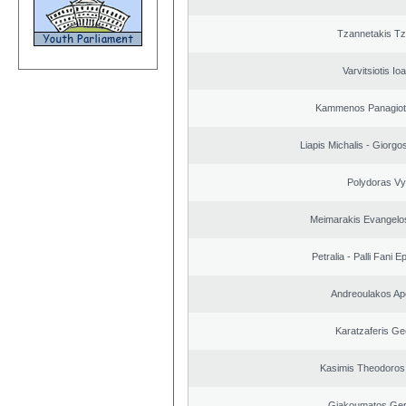
Tzannetakis Tz
Varvitsiotis Io
Kammenos Panagioti
Liapis Michalis - Giorgo
Polydoras Vy
Meimarakis Evangelos
Petralia - Palli Fani
Andreoulakos Ap
Karatzaferis Ge
Kasimis Theodoros 
Giakoumatos Ge