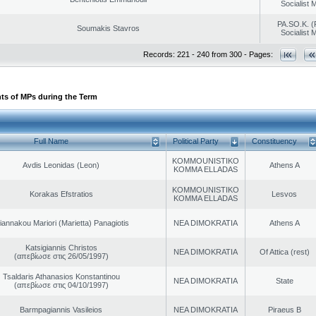
Socialist
PA.SO.K. (
Soumakis Stavros
Socialist
Records: 221 - 240 from 300 - Pages:
ts of MPs during the Term
Full Name
Political Party
Constituency
KOMMOUNISTIKO
Avdis Leonidas (Leon)
Athens A
KOMMA ELLADAS
KOMMOUNISTIKO
Korakas Efstratios
Lesvos
KOMMA ELLADAS
iannakou Mariori (Marietta) Panagiotis
NEA DIMOKRATIA
Athens A
Katsigiannis Christos
NEA DIMOKRATIA
Of Attica (rest)
(απεβίωσε στις 26/05/1997)
Tsaldaris Athanasios Konstantinou
NEA DIMOKRATIA
State
(απεβίωσε στις 04/10/1997)
Barmpagiannis Vasileios
NEA DIMOKRATIA
Piraeus B