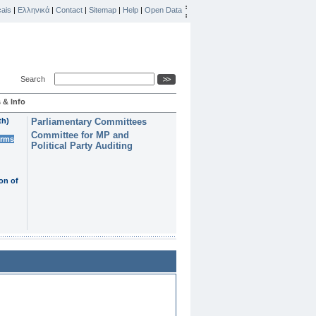
ais
|
Ελληνικά
|
Contact
|
Sitemap
|
Help
|
Open Data
Search
 & Info
th)
Parliamentary Committees
Committee for MP and
erms
Political Party Auditing
on of