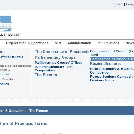
English
|
Franç
Organization & Operations
MPs
Administration
Int'l Relations
News
ium
The Conference of Presidents
Composition of Current (17
Term
of the Hellenic
Parliamentary Groups
Composition of Previous T
Parliamentary Groups' Offices
Recess Sections
andate-Responsibilities
20th Parliamentary Term
Recess Sections A, B and C
sidents
Composition
Composition
idents
The Plenum
Recess Sections Compositi
e Presidents
Previous Terms
taries
:
ion & Operations
The Plenum
ion of Previous Terms