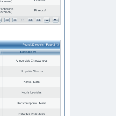
 Movement)
Panhellenic
Piraeus A
 Movement)
10
11
12
13
14
Found 22 results | Page 2 / 3
Replaced by
Angourakis Charalampos
Skopelitis Stavros
Kontou Maro
Kouris Leonidas
Konstantopoulou Maria
Nerantzis Anastasios