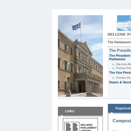
The Parliament
The Presid
The President 
Parliament
Εlection-M
Former Pre
The Vice Pres
Former Vic
Deans & Secre
Organizat
Links
Composit