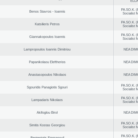
ELL
PA.SO.K. (
Benos Stavros - Ioannis
Socialist
PA.SO.K. (
Katsilieris Petros
Socialist
PA.SO.K. (
Giannakopoulos Ioannis
Socialist
Lampropoulos Ioannis Dimitriou
NEA DIM
Papanikolaou Eleftherios
NEA DIM
Anastasopoulos Nikolaos
NEA DIM
PA.SO.K. (
Sgouridis Panagiotis Sgouri
Socialist
PA.SO.K. (
Lampadaris Nikolaos
Socialist
Akifoglou Birol
NEA DIM
PA.SO.K. (
Simitis Kostas Georgiou
Socialist
PA.SO.K. (
Benteniotis Emmanouil