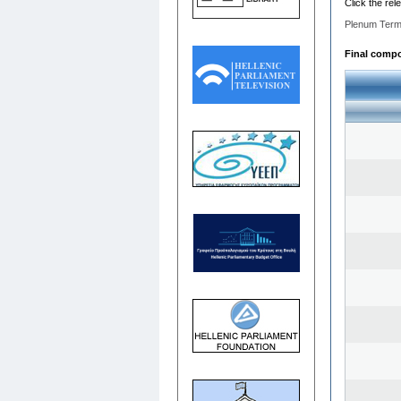
Click the rel
Plenum Term
Final compos