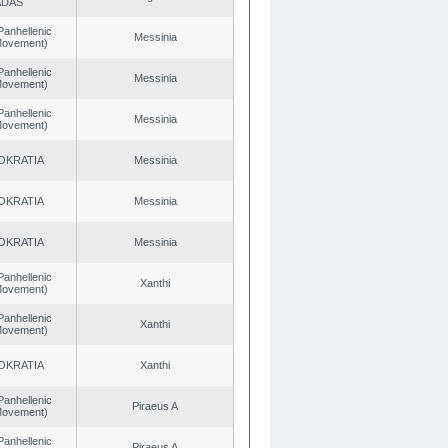
ADAS
Panhellenic
Messinia
 Movement)
Panhellenic
Messinia
 Movement)
Panhellenic
Messinia
 Movement)
OKRATIA
Messinia
OKRATIA
Messinia
OKRATIA
Messinia
Panhellenic
Xanthi
 Movement)
Panhellenic
Xanthi
 Movement)
OKRATIA
Xanthi
Panhellenic
Piraeus A
 Movement)
Panhellenic
Piraeus A