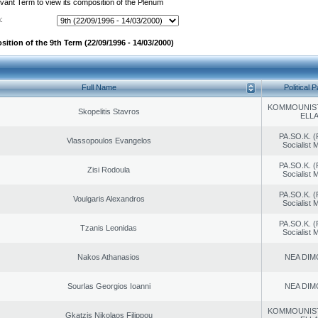
evant Term to view its composition of the Plenum
:
ition of the 9th Term (22/09/1996 - 14/03/2000)
Full Name
Political P
KOMMOUNIS
Skopelitis Stavros
ELL
PA.SO.K. (
Vlassopoulos Evangelos
Socialist
PA.SO.K. (
Zisi Rodoula
Socialist
PA.SO.K. (
Voulgaris Alexandros
Socialist
PA.SO.K. (
Tzanis Leonidas
Socialist
Nakos Athanasios
NEA DIM
Sourlas Georgios Ioanni
NEA DIM
KOMMOUNIS
Gkatzis Nikolaos Filippou