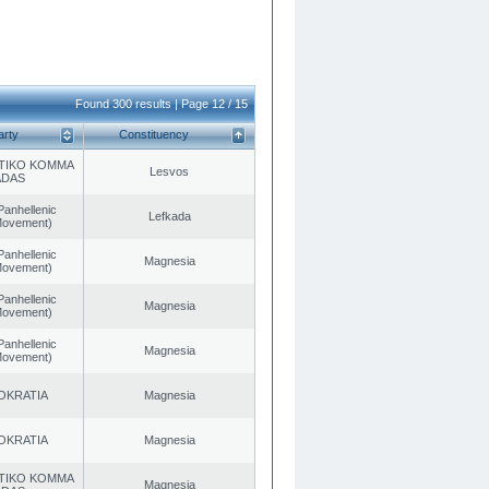
Found 300 results | Page 12 / 15
arty
Constituency
TIKO KOMMA
Lesvos
ADAS
Panhellenic
Lefkada
 Movement)
Panhellenic
Magnesia
 Movement)
Panhellenic
Magnesia
 Movement)
Panhellenic
Magnesia
 Movement)
OKRATIA
Magnesia
OKRATIA
Magnesia
TIKO KOMMA
Magnesia