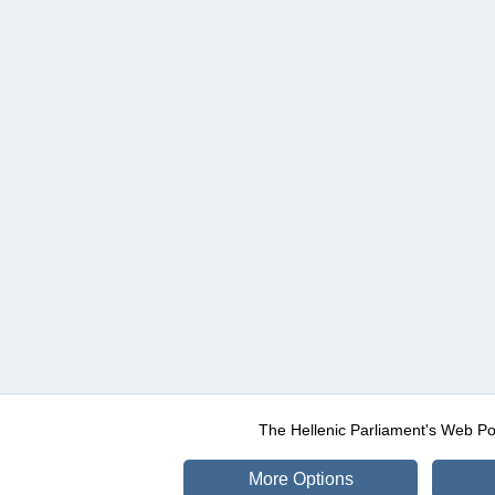
The Hellenic Parliament's Web Po
More Options