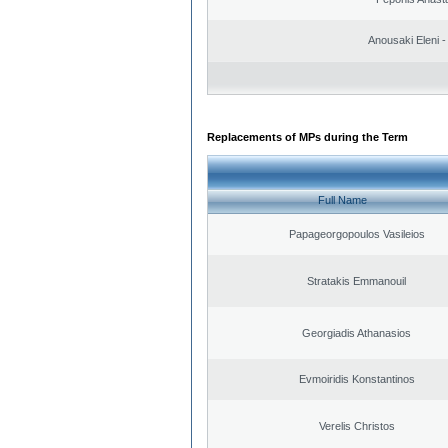
Anousaki Eleni - 
Replacements of MPs during the Term
Full Name
Papageorgopoulos Vasileios
Stratakis Emmanouil
Georgiadis Athanasios
Evmoiridis Konstantinos
Verelis Christos