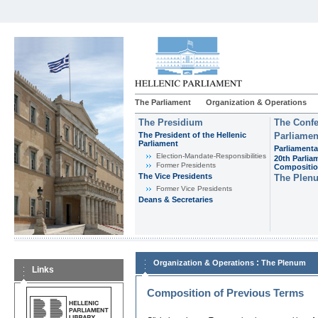
The Parliament
Organization & Operations
The Presidium
The Confe
The President of the Hellenic
Parliamen
Parliament
Parliamenta
Εlection-Mandate-Responsibilities
20th Parlia
Former Presidents
Compositi
The Vice Presidents
The Plen
Former Vice Presidents
Deans & Secretaries
:
Organization & Operations
The Plenum
Links
Composition of Previous Terms