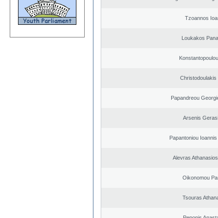
Tzoannos Ioa
Loukakos Panag
Konstantopoulou
Christodoulakis
Papandreou Georgi
Arsenis Geras
Papantoniou Ioannis
Alevras Athanasio
Oikonomou Pan
Tsouras Athan
Peponis Anast