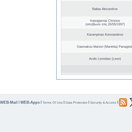
Baltas Alexandros
Katsigiannis Christos
(απεβίωσε στις 26/05/1997)
Karampinas Konstantinos
Giannakou Mariori (Marietta) Panagioti
Avdis Leonidas (Leon)
WEB-Mail
WEB-Apps
|
|
|
|
|
Terms Of Use
Data Protection
Security & Access