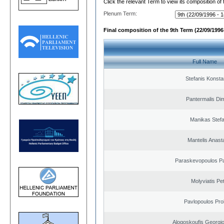
Click the relevant Term to view its composition of
Plenum Term:
Final composition of the 9th Term (22/09/1996 
Full Name
Stefanis Konsta
Pantermalis Dim
Manikas Stef
Mantelis Anast
Paraskevopoulos P
Molyviatis Pe
Pavlopoulos Pro
Alogoskoufis Georgi