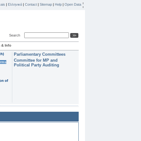
ais
|
Ελληνικά
|
Contact
|
Sitemap
|
Help
|
Open Data
Search
 & Info
th)
Parliamentary Committees
Committee for MP and
erms
Political Party Auditing
on of