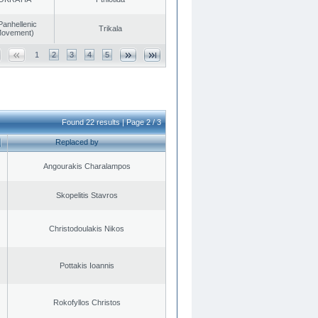
Panhellenic
Trikala
 Movement)
1
2
3
4
5
Found 22 results | Page 2 / 3
Replaced by
Angourakis Charalampos
Skopelitis Stavros
Christodoulakis Nikos
Pottakis Ioannis
Rokofyllos Christos