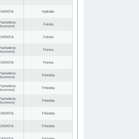
OKRATIA
Halkidiki
Panhellenic
Fokida
 Movement)
OKRATIA
Fokida
Panhellenic
Florina
 Movement)
OKRATIA
Florina
Panhellenic
Fthiotida
 Movement)
Panhellenic
Fthiotida
 Movement)
Panhellenic
Fthiotida
 Movement)
OKRATIA
Fthiotida
OKRATIA
Fthiotida
OKRATIA
Fthiotida