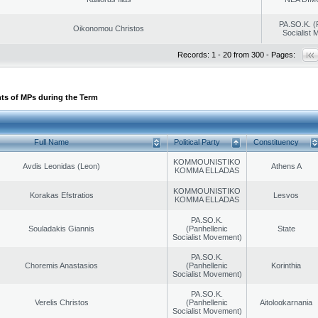
PA.SO.K. (
Oikonomou Christos
Socialist
Records: 1 - 20 from 300 - Pages:
ts of MPs during the Term
Full Name
Political Party
Constituency
KOMMOUNISTIKO
Avdis Leonidas (Leon)
Athens A
KOMMA ELLADAS
KOMMOUNISTIKO
Korakas Efstratios
Lesvos
KOMMA ELLADAS
PA.SO.K.
Souladakis Giannis
(Panhellenic
State
Socialist Movement)
PA.SO.K.
Choremis Anastasios
(Panhellenic
Korinthia
Socialist Movement)
PA.SO.K.
Verelis Christos
(Panhellenic
Aitoloαkarnania
Socialist Movement)