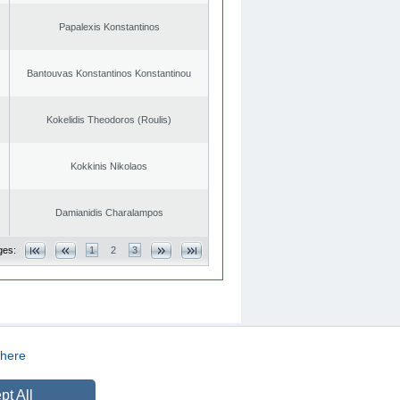
Papalexis Konstantinos
Bantouvas Konstantinos Konstantinou
Kokelidis Theodoros (Roulis)
Kokkinis Nikolaos
Damianidis Charalampos
ges:
1
2
3
here
CREATED BY
DOPE STUDIO
pt All