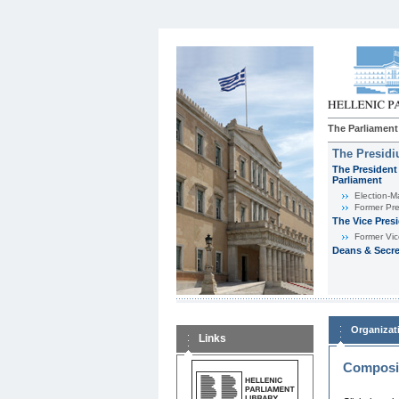
The Parliament
The Presid
The President 
Parliament
Εlection-M
Former Pre
The Vice Pres
Former Vic
Deans & Secre
Organizat
Links
Composit