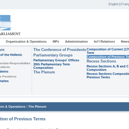
English
|
Franç
Organization & Operations
MPs
Administration
Int'l Relations
News
ium
The Conference of Presidents
Composition of Current (17
Term
of the Hellenic
Parliamentary Groups
Composition of Previous T
Parliamentary Groups' Offices
Recess Sections
andate-Responsibilities
20th Parliamentary Term
Recess Sections A, B and C
sidents
Composition
Composition
idents
The Plenum
Recess Sections Compositi
e Presidents
Previous Terms
taries
:
ion & Operations
The Plenum
ion of Previous Terms