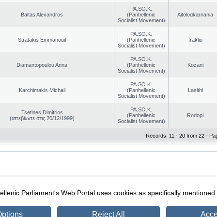
PA.SO.K.
Baltas Alexandros
(Panhellenic
Aitoloαkarnania
Socialist Movement)
PA.SO.K.
Stratakis Emmanouil
(Panhellenic
Iraklio
Socialist Movement)
PA.SO.K.
Diamantopoulou Anna
(Panhellenic
Kozani
Socialist Movement)
PA.SO.K.
Karchimakis Michail
(Panhellenic
Lasithi
Socialist Movement)
PA.SO.K.
Tsetines Dimitrios
(Panhellenic
Rodopi
(απεβίωσε στις 20/12/1999)
Socialist Movement)
Records: 11 - 20 from 22 - Pa
|
|
ection
Security & Access
llenic Parliament's Web Portal uses cookies as specifically mentioned
ptions
Reject All
Acce