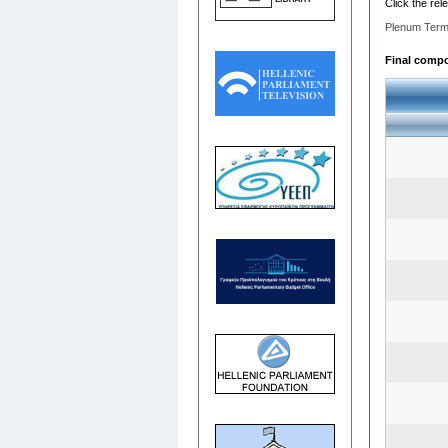
Click the rel
Plenum Term
Final compos