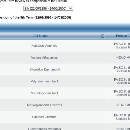
evant Term to view its composition of the Plenum
:
ition of the 9th Term (22/09/1996 - 14/03/2000)
Full Name
Political P
PA.SO.K. (
Kotsakas Antonios
Socialist
Varinos Athanasios
NEA DIM
PA.SO.K. (
Skoulakis Emmanouil
Socialist
PA.SO.K. (
Valyrakis Ioan. Iosif
Socialist
PA.SO.K. (
Michelogiannis Iosif
Socialist
Markogiannakis Christos
NEA DIM
PA.SO.K. (
Pachtas Christos
Socialist
Giovanoudas Varsamis
NEA DIM