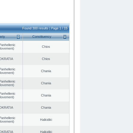
Found 300 results | Page 1 / 15
arty
Constituency
Panhellenic
Chios
 Movement)
OKRATIA
Chios
Panhellenic
Chania
 Movement)
Panhellenic
Chania
 Movement)
Panhellenic
Chania
 Movement)
OKRATIA
Chania
Panhellenic
Halkidiki
 Movement)
OKRATIA
Halkidiki