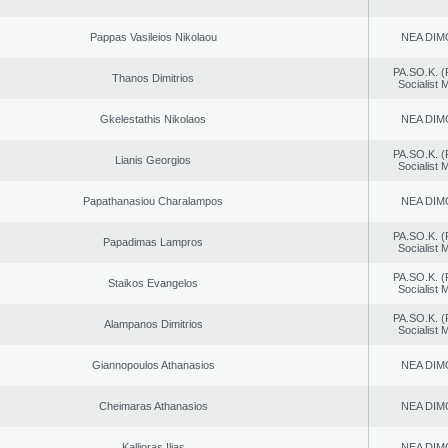
Pappas Vasileios Nikolaou
NEA DIM
PA.SO.K. (
Thanos Dimitrios
Socialist
Gkelestathis Nikolaos
NEA DIM
PA.SO.K. (
Lianis Georgios
Socialist
Papathanasiou Charalampos
NEA DIM
PA.SO.K. (
Papadimas Lampros
Socialist
PA.SO.K. (
Staikos Evangelos
Socialist
PA.SO.K. (
Alampanos Dimitrios
Socialist
Giannopoulos Athanasios
NEA DIM
Cheimaras Athanasios
NEA DIM
Kallioras Ilias
NEA DIM