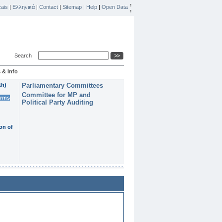
ais
|
Ελληνικά
|
Contact
|
Sitemap
|
Help
|
Open Data
Search
 & Info
th)
Parliamentary Committees
Committee for MP and
erms
Political Party Auditing
on of