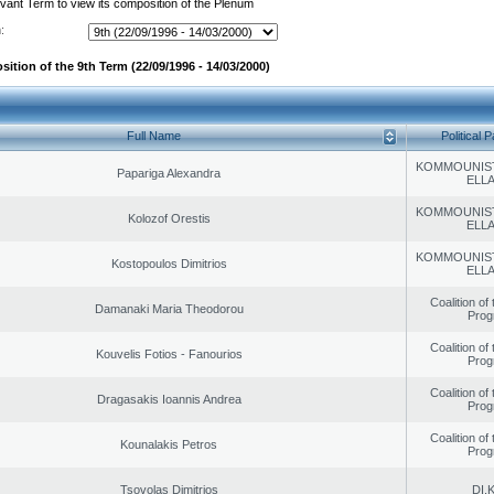
evant Term to view its composition of the Plenum
:
ition of the 9th Term (22/09/1996 - 14/03/2000)
Full Name
Political P
KOMMOUNIS
Papariga Alexandra
ELL
KOMMOUNIS
Kolozof Orestis
ELL
KOMMOUNIS
Kostopoulos Dimitrios
ELL
Coalition of
Damanaki Maria Theodorou
Prog
Coalition of
Kouvelis Fotios - Fanourios
Prog
Coalition of
Dragasakis Ioannis Andrea
Prog
Coalition of
Kounalakis Petros
Prog
Tsovolas Dimitrios
DI.K