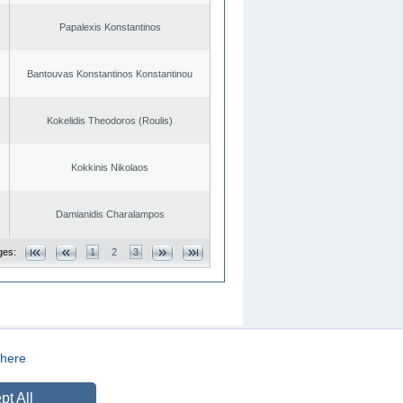
Papalexis Konstantinos
Bantouvas Konstantinos Konstantinou
Kokelidis Theodoros (Roulis)
Kokkinis Nikolaos
Damianidis Charalampos
ges:
1
2
3
here
CREATED BY
DOPE STUDIO
pt All