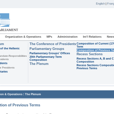
English
|
Franç
Organization & Operations
MPs
Administration
Int'l Relations
News
ium
The Conference of Presidents
Composition of Current (17
Term
of the Hellenic
Parliamentary Groups
Composition of Previous T
Parliamentary Groups' Offices
Recess Sections
andate-Responsibilities
20th Parliamentary Term
Recess Sections A, B and C
sidents
Composition
Composition
idents
The Plenum
Recess Sections Compositi
e Presidents
Previous Terms
taries
:
ion & Operations
The Plenum
ion of Previous Terms