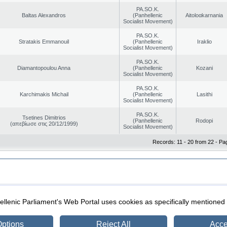
PA.SO.K.
Baltas Alexandros
(Panhellenic
Aitoloαkarnania
Socialist Movement)
PA.SO.K.
Stratakis Emmanouil
(Panhellenic
Iraklio
Socialist Movement)
PA.SO.K.
Diamantopoulou Anna
(Panhellenic
Kozani
Socialist Movement)
PA.SO.K.
Karchimakis Michail
(Panhellenic
Lasithi
Socialist Movement)
PA.SO.K.
Tsetines Dimitrios
(Panhellenic
Rodopi
(απεβίωσε στις 20/12/1999)
Socialist Movement)
Records: 11 - 20 from 22 - Pa
|
|
ection
Security & Access
llenic Parliament's Web Portal uses cookies as specifically mentioned
ptions
Reject All
Acce