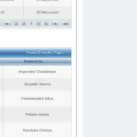
.KI.
Of Attica (rest)
2
3
4
5
6
Found 22 results | Page 2 / 3
Replaced by
Angourakis Charalampos
Skopelitis Stavros
Christodoulakis Nikos
Pottakis Ioannis
Rokofyllos Christos