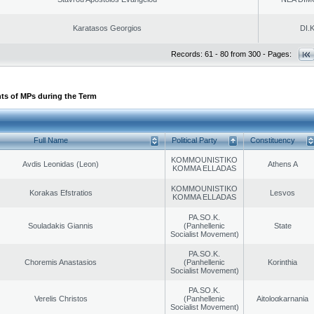
Karatasos Georgios
DI.K
Records: 61 - 80 from 300 - Pages:
ts of MPs during the Term
Full Name
Political Party
Constituency
KOMMOUNISTIKO
Avdis Leonidas (Leon)
Athens A
KOMMA ELLADAS
KOMMOUNISTIKO
Korakas Efstratios
Lesvos
KOMMA ELLADAS
PA.SO.K.
Souladakis Giannis
(Panhellenic
State
Socialist Movement)
PA.SO.K.
Choremis Anastasios
(Panhellenic
Korinthia
Socialist Movement)
PA.SO.K.
Verelis Christos
(Panhellenic
Aitoloαkarnania
Socialist Movement)