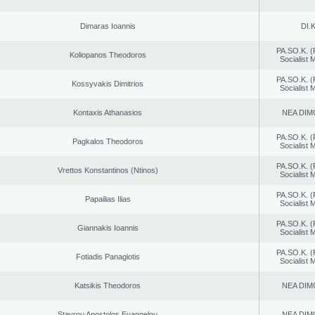
Dimaras Ioannis
DI.K
PA.SO.K. (
Koliopanos Theodoros
Socialist
PA.SO.K. (
Kossyvakis Dimitrios
Socialist
Kontaxis Athanasios
NEA DIM
PA.SO.K. (
Pagkalos Theodoros
Socialist
PA.SO.K. (
Vrettos Konstantinos (Ntinos)
Socialist
PA.SO.K. (
Papailias Ilias
Socialist
PA.SO.K. (
Giannakis Ioannis
Socialist
PA.SO.K. (
Fotiadis Panagiotis
Socialist
Katsikis Theodoros
NEA DIM
Stavrou Apostolos Evangelou
NEA DIM