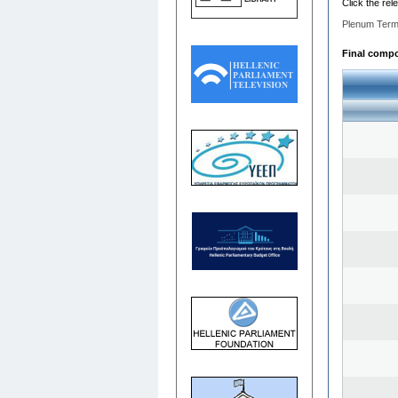
Click the rel
Plenum Term
Final compos