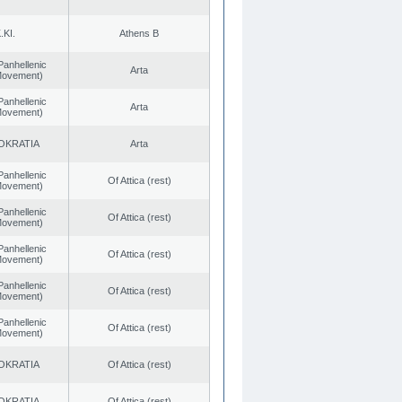
.KI.
Athens B
Panhellenic
Arta
 Movement)
Panhellenic
Arta
 Movement)
OKRATIA
Arta
Panhellenic
Of Attica (rest)
 Movement)
Panhellenic
Of Attica (rest)
 Movement)
Panhellenic
Of Attica (rest)
 Movement)
Panhellenic
Of Attica (rest)
 Movement)
Panhellenic
Of Attica (rest)
 Movement)
OKRATIA
Of Attica (rest)
OKRATIA
Of Attica (rest)