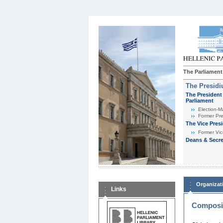
The Parliament
The Presid
The President 
Parliament
Εlection-M
Former Pre
The Vice Pres
Former Vic
Deans & Secre
Organizat
Links
Composit