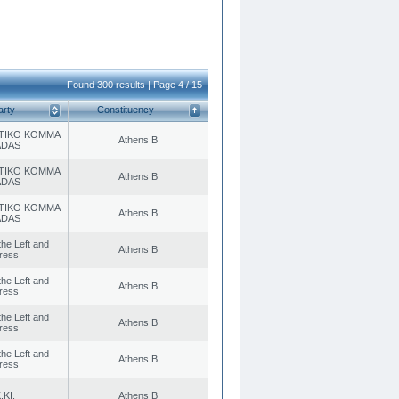
Found 300 results | Page 4 / 15
arty
Constituency
TIKO KOMMA
Athens B
ADAS
TIKO KOMMA
Athens B
ADAS
TIKO KOMMA
Athens B
ADAS
 the Left and
Athens B
ress
 the Left and
Athens B
ress
 the Left and
Athens B
ress
 the Left and
Athens B
ress
.KI.
Athens B