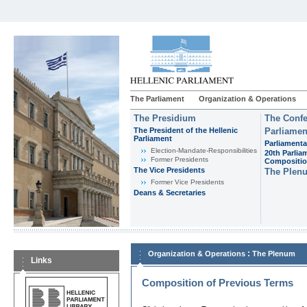
The Parliament
Organization & Operations
The Presidium
The Confe
The President of the Hellenic
Parliamen
Parliament
Parliamenta
Εlection-Mandate-Responsibilities
20th Parlia
Former Presidents
Compositi
The Vice Presidents
The Plen
Former Vice Presidents
Deans & Secretaries
:
Organization & Operations
The Plenum
Links
Composition of Previous Terms