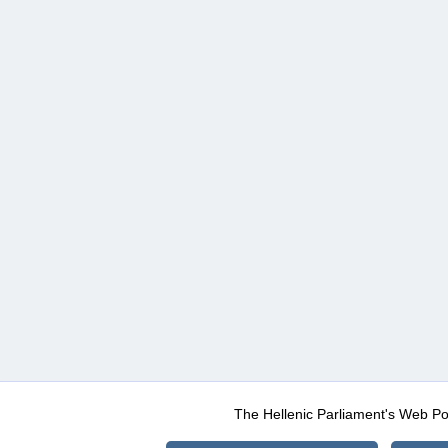
The Hellenic Parliament's Web Po