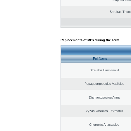
Skrekas Theo
Replacements of MPs during the Term
Full Name
Stratakis Emmanouil
Papageorgopoulos Vasileios
Diamantopoulou Anna
Vyzas Vasileios - Evmenis
Choremis Anastasios