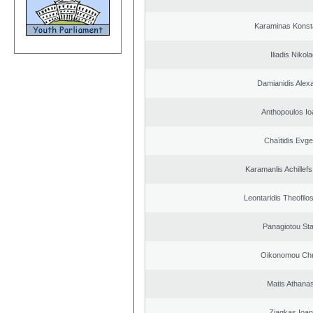
Karaminas Konst
Iliadis Nikol
Damianidis Alex
Anthopoulos Io
Chaïtidis Evge
Karamanlis Achillef
Leontaridis Theofilo
Panagiotou St
Oikonomou Chr
Matis Athana
Ziagkas Ioan