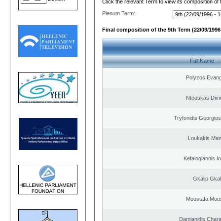
Click the relevant Term to view its composition of
Plenum Term:
Final composition of the 9th Term (22/09/1996 
Full Name
Polyzos Evang
Ntouskas Dimi
Tryfonidis Georgios
Loukakis Man
Kefalogiannis I
Gkalip Gkal
Moustafa Mous
Damianidis Char