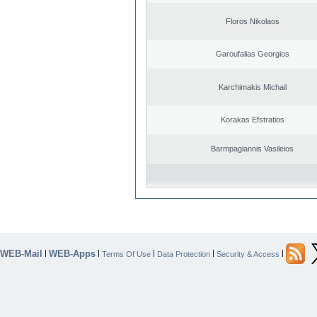
Floros Nikolaos
Garoufalias Georgios
Karchimakis Michail
Korakas Efstratios
Barmpagiannis Vasileios
WEB-Mail
WEB-Apps
|
|
|
|
|
Terms Of Use
Data Protection
Security & Access