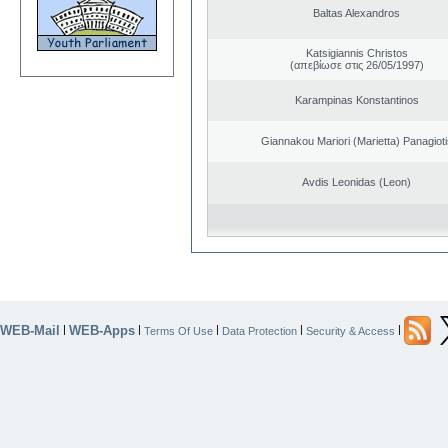
Baltas Alexandros
Katsigiannis Christos
(απεβίωσε στις 26/05/1997)
Karampinas Konstantinos
Giannakou Mariori (Marietta) Panagioti
Avdis Leonidas (Leon)
WEB-Mail
WEB-Apps
|
|
|
|
|
Terms Of Use
Data Protection
Security & Access