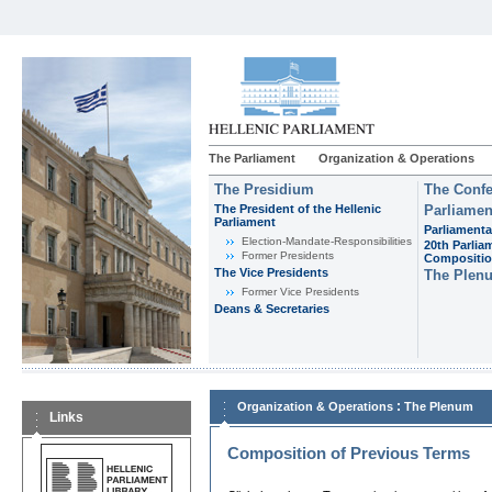
The Parliament
Organization & Operations
The Presidium
The Confe
The President of the Hellenic
Parliamen
Parliament
Parliamenta
Εlection-Mandate-Responsibilities
20th Parlia
Former Presidents
Compositi
The Vice Presidents
The Plen
Former Vice Presidents
Deans & Secretaries
:
Organization & Operations
The Plenum
Links
Composition of Previous Terms