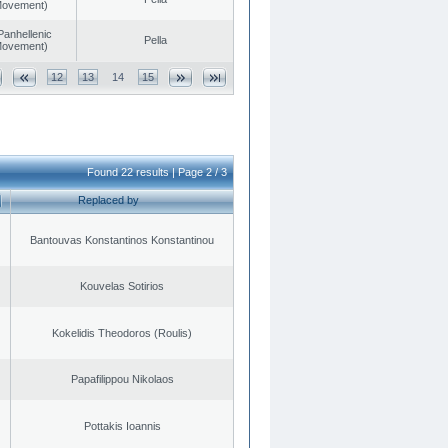
 Movement)
Panhellenic
Pella
 Movement)
12
13
14
15
Found 22 results | Page 2 / 3
Replaced by
Bantouvas Konstantinos Konstantinou
Kouvelas Sotirios
Kokelidis Theodoros (Roulis)
Papafilippou Nikolaos
Pottakis Ioannis