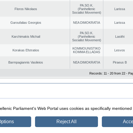
PA.SO.K.
Floros Nikolaos
(Panhellenic
Larissa
Socialist Movement)
Garoufalias Georgios
NEA DIMOKRATIA
Larissa
PA.SO.K.
Karchimakis Michail
(Panhellenic
Lasithi
Socialist Movement)
KOMMOUNISTIKO
Korakas Efstratios
Lesvos
KOMMA ELLADAS
Barmpagiannis Vasileios
NEA DIMOKRATIA
Piraeus B
Records: 11 - 20 from 22 - Pa
|
|
ection
Security & Access
llenic Parliament's Web Portal uses cookies as specifically mentioned
ptions
Reject All
Acce