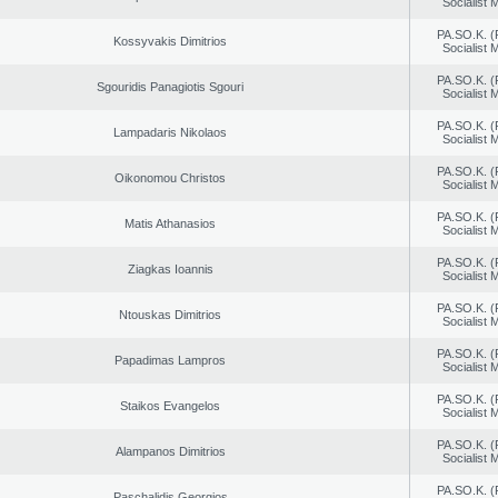
Socialist
PA.SO.K. (
Kossyvakis Dimitrios
Socialist
PA.SO.K. (
Sgouridis Panagiotis Sgouri
Socialist
PA.SO.K. (
Lampadaris Nikolaos
Socialist
PA.SO.K. (
Oikonomou Christos
Socialist
PA.SO.K. (
Matis Athanasios
Socialist
PA.SO.K. (
Ziagkas Ioannis
Socialist
PA.SO.K. (
Ntouskas Dimitrios
Socialist
PA.SO.K. (
Papadimas Lampros
Socialist
PA.SO.K. (
Staikos Evangelos
Socialist
PA.SO.K. (
Alampanos Dimitrios
Socialist
PA.SO.K. (
Paschalidis Georgios