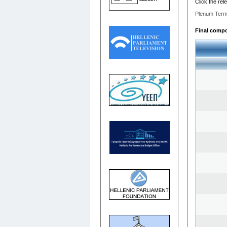
Click the rel
Plenum Term
Final compos