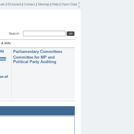
ais
|
Ελληνικά
|
Contact
|
Sitemap
|
Help
|
Open Data
Search
 & Info
th)
Parliamentary Committees
Committee for MP and
erms
Political Party Auditing
on of