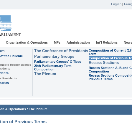
English
|
Franç
Organization & Operations
MPs
Administration
Int'l Relations
News
ium
The Conference of Presidents
Composition of Current (17
Term
of the Hellenic
Parliamentary Groups
Composition of Previous T
Parliamentary Groups' Offices
Recess Sections
andate-Responsibilities
20th Parliamentary Term
Recess Sections A, B and C
sidents
Composition
Composition
idents
The Plenum
Recess Sections Compositi
e Presidents
Previous Terms
taries
:
ion & Operations
The Plenum
ion of Previous Terms