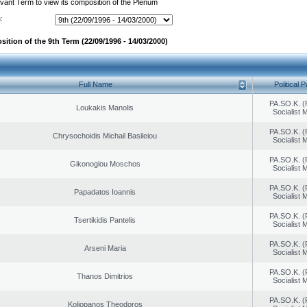
evant Term to view its composition of the Plenum
:
ition of the 9th Term (22/09/1996 - 14/03/2000)
Full Name
Political P
PA.SO.K. (
Loukakis Manolis
Socialist
PA.SO.K. (
Chrysochoidis Michail Basileiou
Socialist
PA.SO.K. (
Gikonoglou Moschos
Socialist
PA.SO.K. (
Papadatos Ioannis
Socialist
PA.SO.K. (
Tsertikidis Pantelis
Socialist
PA.SO.K. (
Arseni Maria
Socialist
PA.SO.K. (
Thanos Dimitrios
Socialist
PA.SO.K. (
Koliopanos Theodoros