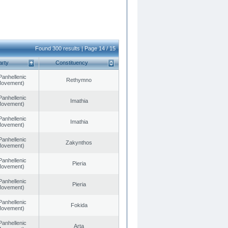
Found 300 results | Page 14 / 15
arty
Constituency
Panhellenic
Rethymno
 Movement)
Panhellenic
Imathia
 Movement)
Panhellenic
Imathia
 Movement)
Panhellenic
Zakynthos
 Movement)
Panhellenic
Pieria
 Movement)
Panhellenic
Pieria
 Movement)
Panhellenic
Fokida
 Movement)
Panhellenic
Arta