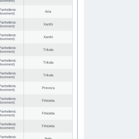
 Movement)
Panhellenic
Arta
 Movement)
Panhellenic
Xanthi
 Movement)
Panhellenic
Xanthi
 Movement)
Panhellenic
Trikala
 Movement)
Panhellenic
Trikala
 Movement)
Panhellenic
Trikala
 Movement)
Panhellenic
Preveza
 Movement)
Panhellenic
Fthiotida
 Movement)
Panhellenic
Fthiotida
 Movement)
Panhellenic
Fthiotida
 Movement)
Panhellenic
Pella