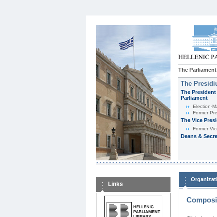
The Parliament
The Presid
The President 
Parliament
Εlection-M
Former Pre
The Vice Pres
Former Vic
Deans & Secre
Organizat
Links
Composit