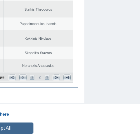
Stathis Theodoros
Papadimopoulos Ioannis
Kokkinis Nikolaos
Skopelitis Stavros
Nerantzis Anastasios
ges:
1
2
3
here
CREATED BY
DOPE STUDIO
pt All