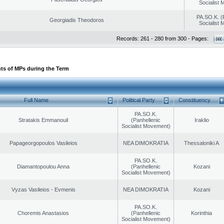
Socialist
PA.SO.K. (
Georgiadis Theodoros
Socialist
Records: 261 - 280 from 300 - Pages:
ts of MPs during the Term
Full Name
Political Party
Constituency
PA.SO.K.
Stratakis Emmanouil
(Panhellenic
Iraklio
Socialist Movement)
Papageorgopoulos Vasileios
NEA DIMOKRATIA
Thessaloniki A
PA.SO.K.
Diamantopoulou Anna
(Panhellenic
Kozani
Socialist Movement)
Vyzas Vasileios - Evmenis
NEA DIMOKRATIA
Kozani
PA.SO.K.
Choremis Anastasios
(Panhellenic
Korinthia
Socialist Movement)