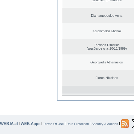
Diamantopoulou Anna
Karchimakis Michail
Tsetines Dimitrios
(απεβίωσε στις 20/12/1999)
Georgiadis Athanasios
Floros Nikolaos
WEB-Mail
WEB-Apps
|
|
|
|
|
Terms Of Use
Data Protection
Security & Access