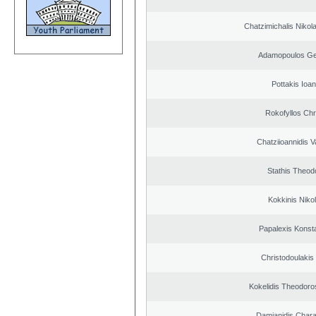
Chatzimichalis Nikola
Adamopoulos Ge
Pottakis Ioan
Rokofyllos Chr
Chatziioannidis V
Stathis Theod
Kokkinis Niko
Papalexis Konst
Christodoulakis
Kokelidis Theodoros
Damianidis Char