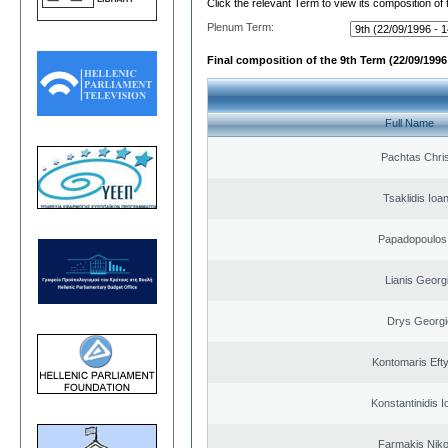
Click the relevant Term to view its composition of
Plenum Term:
Final composition of the 9th Term (22/09/1996 
Full Name
Pachtas Chri
Tsaklidis Ioa
Papadopoulos 
Lianis Georg
Drys Georgi
Kontomaris Eft
Konstantinidis I
Farmakis Niko