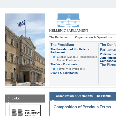
The Parliament
Organization & Operations
The Presidium
The Confe
The President of the Hellenic
Parliamen
Parliament
Parliamenta
Εlection-Mandate-Responsibilities
20th Parlia
Former Presidents
Compositi
The Vice Presidents
The Plen
Former Vice Presidents
Deans & Secretaries
:
Organization & Operations
The Plenum
Links
Composition of Previous Terms