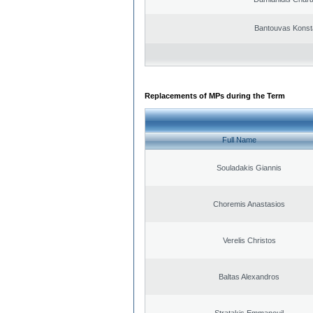
Bantouvas Konst
Replacements of MPs during the Term
Full Name
Souladakis Giannis
Choremis Anastasios
Verelis Christos
Baltas Alexandros
Stratakis Emmanouil