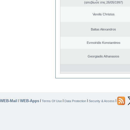
(απεβίωσε στις 26/05/1997)
Verelis Christos
Baltas Alexandros
Evmoiridis Konstantinos
Georgiadis Athanasios
WEB-Mail
WEB-Apps
|
|
|
|
|
Terms Of Use
Data Protection
Security & Access