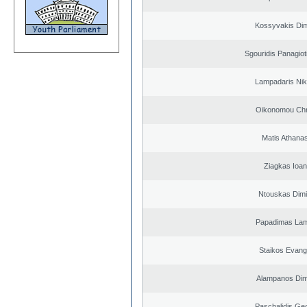
Kossyvakis Dim
Sgouridis Panagiot
Lampadaris Nik
Oikonomou Chr
Matis Athana
Ziagkas Ioan
Ntouskas Dimi
Papadimas La
Staikos Evang
Alampanos Dimi
Paschalidis Ge