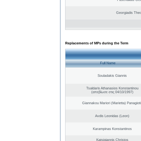
Georgiadis The
Replacements of MPs during the Term
Full Name
Souladakis Giannis
Tsaldaris Athanasios Konstantinou
(απεβίωσε στις 04/10/1997)
Giannakou Mariori (Marietta) Panagioti
Avdis Leonidas (Leon)
Karampinas Konstantinos
Katsigiannis Christos