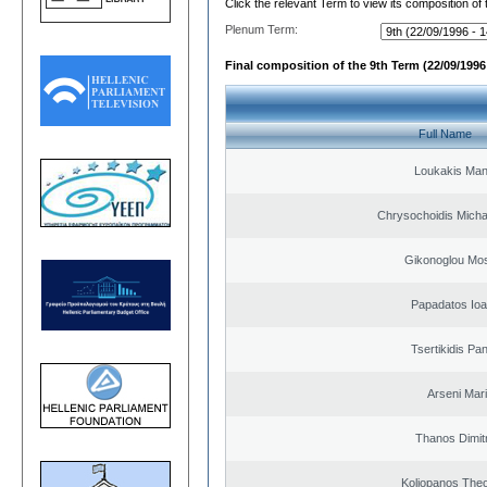
Click the relevant Term to view its composition of
Plenum Term:
Final composition of the 9th Term (22/09/1996 
Full Name
Loukakis Man
Chrysochoidis Michai
Gikonoglou Mo
Papadatos Ioa
Tsertikidis Pan
Arseni Mar
Thanos Dimit
Koliopanos The