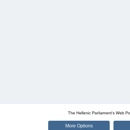
The Hellenic Parliament's Web Po
More Options