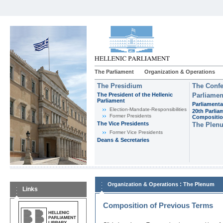
The Parliament
Organization & Operations
The Presidium
The Confe
The President of the Hellenic
Parliamen
Parliament
Parliamenta
Εlection-Mandate-Responsibilities
20th Parlia
Former Presidents
Compositi
The Vice Presidents
The Plen
Former Vice Presidents
Deans & Secretaries
:
Organization & Operations
The Plenum
Links
Composition of Previous Terms