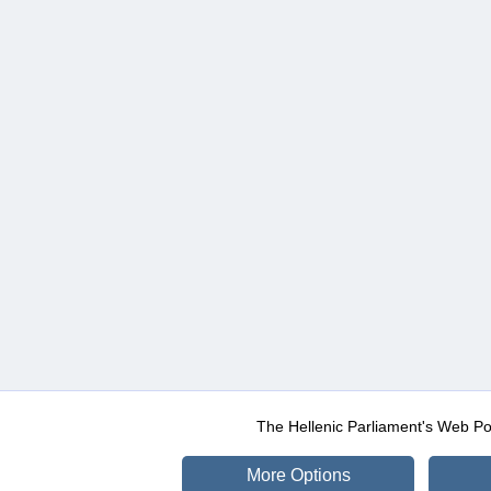
The Hellenic Parliament's Web Po
More Options