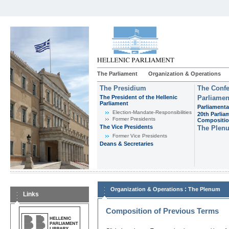
The Parliament
Organization & Operations
The Presidium
The Confe
The President of the Hellenic
Parliamen
Parliament
Parliamenta
Εlection-Mandate-Responsibilities
20th Parlia
Former Presidents
Compositi
The Vice Presidents
The Plen
Former Vice Presidents
Deans & Secretaries
:
Organization & Operations
The Plenum
Links
Composition of Previous Terms