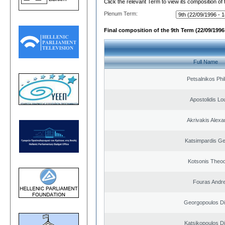
Click the relevant Term to view its composition of
Plenum Term:
Final composition of the 9th Term (22/09/1996 
Full Name
Petsalnikos Phi
Apostolidis L
Akrivakis Alex
Katsimpardis Ge
Kotsonis Theo
Fouras Andr
Georgopoulos Di
Katsikopoulos Di