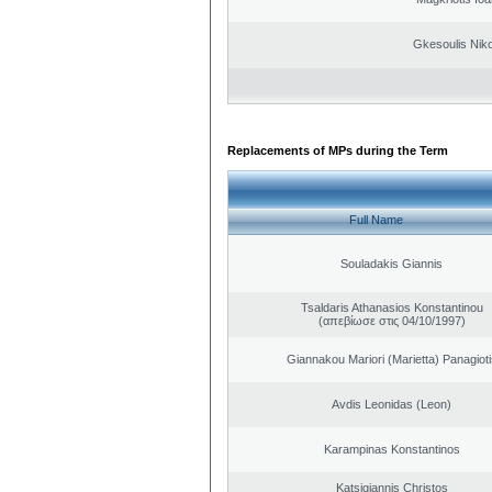
Gkesoulis Nik
Replacements of MPs during the Term
Full Name
Souladakis Giannis
Tsaldaris Athanasios Konstantinou
(απεβίωσε στις 04/10/1997)
Giannakou Mariori (Marietta) Panagioti
Avdis Leonidas (Leon)
Karampinas Konstantinos
Katsigiannis Christos