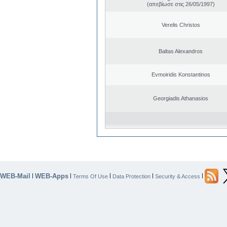
(απεβίωσε στις 26/05/1997)
Verelis Christos
Baltas Alexandros
Evmoiridis Konstantinos
Georgiadis Athanasios
WEB-Mail
WEB-Apps
|
|
|
|
|
Terms Of Use
Data Protection
Security & Access