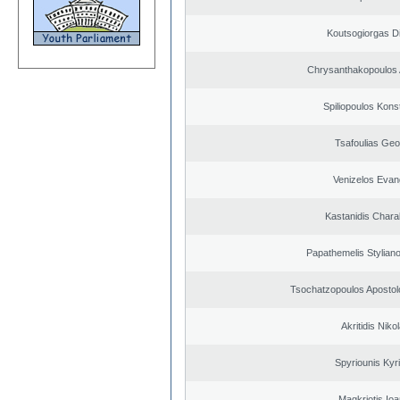
Koutsogiorgas Di
Chrysanthakopoulos 
Spiliopoulos Kons
Tsafoulias Geo
Venizelos Evan
Kastanidis Char
Papathemelis Styliano
Tsochatzopoulos Apostol
Akritidis Niko
Spyriounis Kyr
Magkriotis Ioa