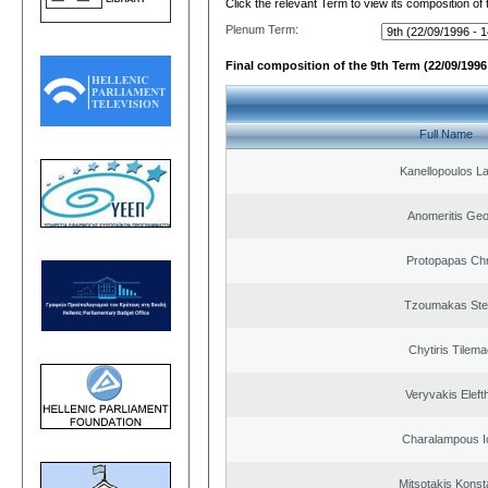
Click the relevant Term to view its composition of
Plenum Term:
Final composition of the 9th Term (22/09/1996 
Full Name
Kanellopoulos L
Anomeritis Geo
Protopapas Chr
Tzoumakas Ste
Chytiris Tilem
Veryvakis Eleft
Charalampous I
Mitsotakis Konst