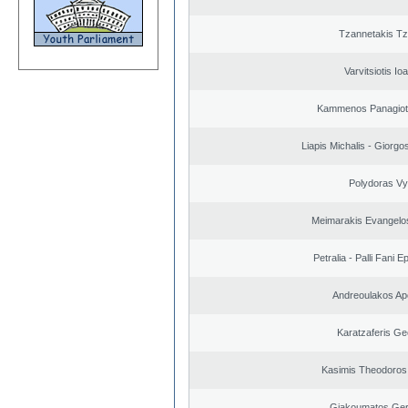
Tzannetakis Tz
Varvitsiotis Io
Kammenos Panagioti
Liapis Michalis - Giorgo
Polydoras Vy
Meimarakis Evangelos
Petralia - Palli Fani
Andreoulakos Ap
Karatzaferis Ge
Kasimis Theodoros 
Giakoumatos Ge