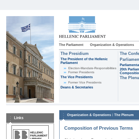
The Parliament
Organization & Operations
The Presidium
The Confe
The President of the Hellenic
Parliamen
Parliament
Parliamenta
Εlection-Mandate-Responsibilities
20th Parlia
Former Presidents
Compositi
The Vice Presidents
The Plen
Former Vice Presidents
Deans & Secretaries
:
Organization & Operations
The Plenum
Links
Composition of Previous Terms