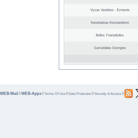
Vyzas Vasileios - Evmenis
Karampinas Konstantinos
Bellos Triantafyllos
Garoufalias Georgios
WEB-Mail
WEB-Apps
|
|
|
|
|
Terms Of Use
Data Protection
Security & Access