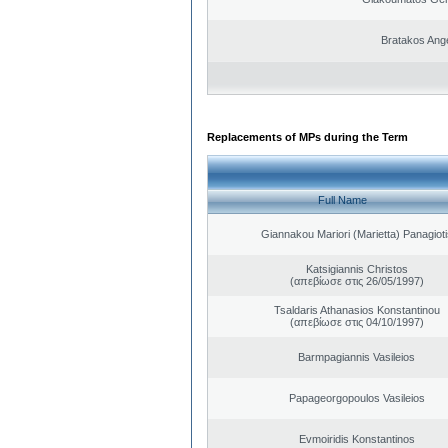
Bratakos Ang
Replacements of MPs during the Term
Full Name
Giannakou Mariori (Marietta) Panagioti
Katsigiannis Christos
(απεβίωσε στις 26/05/1997)
Tsaldaris Athanasios Konstantinou
(απεβίωσε στις 04/10/1997)
Barmpagiannis Vasileios
Papageorgopoulos Vasileios
Evmoiridis Konstantinos