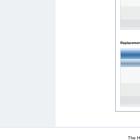
Replacemen
WEB-Mail
WEB-Apps
|
|
|
Terms Of Use
Data Prot
The He