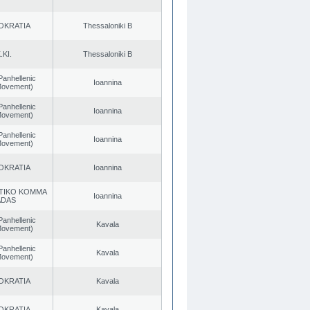
OKRATIA
Thessaloniki B
.KI.
Thessaloniki B
Panhellenic
Ioannina
 Movement)
Panhellenic
Ioannina
 Movement)
Panhellenic
Ioannina
 Movement)
OKRATIA
Ioannina
TIKO KOMMA
Ioannina
ADAS
Panhellenic
Kavala
 Movement)
Panhellenic
Kavala
 Movement)
OKRATIA
Kavala
OKRATIA
Kavala