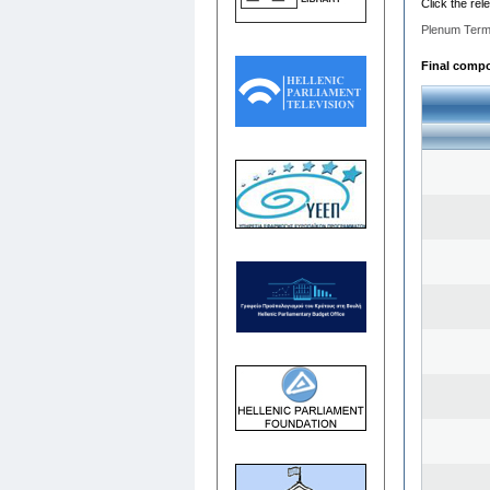
Click the rel
Plenum Term
Final compos