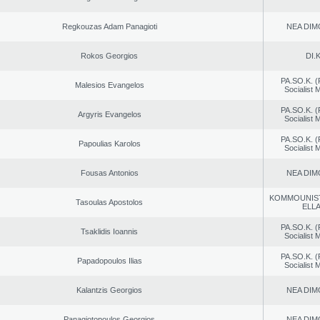
Regkouzas Adam Panagioti
NEA DIM
Rokos Georgios
DI.K
PA.SO.K. (
Malesios Evangelos
Socialist
PA.SO.K. (
Argyris Evangelos
Socialist
PA.SO.K. (
Papoulias Karolos
Socialist
Fousas Antonios
NEA DIM
KOMMOUNIS
Tasoulas Apostolos
ELL
PA.SO.K. (
Tsaklidis Ioannis
Socialist
PA.SO.K. (
Papadopoulos Ilias
Socialist
Kalantzis Georgios
NEA DIM
Panagiotopoulos Georgios
NEA DIM