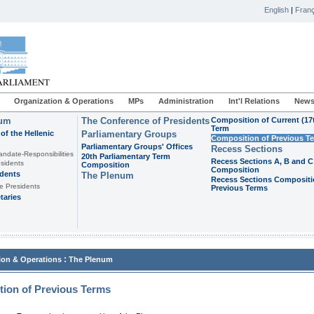
English
|
Franç
Organization & Operations
MPs
Administration
Int'l Relations
News
ium
The Conference of Presidents
Composition of Current (17
Term
of the Hellenic
Parliamentary Groups
Composition of Previous T
Parliamentary Groups' Offices
Recess Sections
andate-Responsibilities
20th Parliamentary Term
Recess Sections A, B and C
sidents
Composition
Composition
idents
The Plenum
Recess Sections Compositi
e Presidents
Previous Terms
taries
:
ion & Operations
The Plenum
ion of Previous Terms