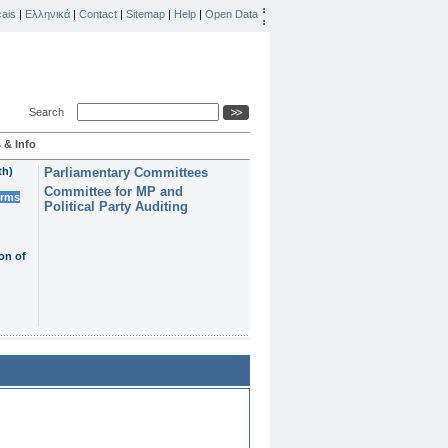
ais
|
Ελληνικά
|
Contact
|
Sitemap
|
Help
|
Open Data
Search
 & Info
th)
Parliamentary Committees
Committee for MP and
erms
Political Party Auditing
on of