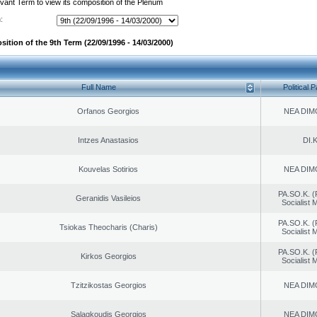
evant Term to view its composition of the Plenum
:
ition of the 9th Term (22/09/1996 - 14/03/2000)
Full Name
Political P
Orfanos Georgios
NEA DIM
Intzes Anastasios
DI.K
Kouvelas Sotirios
NEA DIM
PA.SO.K. (
Geranidis Vasileios
Socialist
PA.SO.K. (
Tsiokas Theocharis (Charis)
Socialist
PA.SO.K. (
Kirkos Georgios
Socialist
Tzitzikostas Georgios
NEA DIM
Salagkoudis Georgios
NEA DIM