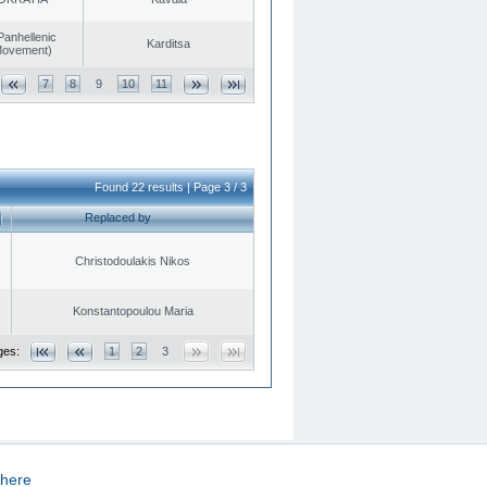
Panhellenic
Karditsa
 Movement)
7
8
9
10
11
Found 22 results | Page 3 / 3
Replaced by
Christodoulakis Nikos
Konstantopoulou Maria
ges:
1
2
3
here