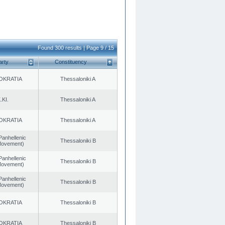
Found 300 results | Page 9 / 15
arty
Constituency
OKRATIA
Thessaloniki A
.KI.
Thessaloniki A
OKRATIA
Thessaloniki A
Panhellenic
Thessaloniki B
 Movement)
Panhellenic
Thessaloniki B
 Movement)
Panhellenic
Thessaloniki B
 Movement)
OKRATIA
Thessaloniki B
OKRATIA
Thessaloniki B