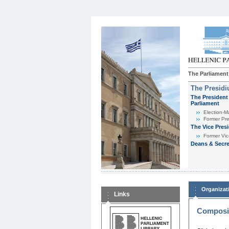
The Parliament
The Presid
The President 
Parliament
Εlection-M
Former Pre
The Vice Pres
Former Vic
Deans & Secre
Organizat
Links
Composit