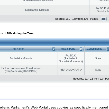
PA.SO.K. (
Salagiannis Nikolaos
Socialist
Records: 161 - 180 from 300 - Pages:
ts of MPs during the Term
Full Name
Political Party
Constituency
PA.SO.K.
Souladakis Giannis
(Panhellenic
State
Socialist Movement)
Tsaldaris Athanasios Konstantinou
NEA DIMOKRATIA
State
(απεβίωσε στις 04/10/1997)
Records: 21 - 22 from 22 - Pa
|
|
ection
Security & Access
llenic Parliament's Web Portal uses cookies as specifically mentioned