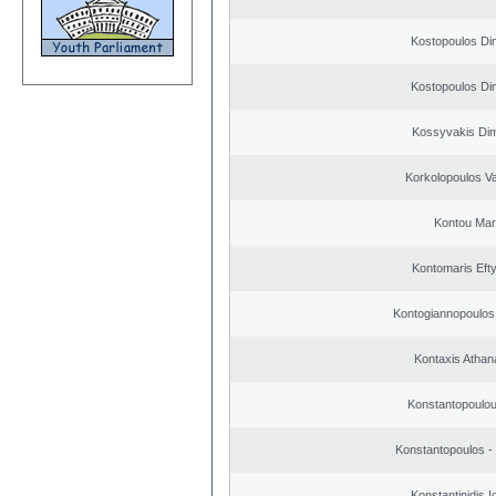
Kostopoulos Dim
Kostopoulos Dim
Kossyvakis Dim
Korkolopoulos Va
Kontou Ma
Kontomaris Eft
Kontogiannopoulos 
Kontaxis Athan
Konstantopoulou
Konstantopoulos -
Konstantinidis I