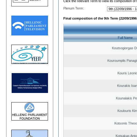
Click the relevant Term to view its composition of
Plenum Term:
Final composition of the 9th Term (22/09/1996 
Full Name
Koutsogiorgas Di
Kouroumplis Panagi
Kouris Leoni
Kourakis Ioa
Kounalakis Pe
Koulouris Ki
Kotsonis Theo
Kotsakas Anto