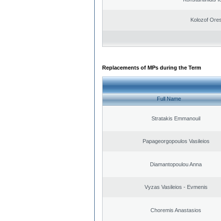
Kolozof Ores
Replacements of MPs during the Term
Full Name
Stratakis Emmanouil
Papageorgopoulos Vasileios
Diamantopoulou Anna
Vyzas Vasileios - Evmenis
Choremis Anastasios