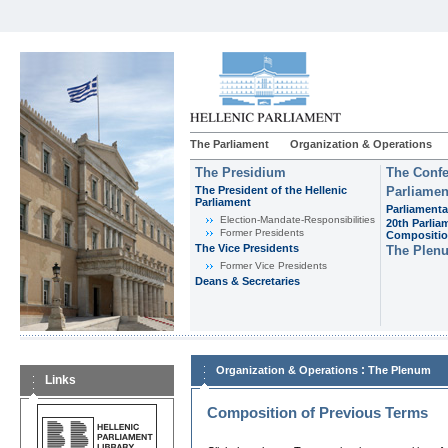
The Parliament
Organization & Operations
The Presidium
The Confe
The President of the Hellenic
Parliamen
Parliament
Parliamenta
Εlection-Mandate-Responsibilities
20th Parlia
Former Presidents
Compositi
The Vice Presidents
The Plen
Former Vice Presidents
Deans & Secretaries
:
Organization & Operations
The Plenum
Links
Composition of Previous Terms