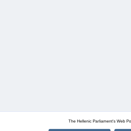
The Hellenic Parliament's Web Po