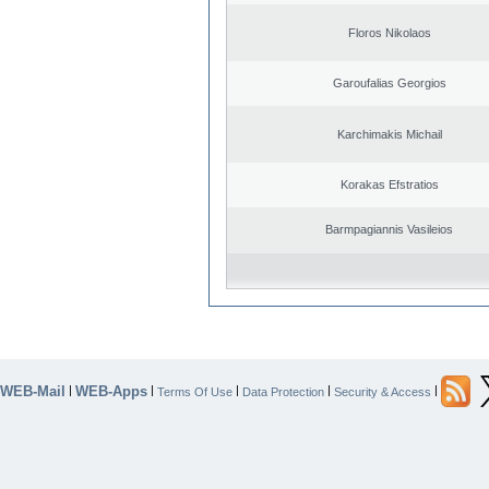
Floros Nikolaos
Garoufalias Georgios
Karchimakis Michail
Korakas Efstratios
Barmpagiannis Vasileios
WEB-Mail
WEB-Apps
|
|
|
|
|
Terms Of Use
Data Protection
Security & Access