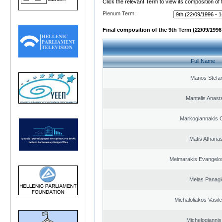
Click the relevant Term to view its composition of
Plenum Term:
Final composition of the 9th Term (22/09/1996 
Full Name
Manos Stefa
Mantelis Anast
Markogiannakis C
Matis Athana
Meimarakis Evangelos
Melas Panagi
Michaloliakos Vasile
Michelogiannis 