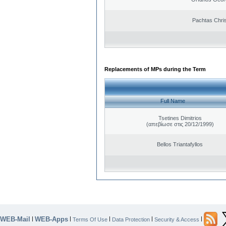
Pachtas Chri
Replacements of MPs during the Term
Full Name
Tsetines Dimitrios
(απεβίωσε στις 20/12/1999)
Bellos Triantafyllos
WEB-Mail
WEB-Apps
|
|
|
|
|
Terms Of Use
Data Protection
Security & Access