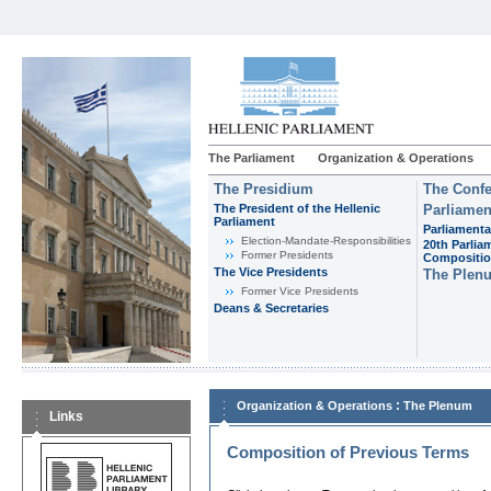
The Parliament
Organization & Operations
The Presidium
The Confe
The President of the Hellenic
Parliamen
Parliament
Parliamenta
Εlection-Mandate-Responsibilities
20th Parlia
Former Presidents
Compositi
The Vice Presidents
The Plen
Former Vice Presidents
Deans & Secretaries
:
Organization & Operations
The Plenum
Links
Composition of Previous Terms