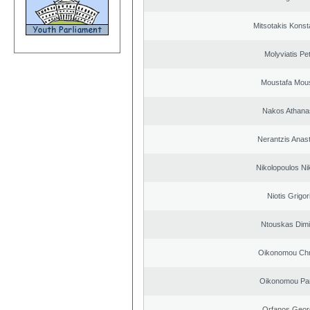
Mitsotakis Konst
Molyviatis Pe
Moustafa Mous
Nakos Athana
Nerantzis Anas
Nikolopoulos Ni
Niotis Grigor
Ntouskas Dimi
Oikonomou Chr
Oikonomou Pan
Orfanos Geor