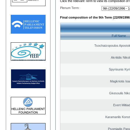
Click the relevant Term to view its composition of
Plenum Term:
Final composition of the 9th Term (22/09/1996 
Full Name
Tsochatzopoulos Apostol
Akritidis Niko
Spyriounis Kyr
Magkriotis Ioa
Gkesoulis Nik
Evert Miltiad
Karamanlis Konst
Psomiadis Pana