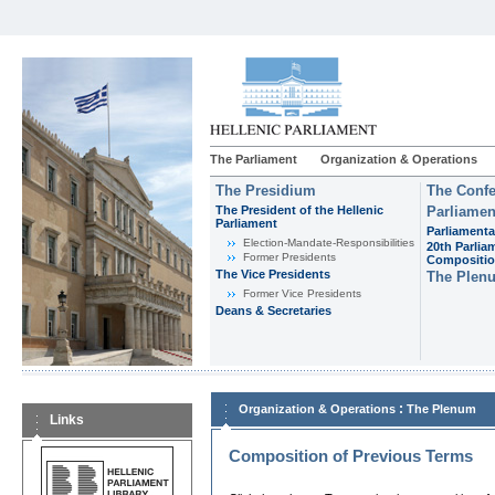
The Parliament
Organization & Operations
The Presidium
The Confe
The President of the Hellenic
Parliamen
Parliament
Parliamenta
Εlection-Mandate-Responsibilities
20th Parlia
Former Presidents
Compositi
The Vice Presidents
The Plen
Former Vice Presidents
Deans & Secretaries
:
Organization & Operations
The Plenum
Links
Composition of Previous Terms