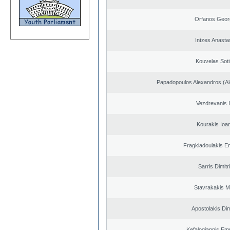
Orfanos Geor
Intzes Anasta
Kouvelas Soti
Papadopoulos Alexandros (Al
Vezdrevanis I
Kourakis Ioa
Fragkiadoulakis E
Sarris Dimitr
Stavrakakis M
Apostolakis Dim
Kefalogiannis Em