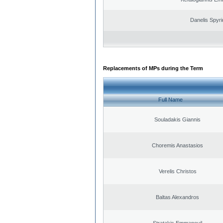
Danelis Spyr
Replacements of MPs during the Term
Full Name
Souladakis Giannis
Choremis Anastasios
Verelis Christos
Baltas Alexandros
Stratakis Emmanouil