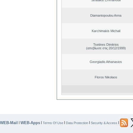
Diamantopoulou Anna
Karchimakis Michail
Tsetines Dimitrios
(απεβίωσε στις 20/12/1999)
Georgiadis Athanasios
Floros Nikolaos
WEB-Mail
WEB-Apps
|
|
|
|
|
Terms Of Use
Data Protection
Security & Access