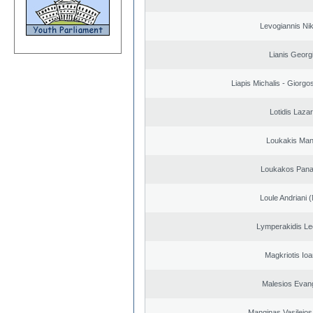
Levogiannis Ni
Lianis Georg
Liapis Michalis - Giorgo
Lotidis Laza
Loukakis Man
Loukakos Panag
Loule Andriani (
Lymperakidis Le
Magkriotis Ioa
Malesios Evan
Manginas Vasileios