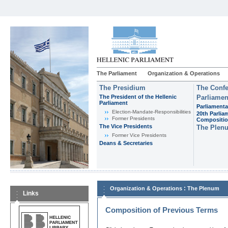
The Parliament
Organization & Operations
The Presidium
The Confe
The President of the Hellenic
Parliamen
Parliament
Parliamenta
Εlection-Mandate-Responsibilities
20th Parlia
Former Presidents
Compositi
The Vice Presidents
The Plen
Former Vice Presidents
Deans & Secretaries
:
Organization & Operations
The Plenum
Links
Composition of Previous Terms