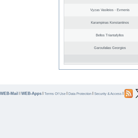
Vyzas Vasileios - Evmenis
Karampinas Konstantinos
Bellos Triantafyllos
Garoufalias Georgios
WEB-Mail
WEB-Apps
|
|
|
|
|
Terms Of Use
Data Protection
Security & Access