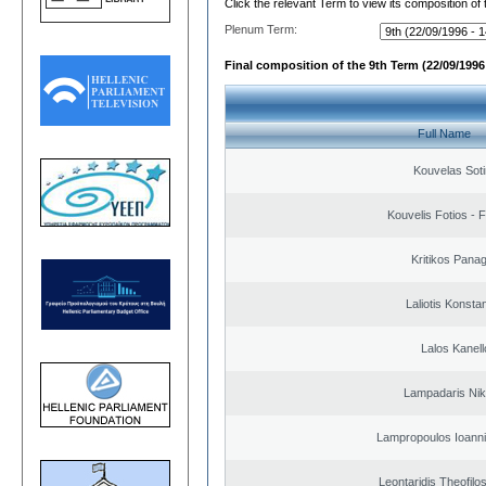
Click the relevant Term to view its composition of
Plenum Term:
Final composition of the 9th Term (22/09/1996 
Full Name
Kouvelas Soti
Kouvelis Fotios - 
Kritikos Panag
Laliotis Konsta
Lalos Kanell
Lampadaris Nik
Lampropoulos Ioanni
Leontaridis Theofilo