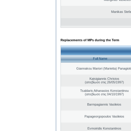
Manikas Stef
Replacements of MPs during the Term
Full Name
Giannakou Mariori (Marietta) Panagioti
Katsigiannis Christos
(απεβίωσε στις 26/05/1997)
Tsaldaris Athanasios Konstantinou
(απεβίωσε στις 04/10/1997)
Barmpagiannis Vasileios
Papageorgopoulos Vasileios
Evmoiridis Konstantinos