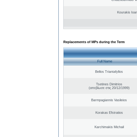
Kourakis Ioa
Replacements of MPs during the Term
Full Name
Bellos Triantafyllos
Tsetines Dimitrios
(απεβίωσε στις 20/12/1999)
Barmpagiannis Vasileios
Korakas Efstratios
Karchimakis Michail