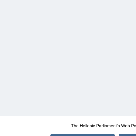
The Hellenic Parliament's Web Po