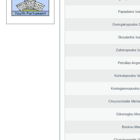
Papadatos Ioa
Georgakopoulos D
Skoularikis Io
Zafeiropoulos I
Petralias Avge
Korkolopoulos Va
Kontogiannopoulos 
Chrysochoidis Michai
Gikonoglou Mo
Boskou Mar
Chatziioannidis V