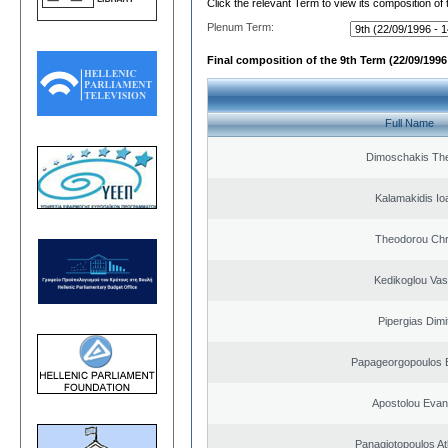
Click the relevant Term to view its composition of
Plenum Term:
Final composition of the 9th Term (22/09/1996 
Full Name
Dimoschakis The
Kalamakidis Io
Theodorou Chr
Kedikoglou Vasi
Pipergias Dimi
Papageorgopoulos E
Apostolou Evan
Panagiotopoulos A