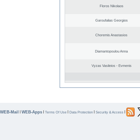
Floros Nikolaos
Garoufalias Georgios
Choremis Anastasios
Diamantopoulou Anna
Vyzas Vasileios - Evmenis
WEB-Mail
WEB-Apps
|
|
|
|
|
Terms Of Use
Data Protection
Security & Access