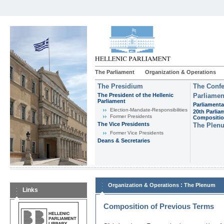
The Parliament
Organization & Operations
The Presidium
The Confe
The President of the Hellenic
Parliamen
Parliament
Parliamenta
Εlection-Mandate-Responsibilities
20th Parlia
Former Presidents
Compositi
The Vice Presidents
The Plen
Former Vice Presidents
Deans & Secretaries
:
Organization & Operations
The Plenum
Links
Composition of Previous Terms