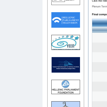
Click the rel
Plenum Term
Final compos