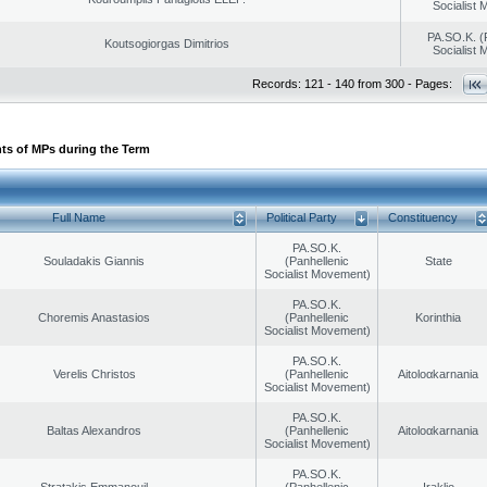
Socialist
PA.SO.K. (
Koutsogiorgas Dimitrios
Socialist
Records: 121 - 140 from 300 - Pages:
ts of MPs during the Term
Full Name
Political Party
Constituency
PA.SO.K.
Souladakis Giannis
(Panhellenic
State
Socialist Movement)
PA.SO.K.
Choremis Anastasios
(Panhellenic
Korinthia
Socialist Movement)
PA.SO.K.
Verelis Christos
(Panhellenic
Aitoloαkarnania
Socialist Movement)
PA.SO.K.
Baltas Alexandros
(Panhellenic
Aitoloαkarnania
Socialist Movement)
PA.SO.K.
Stratakis Emmanouil
(Panhellenic
Iraklio