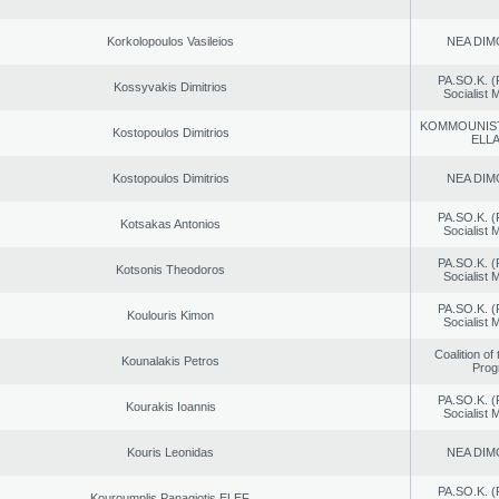
Korkolopoulos Vasileios
NEA DIM
PA.SO.K. (
Kossyvakis Dimitrios
Socialist
KOMMOUNIS
Kostopoulos Dimitrios
ELL
Kostopoulos Dimitrios
NEA DIM
PA.SO.K. (
Kotsakas Antonios
Socialist
PA.SO.K. (
Kotsonis Theodoros
Socialist
PA.SO.K. (
Koulouris Kimon
Socialist
Coalition of
Kounalakis Petros
Prog
PA.SO.K. (
Kourakis Ioannis
Socialist
Kouris Leonidas
NEA DIM
PA.SO.K. (
Kouroumplis Panagiotis ELEF.