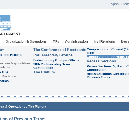
English
|
Franç
Organization & Operations
MPs
Administration
Int'l Relations
News
ium
The Conference of Presidents
Composition of Current (17
Term
of the Hellenic
Parliamentary Groups
Composition of Previous T
Parliamentary Groups' Offices
Recess Sections
andate-Responsibilities
20th Parliamentary Term
Recess Sections A, B and C
sidents
Composition
Composition
idents
The Plenum
Recess Sections Compositi
e Presidents
Previous Terms
taries
:
ion & Operations
The Plenum
ion of Previous Terms