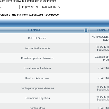
evant Term to view its composition of the Plenum
:
ition of the 9th Term (22/09/1996 - 14/03/2000)
Full Name
Political P
KOMMOUNIS
Kolozof Orestis
ELL
PA.SO.K. (
Konstantinidis Ioannis
Socialist
Coalition of
Konstantopoulos - Nikolaos
Prog
Konstantopoulou Maria
NEA DIM
Kontaxis Athanasios
NEA DIM
PA.SO.K. (
Kontogiannopoulos Vasileios
Socialist
PA.SO.K. (
Kontomaris Eftychios
Socialist
Kontou Maro
NEA DIM