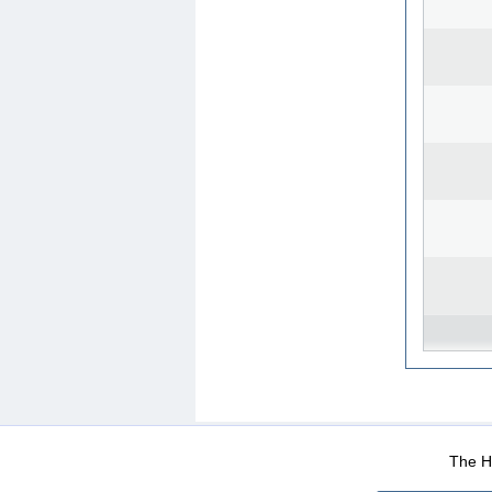
WEB-Mail
WEB-Apps
|
|
|
Terms Of Use
Data Prot
The He