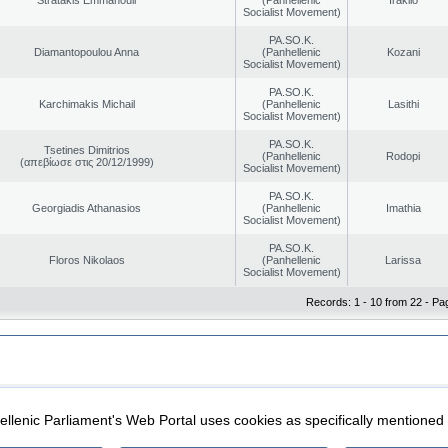
Socialist Movement)
PA.SO.K.
Diamantopoulou Anna
(Panhellenic
Kozani
Socialist Movement)
PA.SO.K.
Karchimakis Michail
(Panhellenic
Lasithi
Socialist Movement)
PA.SO.K.
Tsetines Dimitrios
(Panhellenic
Rodopi
(απεβίωσε στις 20/12/1999)
Socialist Movement)
PA.SO.K.
Georgiadis Athanasios
(Panhellenic
Imathia
Socialist Movement)
PA.SO.K.
Floros Nikolaos
(Panhellenic
Larissa
Socialist Movement)
Records: 1 - 10 from 22 - Pa
|
|
ection
Security & Access
llenic Parliament's Web Portal uses cookies as specifically mentioned