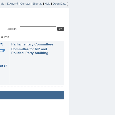
ais
|
Ελληνικά
|
Contact
|
Sitemap
|
Help
|
Open Data
Search
 & Info
th)
Parliamentary Committees
Committee for MP and
erms
Political Party Auditing
on of