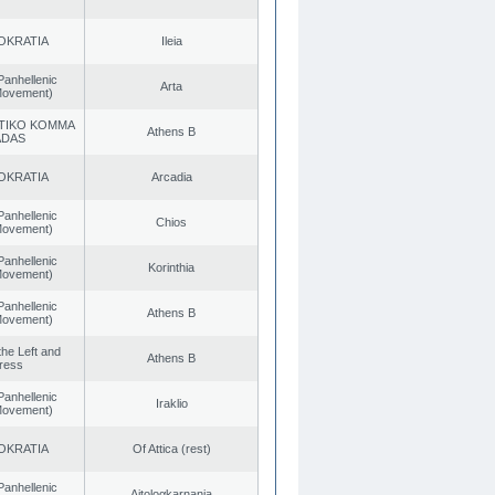
OKRATIA
Ileia
Panhellenic
Arta
 Movement)
TIKO KOMMA
Athens B
ADAS
OKRATIA
Arcadia
Panhellenic
Chios
 Movement)
Panhellenic
Korinthia
 Movement)
Panhellenic
Athens B
 Movement)
 the Left and
Athens B
ress
Panhellenic
Iraklio
 Movement)
OKRATIA
Of Attica (rest)
Panhellenic
Aitoloαkarnania