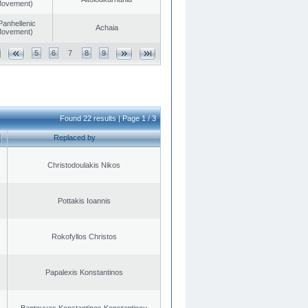
 Movement)
Panhellenic
Achaia
 Movement)
5
6
7
8
9
Found 22 results | Page 1 / 3
Replaced by
Christodoulakis Nikos
Pottakis Ioannis
Rokofyllos Christos
Papalexis Konstantinos
Bantouvas Konstantinos Konstantinou