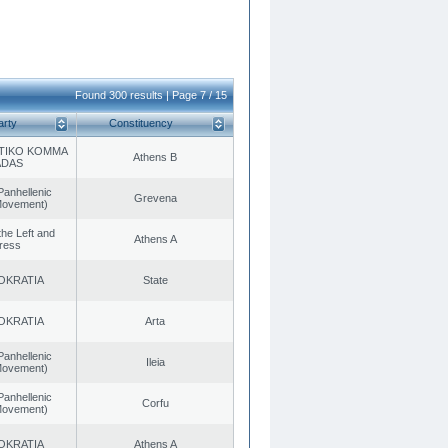
Found 300 results | Page 7 / 15
arty
Constituency
TIKO KOMMA
Athens B
ADAS
Panhellenic
Grevena
 Movement)
 the Left and
Athens A
ress
OKRATIA
State
OKRATIA
Arta
Panhellenic
Ileia
 Movement)
Panhellenic
Corfu
 Movement)
OKRATIA
Athens A