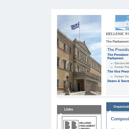
The Parliament
The Presid
The President 
Parliament
Εlection-M
Former Pre
The Vice Pres
Former Vic
Deans & Secre
Organizat
Links
Composit