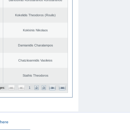
Kokelidis Theodoros (Roulis)
Kokkinis Nikolaos
Damianidis Charalampos
Chatziioannidis Vasileios
Stathis Theodoros
ges:
1
2
3
here
CREATED BY
DOPE STUDIO