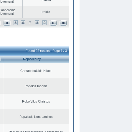
 Movement)
Panhellenic
Iraklio
 Movement)
5
6
7
8
9
Found 22 results | Page 1 / 3
Replaced by
Christodoulakis Nikos
Pottakis Ioannis
Rokofyllos Christos
Papalexis Konstantinos
Bantouvas Konstantinos Konstantinou