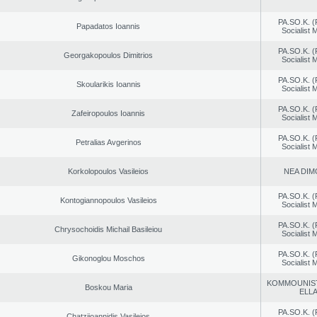
PA.SO.K. (
Papadatos Ioannis
Socialist
PA.SO.K. (
Georgakopoulos Dimitrios
Socialist
PA.SO.K. (
Skoularikis Ioannis
Socialist
PA.SO.K. (
Zafeiropoulos Ioannis
Socialist
PA.SO.K. (
Petralias Avgerinos
Socialist
Korkolopoulos Vasileios
NEA DIM
PA.SO.K. (
Kontogiannopoulos Vasileios
Socialist
PA.SO.K. (
Chrysochoidis Michail Basileiou
Socialist
PA.SO.K. (
Gikonoglou Moschos
Socialist
KOMMOUNIS
Boskou Maria
ELL
PA.SO.K. (
Chatziioannidis Vasileios