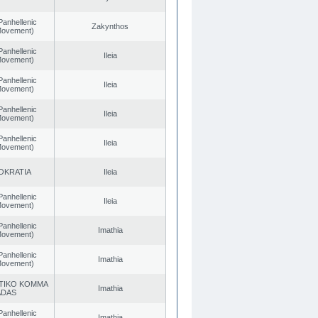
Panhellenic
Zakynthos
 Movement)
Panhellenic
Ileia
 Movement)
Panhellenic
Ileia
 Movement)
Panhellenic
Ileia
 Movement)
Panhellenic
Ileia
 Movement)
OKRATIA
Ileia
Panhellenic
Ileia
 Movement)
Panhellenic
Imathia
 Movement)
Panhellenic
Imathia
 Movement)
TIKO KOMMA
Imathia
ADAS
Panhellenic
Imathia