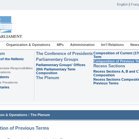
English
|
Franç
Organization & Operations
MPs
Administration
Int'l Relations
News
ium
The Conference of Presidents
Composition of Current (17
Term
of the Hellenic
Parliamentary Groups
Composition of Previous T
Parliamentary Groups' Offices
Recess Sections
andate-Responsibilities
20th Parliamentary Term
Recess Sections A, B and C
sidents
Composition
Composition
idents
The Plenum
Recess Sections Compositi
e Presidents
Previous Terms
taries
:
ion & Operations
The Plenum
ion of Previous Terms