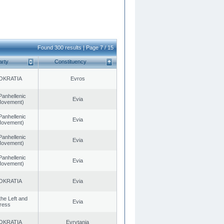
Found 300 results | Page 7 / 15
arty
Constituency
OKRATIA
Evros
Panhellenic
Evia
 Movement)
Panhellenic
Evia
 Movement)
Panhellenic
Evia
 Movement)
Panhellenic
Evia
 Movement)
OKRATIA
Evia
 the Left and
Evia
ress
OKRATIA
Evrytania