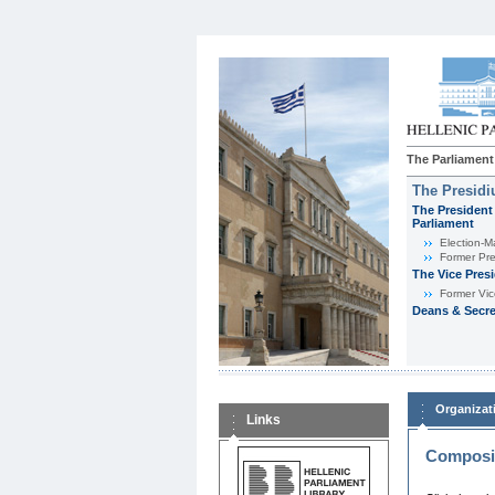
The Parliament
The Presid
The President 
Parliament
Εlection-M
Former Pre
The Vice Pres
Former Vic
Deans & Secre
Organizat
Links
Composit