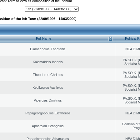
evant Term to view its composition of the Plenum
:
ition of the 9th Term (22/09/1996 - 14/03/2000)
Full Name
Political P
Dimoschakis Theofanis
NEA DIM
PA.SO.K. (
Kalamakidis Ioannis
Socialist
PA.SO.K. (
Theodorou Christos
Socialist
PA.SO.K. (
Kedikoglou Vasileios
Socialist
PA.SO.K. (
Pipergias Dimitrios
Socialist
Papageorgopoulos Eleftherios
NEA DIM
Coalition of
Apostolou Evangelos
Prog
Panagiotopoulos Athanasios
NEA DIM