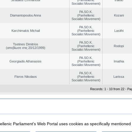
Socialist Movement)
PA.SO.K.
Diamantopoulou Anna
(Panhellenic
Kozani
Socialist Movement)
PA.SO.K.
Karchimakis Michail
(Panhellenic
Lasithi
Socialist Movement)
PA.SO.K.
Tsetines Dimitrios
(Panhellenic
Rodopi
(απεβίωσε στις 20/12/1999)
Socialist Movement)
PA.SO.K.
Georgiadis Athanasios
(Panhellenic
Imathia
Socialist Movement)
PA.SO.K.
Floros Nikolaos
(Panhellenic
Larissa
Socialist Movement)
Records: 1 - 10 from 22 - Pa
|
|
ection
Security & Access
llenic Parliament's Web Portal uses cookies as specifically mentioned