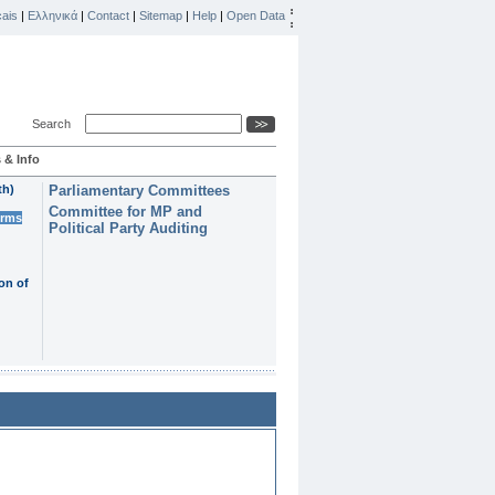
ais
|
Ελληνικά
|
Contact
|
Sitemap
|
Help
|
Open Data
Search
 & Info
th)
Parliamentary Committees
Committee for MP and
erms
Political Party Auditing
on of