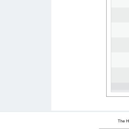
WEB-Mail
WEB-Apps
|
|
|
Terms Of Use
Data Prot
The He