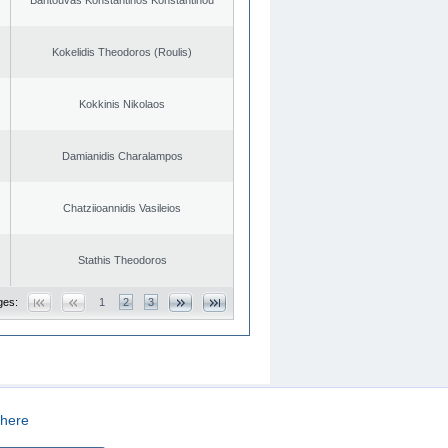
Kokelidis Theodoros (Roulis)
Kokkinis Nikolaos
Damianidis Charalampos
Chatziioannidis Vasileios
Stathis Theodoros
ges:
1
2
3
here
CREATED BY
DOPE STUDIO