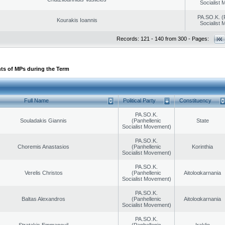
Socialist
PA.SO.K. (
Kourakis Ioannis
Socialist
Records: 121 - 140 from 300 - Pages:
ts of MPs during the Term
Full Name
Political Party
Constituency
PA.SO.K.
Souladakis Giannis
(Panhellenic
State
Socialist Movement)
PA.SO.K.
Choremis Anastasios
(Panhellenic
Korinthia
Socialist Movement)
PA.SO.K.
Verelis Christos
(Panhellenic
Aitoloαkarnania
Socialist Movement)
PA.SO.K.
Baltas Alexandros
(Panhellenic
Aitoloαkarnania
Socialist Movement)
PA.SO.K.
Stratakis Emmanouil
(Panhellenic
Iraklio