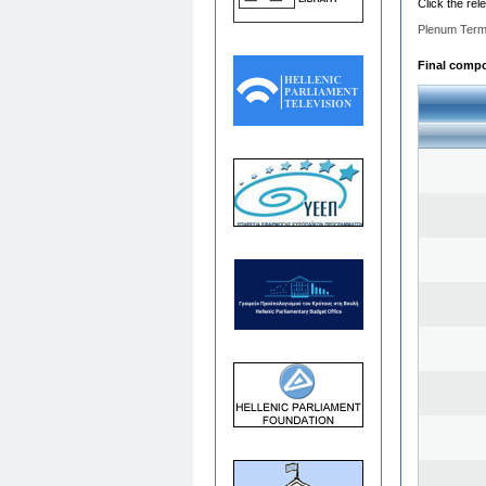
Click the rel
Plenum Term
Final compos