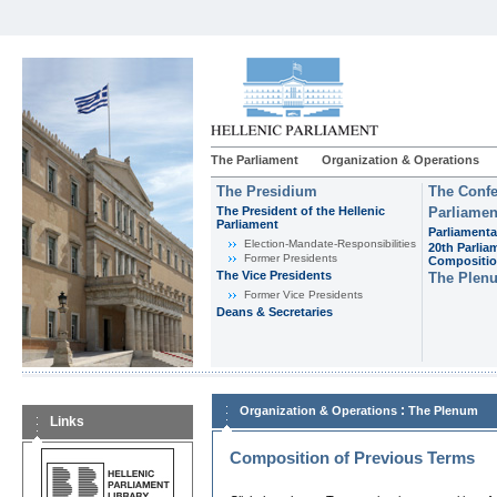
The Parliament
Organization & Operations
The Presidium
The Confe
The President of the Hellenic
Parliamen
Parliament
Parliamenta
Εlection-Mandate-Responsibilities
20th Parlia
Former Presidents
Compositi
The Vice Presidents
The Plen
Former Vice Presidents
Deans & Secretaries
:
Organization & Operations
The Plenum
Links
Composition of Previous Terms