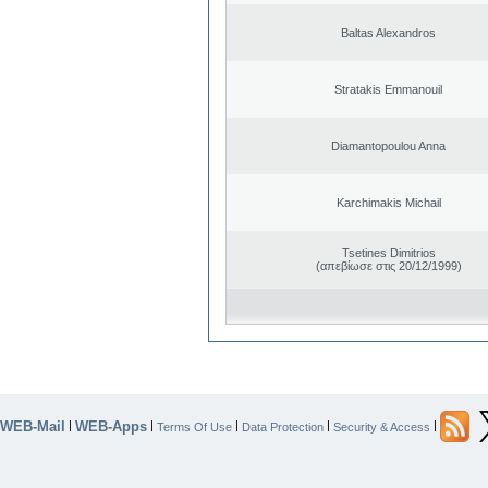
Baltas Alexandros
Stratakis Emmanouil
Diamantopoulou Anna
Karchimakis Michail
Tsetines Dimitrios
(απεβίωσε στις 20/12/1999)
WEB-Mail
WEB-Apps
|
|
|
|
|
Terms Of Use
Data Protection
Security & Access