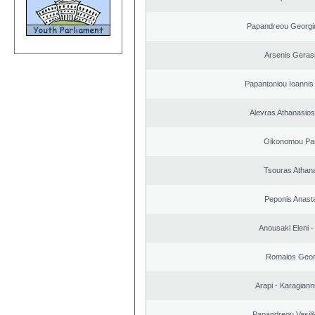
Papandreou Georgi
Arsenis Geras
Papantoniou Ioannis
Alevras Athanasio
Oikonomou Pan
Tsouras Athan
Peponis Anast
Anousaki Eleni - 
Romaios Geor
Arapi - Karagianni 
Papandreou Vasilik