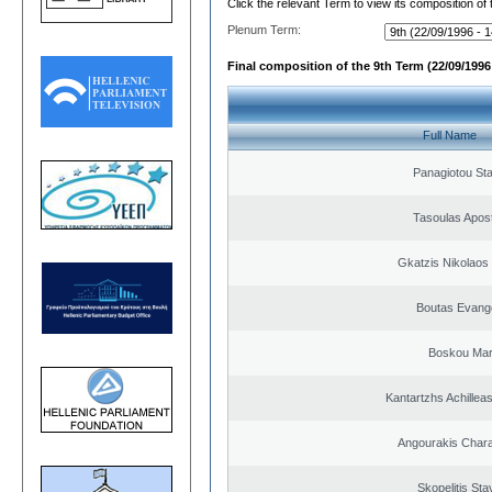
Click the relevant Term to view its composition of
Plenum Term:
Final composition of the 9th Term (22/09/1996 
Full Name
Panagiotou St
Tasoulas Apos
Gkatzis Nikolaos 
Boutas Evang
Boskou Mar
Kantartzhs Achillea
Angourakis Char
Skopelitis Sta