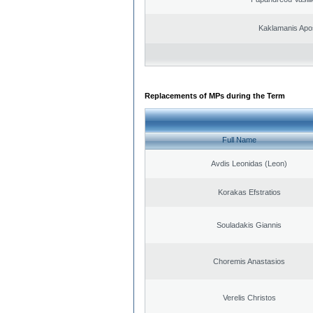
Kaklamanis Apo
Replacements of MPs during the Term
Full Name
Avdis Leonidas (Leon)
Korakas Efstratios
Souladakis Giannis
Choremis Anastasios
Verelis Christos