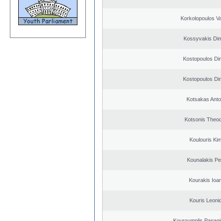
Korkolopoulos Va
Kossyvakis Dim
Kostopoulos Dim
Kostopoulos Dim
Kotsakas Anto
Kotsonis Theo
Koulouris Ki
Kounalakis Pe
Kourakis Ioa
Kouris Leoni
Kouroumplis Panagi