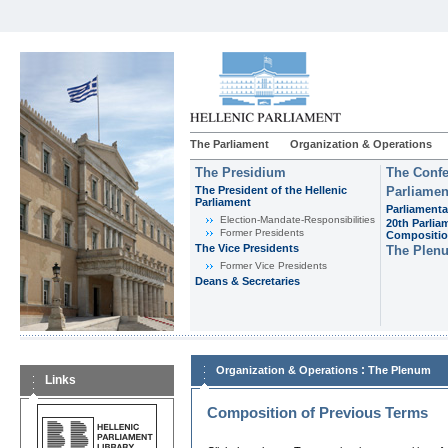
The Parliament
Organization & Operations
The Presidium
The Confe
The President of the Hellenic
Parliamen
Parliament
Parliamenta
Εlection-Mandate-Responsibilities
20th Parlia
Former Presidents
Compositi
The Vice Presidents
The Plen
Former Vice Presidents
Deans & Secretaries
:
Organization & Operations
The Plenum
Links
Composition of Previous Terms