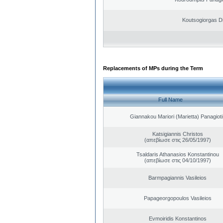
Koutsogiorgas Di
Replacements of MPs during the Term
Full Name
Giannakou Mariori (Marietta) Panagioti
Katsigiannis Christos
(απεβίωσε στις 26/05/1997)
Tsaldaris Athanasios Konstantinou
(απεβίωσε στις 04/10/1997)
Barmpagiannis Vasileios
Papageorgopoulos Vasileios
Evmoiridis Konstantinos