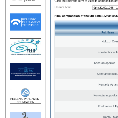
Click the relevant Term to view its composition of
Plenum Term:
Final composition of the 9th Term (22/09/1996 
Full Name
Kolozof Ores
Konstantinidis I
Konstantopoulos -
Konstantopoulou
Kontaxis Athan
Kontogiannopoulos 
Kontomaris Eft
Kontou Ma