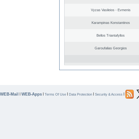
Vyzas Vasileios - Evmenis
Karampinas Konstantinos
Bellos Triantafyllos
Garoufalias Georgios
WEB-Mail
WEB-Apps
|
|
|
|
|
Terms Of Use
Data Protection
Security & Access