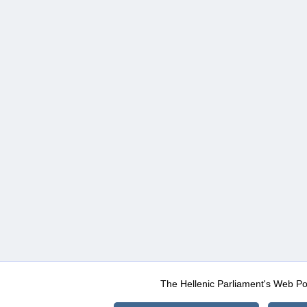
The Hellenic Parliament's Web Po