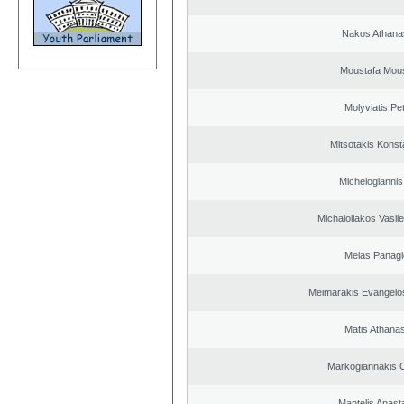
Nakos Athana
Moustafa Mous
Molyviatis Pe
Mitsotakis Konst
Michelogiannis 
Michaloliakos Vasile
Melas Panagi
Meimarakis Evangelos
Matis Athana
Markogiannakis C
Mantelis Anast