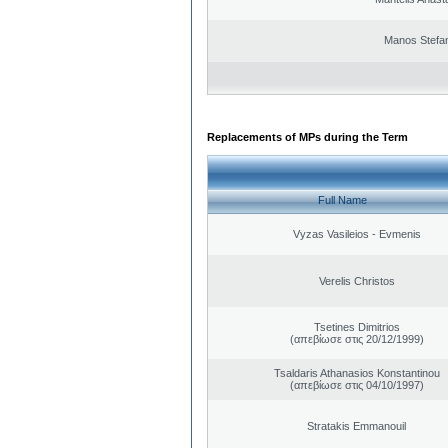
Manos Stefa
Replacements of MPs during the Term
Full Name
Vyzas Vasileios - Evmenis
Verelis Christos
Tsetines Dimitrios
(απεβίωσε στις 20/12/1999)
Tsaldaris Athanasios Konstantinou
(απεβίωσε στις 04/10/1997)
Stratakis Emmanouil