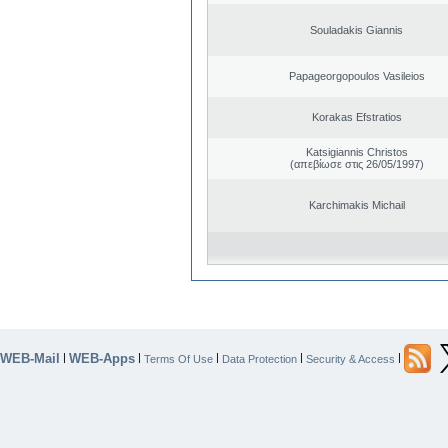
Souladakis Giannis
Papageorgopoulos Vasileios
Korakas Efstratios
Katsigiannis Christos
(απεβίωσε στις 26/05/1997)
Karchimakis Michail
WEB-Mail
WEB-Apps
|
|
|
|
|
Terms Of Use
Data Protection
Security & Access