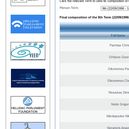
Click the relevant Term to view its composition of
Plenum Term:
Final composition of the 9th Term (22/09/1996 
Full Name
Pachtas Chri
Orfanos Geor
Oikonomou Pan
Oikonomou Chr
Ntouskas Dimi
Niotis Grigor
Nikolopoulos Ni
Nerantzis Anas