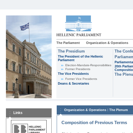
The Parliament
Organization & Operations
The Presidium
The Confe
The President of the Hellenic
Parliamen
Parliament
Parliamenta
Εlection-Mandate-Responsibilities
20th Parlia
Former Presidents
Compositi
The Vice Presidents
The Plen
Former Vice Presidents
Deans & Secretaries
:
Organization & Operations
The Plenum
Links
Composition of Previous Terms